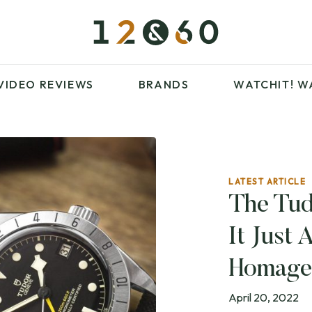
£100 – £250
FAVOURITES
£500 – £1000
BLOG
BRANDS
WATCHIT! WATCH
VIDEO REVIEWS
BRANDS
WATCHIT!
W
FAIR
ARTICLES
LATEST ARTICLE
£100 – £250
FAVOURITES
The Tud
£500 – £1000
BLOG
It Just 
BRANDS
WATCHIT! WATCH
FAIR
Homage
April 20, 2022