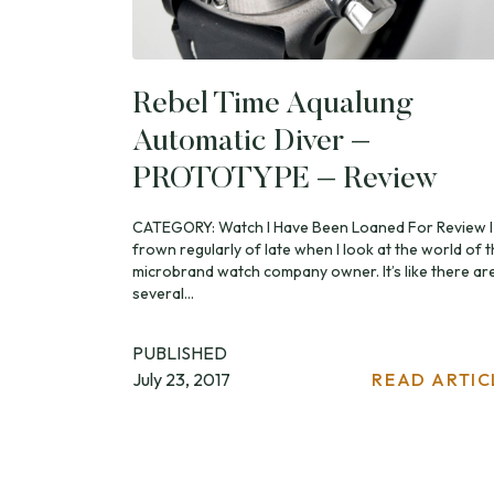
Rebel Time Aqualung
Automatic Diver –
PROTOTYPE – Review
CATEGORY: Watch I Have Been Loaned For Review I
frown regularly of late when I look at the world of 
microbrand watch company owner. It’s like there ar
several...
PUBLISHED
July 23, 2017
READ ARTIC