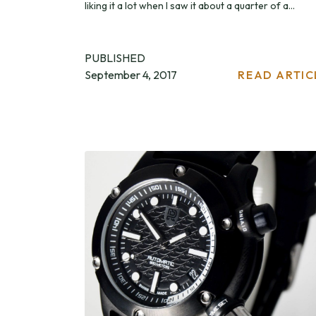
liking it a lot when I saw it about a quarter of a...
PUBLISHED
September 4, 2017
READ ARTIC