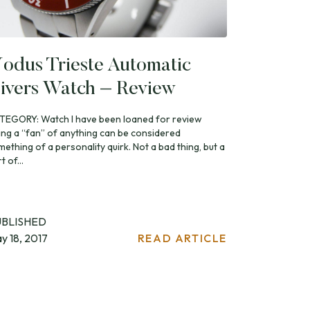
odus Trieste Automatic
ivers Watch – Review
TEGORY: Watch I have been loaned for review
ing a “fan” of anything can be considered
ething of a personality quirk. Not a bad thing, but a
t of...
UBLISHED
y 18, 2017
READ ARTICLE