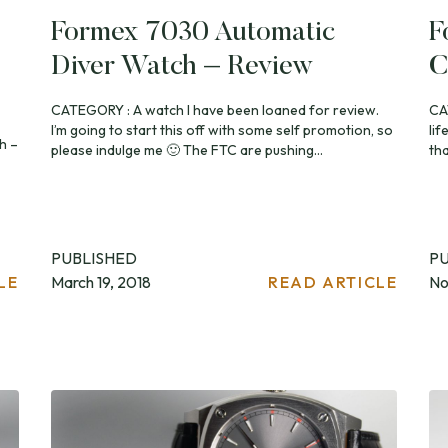
Formex 7030 Automatic
F
Diver Watch – Review
C
CATEGORY : A watch I have been loaned for review.
CA
I’m going to start this off with some self promotion, so
lif
h –
please indulge me 🙂 The FTC are pushing...
th
PUBLISHED
P
LE
March 19, 2018
READ ARTICLE
No