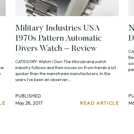
Military Industries USA
N
1970s Pattern Automatic
D
Divers Watch – Review
CA
Be
CATEGORY: Watch I Own The Microbrand watch
som
the
industry follows and then moves on from trends a lot
par
e
quicker than the mainstream manufacturers. In the
years I’ve been an observer,...
PUBLISHED
P
LE
May 28, 2017
READ ARTICLE
Ma