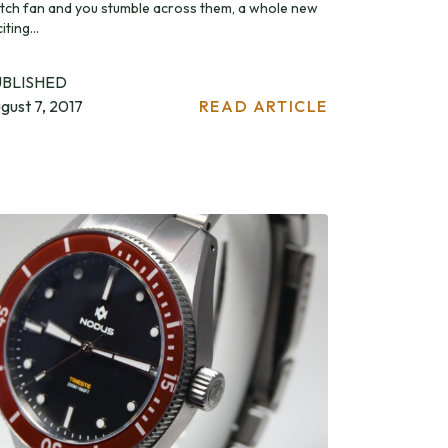
tch fan and you stumble across them, a whole new
iting...
UBLISHED
gust 7, 2017
READ ARTICLE