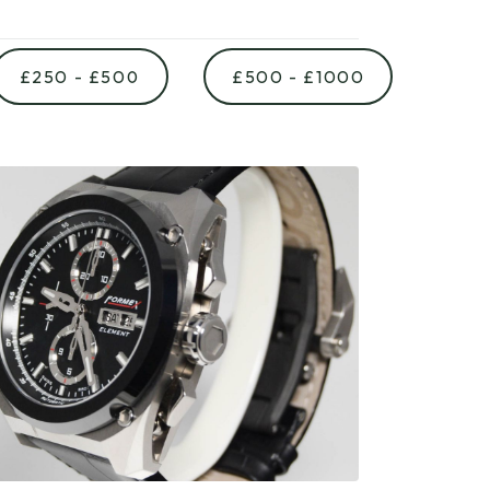
£250 - £500
£500 - £1000