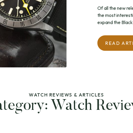
Of all the new re
the most interest
expand the Black 
READ ART
WATCH REVIEWS & ARTICLES
tegory:
Watch Revi