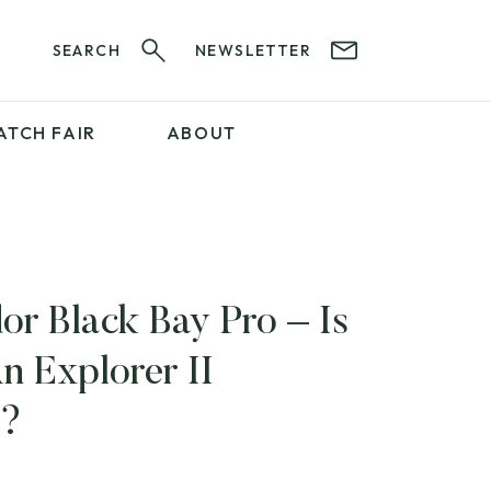
SEARCH
NEWSLETTER
ATCH FAIR
ABOUT
PROFESSIONAL
SERVICES
ABOUT 12&60
WatchIt! Watch Fair
GET IN TOUCH
or Black Bay Pro – Is
An Explorer II
?