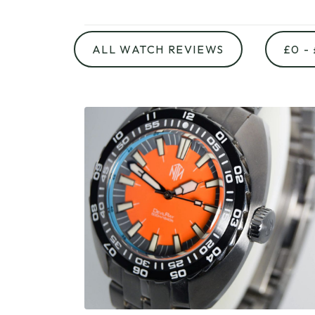
ALL WATCH REVIEWS
£0 -