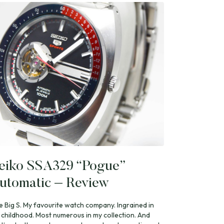
eiko SSA329 “Pogue”
utomatic – Review
e Big S. My favourite watch company. Ingrained in
 childhood. Most numerous in my collection. And