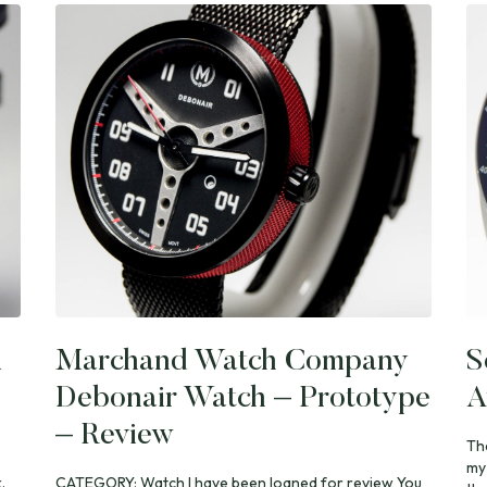
i
Marchand Watch Company
S
Debonair Watch – Prototype
A
– Review
Th
my
.
CATEGORY: Watch I have been loaned for review You