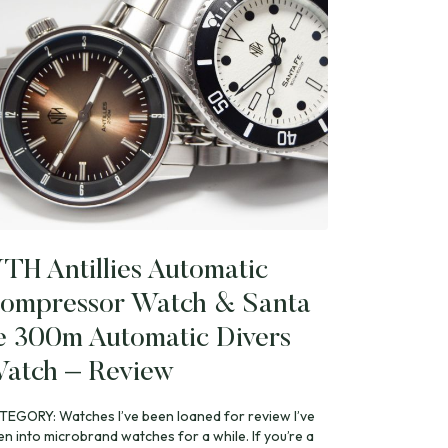
TH Antillies Automatic
ompressor Watch & Santa
e 300m Automatic Divers
atch – Review
TEGORY: Watches I’ve been loaned for review I’ve
en into microbrand watches for a while. If you’re a