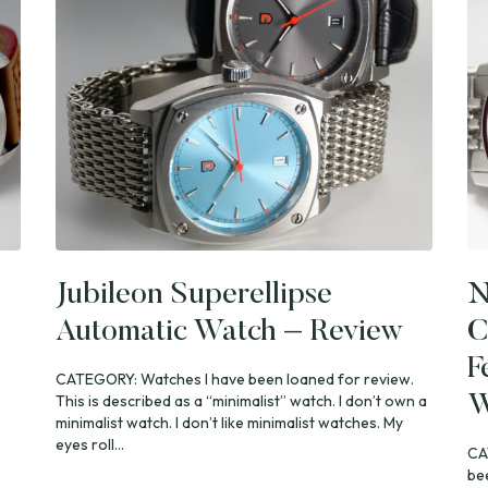
Jubileon Superellipse
N
Automatic Watch – Review
C
F
CATEGORY: Watches I have been loaned for review.
This is described as a “minimalist” watch. I don’t own a
W
minimalist watch. I don’t like minimalist watches. My
eyes roll...
CA
be