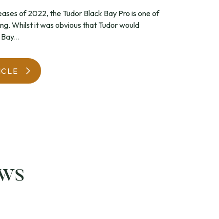
leases of 2022, the Tudor Black Bay Pro is one of
WatchIt! Watch Fair
ing. Whilst it was obvious that Tudor would
Bay...
ICLE
ews