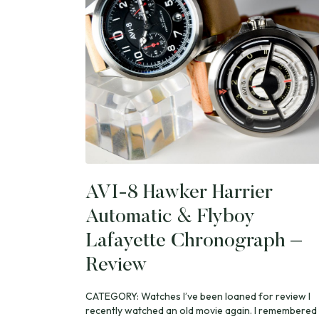
AVI-8 Hawker Harrier
Automatic & Flyboy
Lafayette Chronograph –
Review
CATEGORY: Watches I’ve been loaned for review I
recently watched an old movie again. I remembered