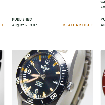
wa
exc
PUBLISHED
P
LE
August 17, 2017
READ ARTICLE
Au