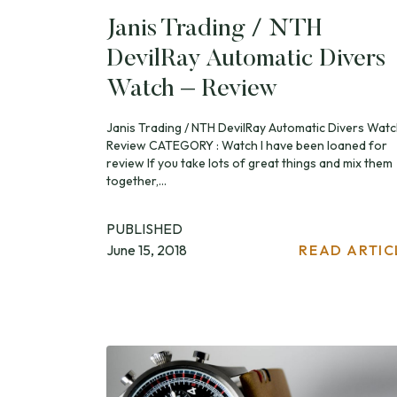
Janis Trading / NTH
DevilRay Automatic Divers
Watch – Review
Janis Trading / NTH DevilRay Automatic Divers Watc
Review CATEGORY : Watch I have been loaned for
review If you take lots of great things and mix them
together,...
PUBLISHED
June 15, 2018
READ ARTIC