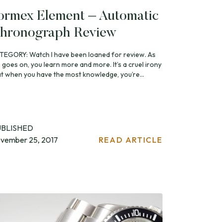
ormex Element – Automatic
hronograph Review
TEGORY: Watch I have been loaned for review. As
e goes on, you learn more and more. It’s a cruel irony
at when you have the most knowledge, you’re...
UBLISHED
vember 25, 2017
READ ARTICLE