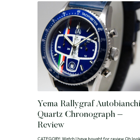
Yema Rallygraf Autobianch
Quartz Chronograph –
Review
CATEGORY: Watch I have bought for review Oh look