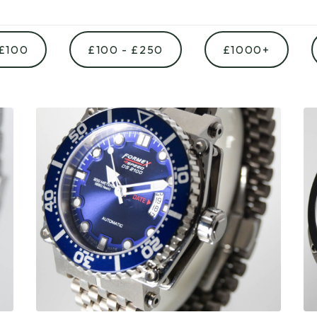
 £100
£100 - £250
£1000+