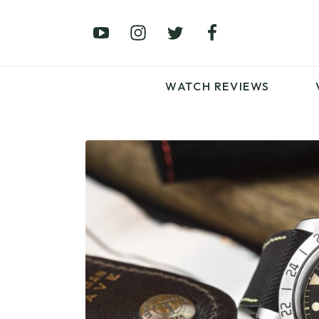
£0 – £100
£250 – £500
£1000+
WATCH REVIEWS
LATEST VIDEO
REVIEWS
WATCH REVIEWS
£0 – £100
£250 – £500
£1000+
LATEST VIDEO
REVIEWS