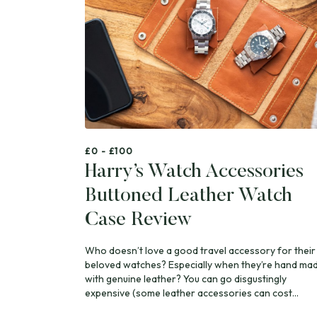
£0 - £100
Harry’s Watch Accessories
Buttoned Leather Watch
Case Review
Who doesn’t love a good travel accessory for their
beloved watches? Especially when they’re hand ma
with genuine leather? You can go disgustingly
expensive (some leather accessories can cost...