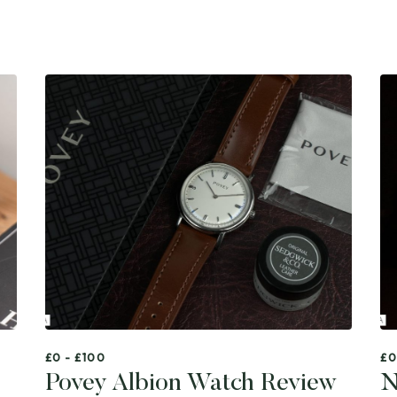
£0 - £100
£0
Povey Albion Watch Review
N