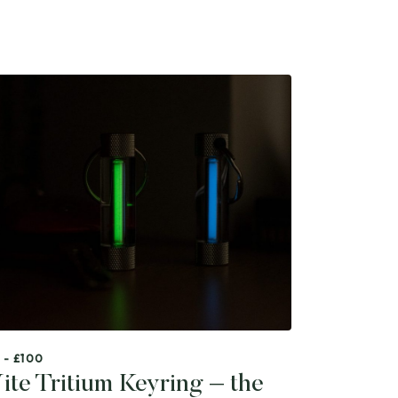
 - £100
ite Tritium Keyring – the