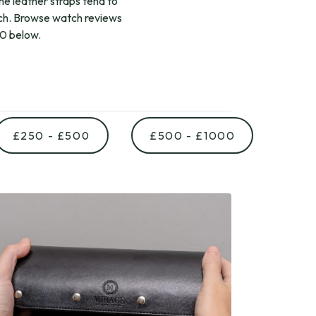
The leather straps tend to
ch. Browse watch reviews
00 below.
£250 - £500
£500 - £1000