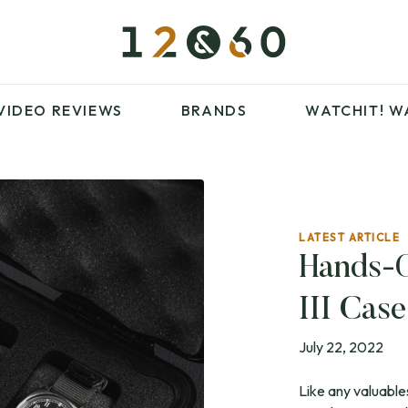
£100 – £250
FAVOURITES
£500 – £1000
BLOG
BRANDS
WATCHIT! WATCH
VIDEO REVIEWS
BRANDS
WATCHIT!
W
FAIR
ARTICLES
LATEST ARTICLE
£100 – £250
FAVOURITES
Hands-
£500 – £1000
BLOG
III Cas
BRANDS
WATCHIT! WATCH
FAIR
July 22, 2022
Like any valuable