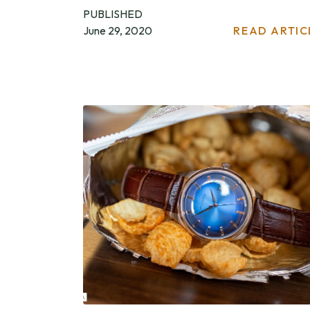
PUBLISHED
June 29, 2020
READ ARTIC