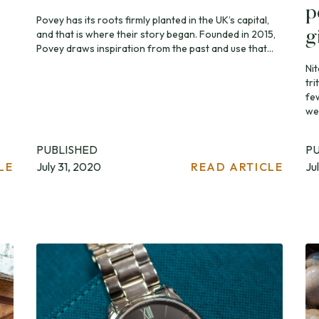
p
Povey has its roots firmly planted in the UK’s capital,
and that is where their story began. Founded in 2015,
g
Povey draws inspiration from the past and use that...
Ni
tri
fe
wel
PUBLISHED
P
LE
July 31, 2020
READ ARTICLE
Ju