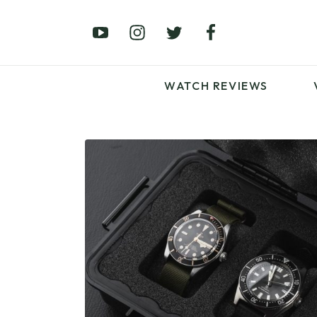
£0 – £100
£250 – £500
£1000+
WATCH REVIEWS
LATEST VIDEO
REVIEWS
WATCH REVIEWS
£0 – £100
£250 – £500
£1000+
LATEST VIDEO
REVIEWS