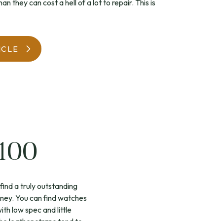
n they can cost a hell of a lot to repair. This is
WatchIt! Watch Fair
ICLE
£100
find a truly outstanding
oney. You can find watches
h low spec and little