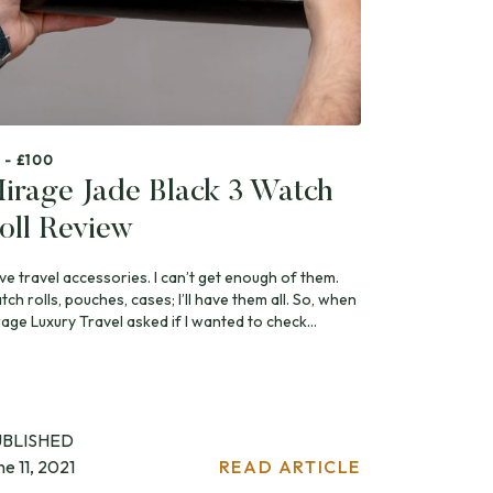
 - £100
irage Jade Black 3 Watch
oll Review
ove travel accessories. I can’t get enough of them.
ch rolls, pouches, cases; I’ll have them all. So, when
age Luxury Travel asked if I wanted to check...
UBLISHED
ne 11, 2021
READ ARTICLE