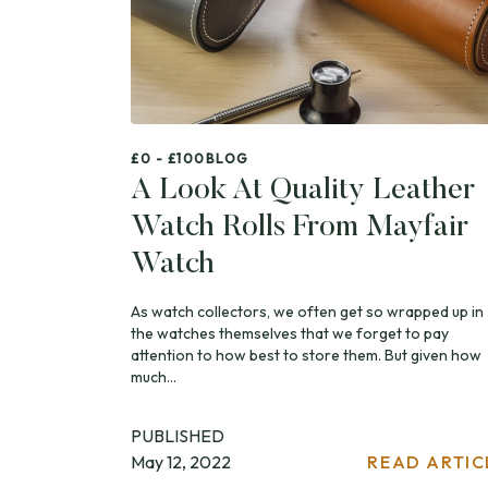
£0 - £100
BLOG
A Look At Quality Leather
Watch Rolls From Mayfair
Watch
As watch collectors, we often get so wrapped up in
the watches themselves that we forget to pay
attention to how best to store them. But given how
much...
PUBLISHED
May 12, 2022
READ ARTIC