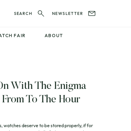
SEARCH
NEWSLETTER
ATCH FAIR
ABOUT
PROFESSIONAL
SERVICES
ABOUT 12&60
WatchIt! Watch Fair
GET IN TOUCH
On With The Enigma
e From To The Hour
s, watches deserve to be stored properly, if for