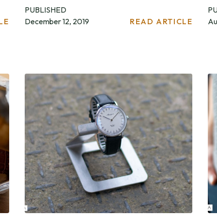
PUBLISHED
P
LE
December 12, 2019
READ ARTICLE
Au