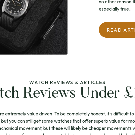
no other reason tha
especially true...
READ ART
WATCH REVIEWS & ARTICLES
ch Reviews Under 
extremely value driven. To be completely honest, it’s difficult to 
 – but you can still get some watches that offer superb value for m
chanical movement, but these will likely be cheaper movements wit