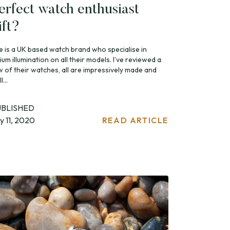
erfect watch enthusiast
ift?
te is a UK based watch brand who specialise in
tium illumination on all their models. I’ve reviewed a
w of their watches, all are impressively made and
l...
UBLISHED
ly 11, 2020
READ ARTICLE