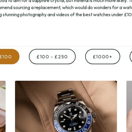
ood to aim for a sapphire crystal, but mineral is much more likely. 
mend sourcing a replacement, which would do wonders for a wat
g stunning photography and videos of the best watches under £1
 £100
£100 - £250
£1000+