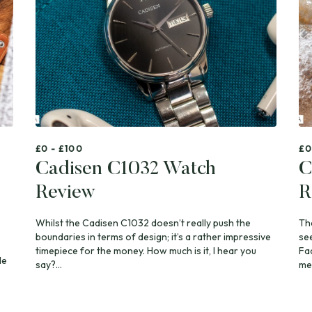
£0 - £100
£0
Cadisen C1032 Watch
C
Review
R
Whilst the Cadisen C1032 doesn’t really push the
Th
boundaries in terms of design; it’s a rather impressive
se
timepiece for the money. How much is it, I hear you
Fa
de
say?...
mea