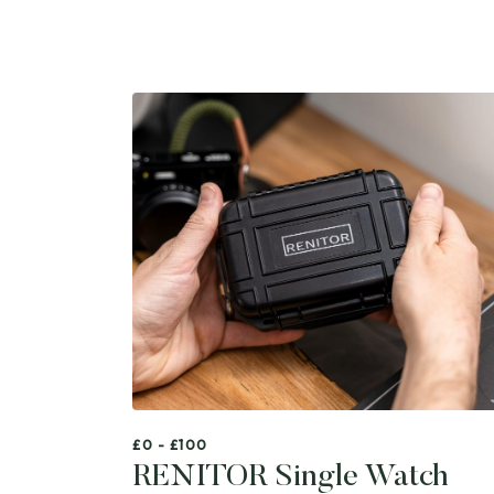
£0 - £100
RENITOR Single Watch