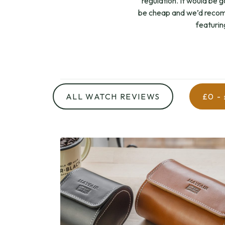
regulation. It would be g
be cheap and we’d recom
featurin
ALL WATCH REVIEWS
£0 -