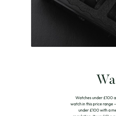
Wat
Watches under £100 are 
watch in this price range
under £100 with a me