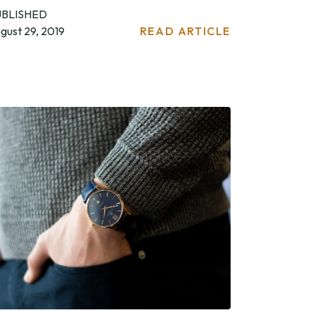
UBLISHED
gust 29, 2019
READ ARTICLE