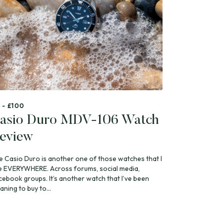
 - £100
asio Duro MDV-106 Watch
eview
e Casio Duro is another one of those watches that I
e EVERYWHERE. Across forums, social media,
cebook groups. It’s another watch that I’ve been
ning to buy to...