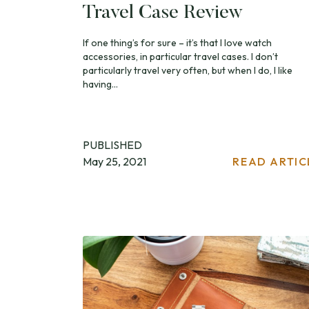
Travel Case Review
If one thing’s for sure – it’s that I love watch
accessories, in particular travel cases. I don’t
particularly travel very often, but when I do, I like
having...
PUBLISHED
May 25, 2021
READ ARTIC