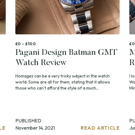
£0 - £100
£0
Pagani Design Batman GMT
M
Watch Review
R
Homages can be a very tricky subject in the watch
I l
world. Some are all for them, stating that it allows
Wat
those who can’t afford the style of a much...
Mir
PUBLISHED
P
LE
November 14, 2021
READ ARTICLE
Ju