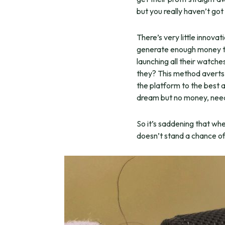
but you really haven’t go
There’s very little innov
generate enough money to
launching all their watch
they? This method averts t
the platform to the best 
dream but no money, needs
So it’s saddening that wh
doesn’t stand a chance of