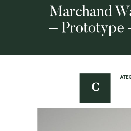
Marchand Wa
– Prototype
ATE
C