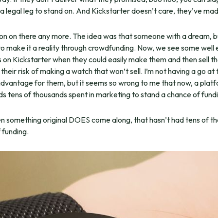
t a legal leg to stand on. And Kickstarter doesn’t care, they’ve
ation on there any more. The idea was that someone with a dream, 
 make it a reality through crowdfunding. Now, we see some well
es on Kickstarter when they could easily make them and then sell t
heir risk of making a watch that won’t sell. I’m not having a go at 
advantage for them, but it seems so wrong to me that now, a platf
 tens of thousands spent in marketing to stand a chance of fundi
en something original DOES come along, that hasn’t had tens of tho
 funding.