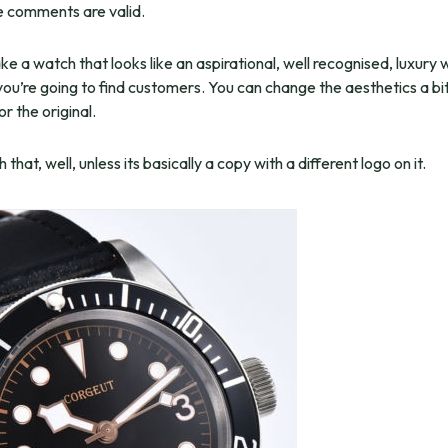
he comments are valid.
ke a watch that looks like an aspirational, well recognised, luxury
ou’re going to find customers. You can change the aesthetics a bit,
for the original.
that, well, unless its basically a copy with a different logo on it.