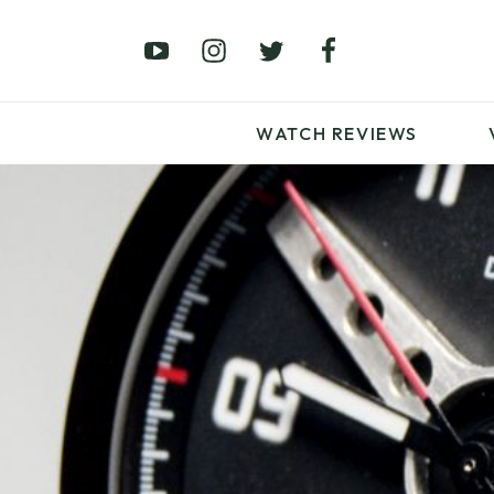
£0 – £100
£250 – £500
£1000+
WATCH REVIEWS
LATEST VIDEO
REVIEWS
WATCH REVIEWS
£0 – £100
£250 – £500
£1000+
LATEST VIDEO
REVIEWS