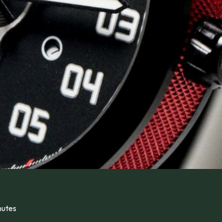
nutes