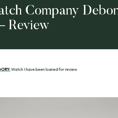
tch Company Debon
 – Review
GORY:
Watch I have been loaned for review