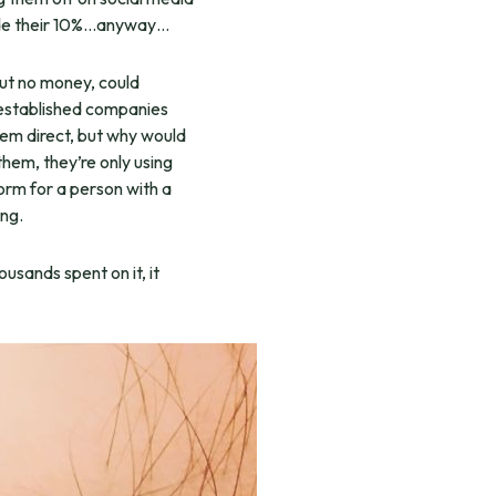
 made their 10%…anyway…
but no money, could
 established companies
hem direct, but why would
them, they’re only using
orm for a person with a
ng.
usands spent on it, it