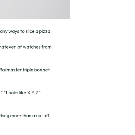
any ways to slice a pizza.
whatever, of watches from
ilmaster triple box set.
?” “Looks like X Y Z”
thing more than a rip-off