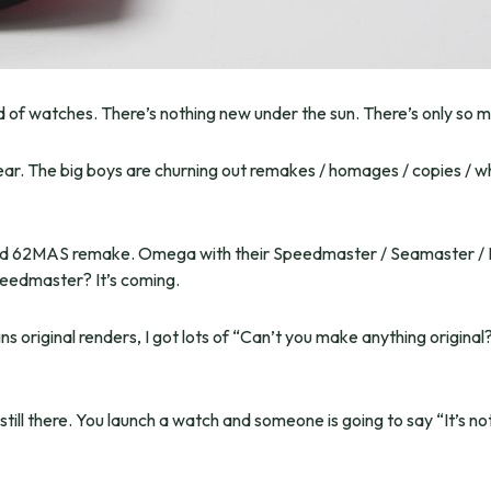
rld of watches. There’s nothing new under the sun. There’s only so m
ear. The big boys are churning out remakes / homages / copies / 
ced 62MAS remake. Omega with their Speedmaster / Seamaster / Ra
eedmaster? It’s coming.
 original renders, I got lots of “Can’t you make anything original
ill there. You launch a watch and someone is going to say “It’s no