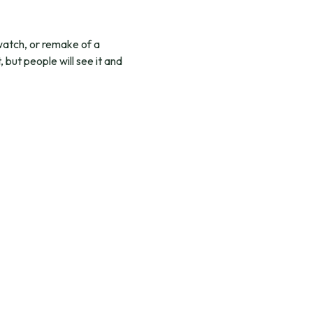
 watch, or remake of a
 but people will see it and