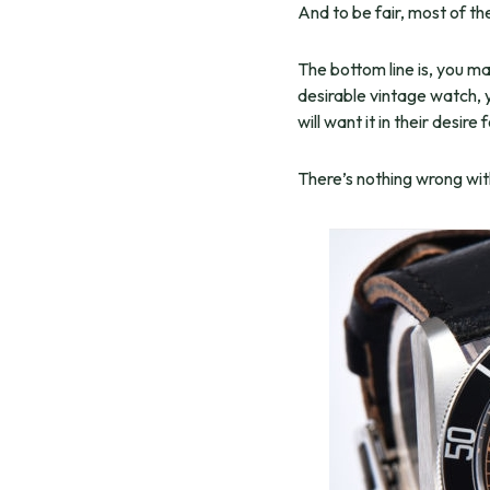
And to be fair, most of t
The bottom line is, you ma
desirable vintage watch, y
will want it in their desire 
There’s nothing wrong with 