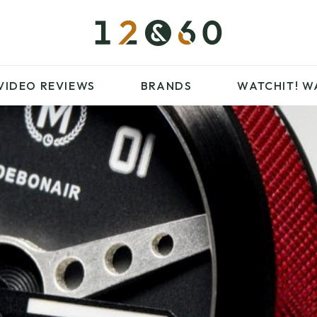
£100 – £250
FAVOURITES
£500 – £1000
BLOG
BRANDS
WATCHIT! WATCH
VIDEO REVIEWS
BRANDS
WATCHIT!
W
FAIR
ARTICLES
£100 – £250
FAVOURITES
£500 – £1000
BLOG
BRANDS
WATCHIT! WATCH
FAIR