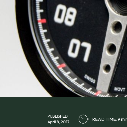
PUBLISHED
READ TIME: 9 mi
April 8, 2017