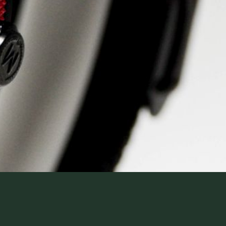
WatchIt! Watch Fair