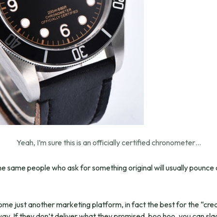
Yeah, I’m sure this is an officially certified chronometer…
e same people who ask for something original will usually pounce o
come just another marketing platform, in fact the best for the “cr
away. If they don’t deliver what they promised, boo hoo, you can sl