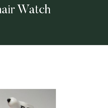
air Watch