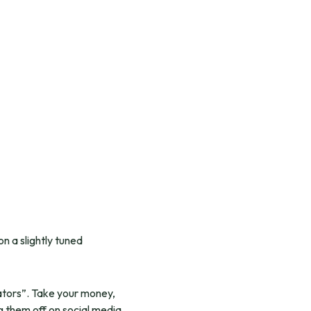
n a slightly tuned
eators”. Take your money,
ag them off on social media