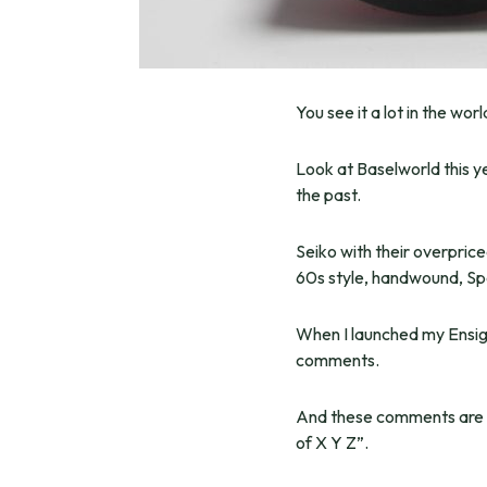
You see it a lot in the wo
Look at Baselworld this y
the past.
Seiko with their overpri
60s style, handwound, Sp
When I launched my Ensigns
comments.
And these comments are st
of X Y Z”.