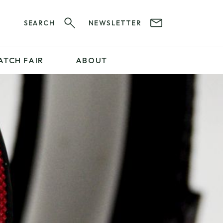
SEARCH
NEWSLETTER
ATCH FAIR
ABOUT
PROFESSIONAL
SERVICES
ABOUT 12&60
WatchIt! Watch Fair
GET IN TOUCH