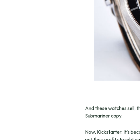
And these watches sell, th
Submariner copy.
Now, Kickstarter. It’s be
get their profit straight 