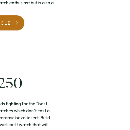
tch enthusiast but is also a...
WatchIt! Watch Fair
ICLE
£250
s fighting for the “best
atches which don’t cost a
ceramic bezel insert. Build
well-built watch that will