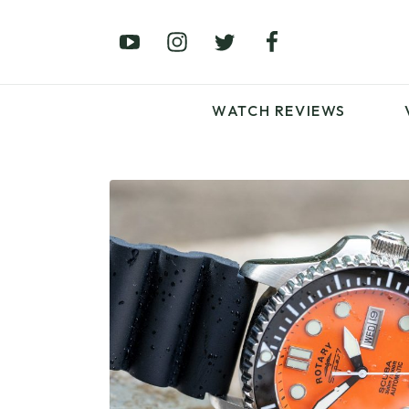
£0 – £100
£250 – £500
£1000+
WATCH REVIEWS
LATEST VIDEO
REVIEWS
WATCH REVIEWS
£0 – £100
£250 – £500
£1000+
LATEST VIDEO
REVIEWS