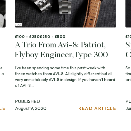
£100 - £250
£250 - £500
£1
A Trio From Avi-8: Patriot,
S
Flyboy Engineer,Type 300
C
ve
I’ve been spending some time this past week with
So
 a
three watches from AVI-8. All slightly different but all
ti
very unmistakably AVI-8 in design. If you haven’t heard
ori
of AVI-8,...
PUBLISHED
P
LE
August 9, 2020
READ ARTICLE
Ju