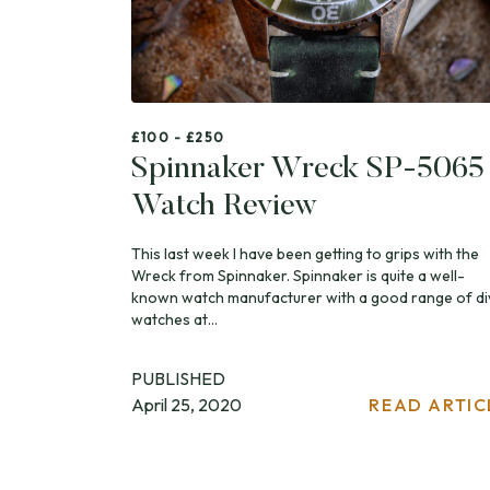
£100 - £250
Spinnaker Wreck SP-5065
Watch Review
This last week I have been getting to grips with the
Wreck from Spinnaker. Spinnaker is quite a well-
known watch manufacturer with a good range of di
watches at...
PUBLISHED
April 25, 2020
READ ARTIC