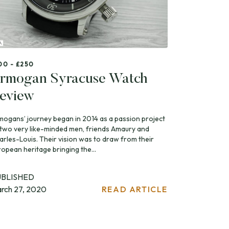
00 - £250
rmogan Syracuse Watch
eview
mogans’ journey began in 2014 as a passion project
 two very like-minded men, friends Amaury and
arles-Louis. Their vision was to draw from their
ropean heritage bringing the...
UBLISHED
rch 27, 2020
READ ARTICLE