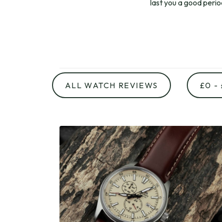
last you a good peri
ALL WATCH REVIEWS
£0 -