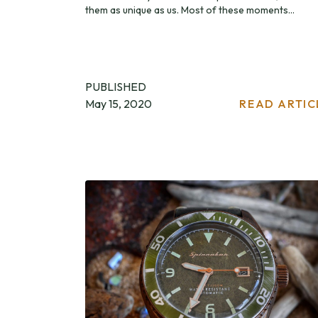
them as unique as us. Most of these moments...
PUBLISHED
May 15, 2020
READ ARTIC