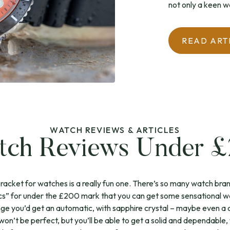
not only a keen wa
READ ART
WATCH REVIEWS & ARTICLES
ch Reviews Under 
cket for watches is a really fun one. There’s so many watch brand
s” for under the £200 mark that you can get some sensational w
 range you’d get an automatic, with sapphire crystal – maybe even a 
ll won’t be perfect, but you’ll be able to get a solid and dependable, 