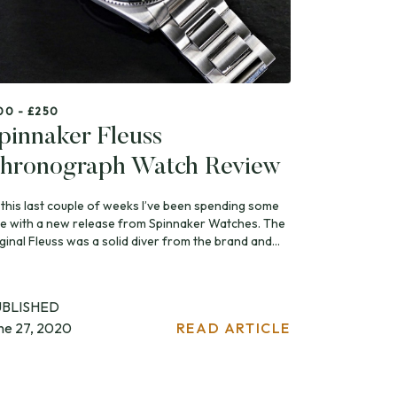
00 - £250
pinnaker Fleuss
hronograph Watch Review
 this last couple of weeks I’ve been spending some
me with a new release from Spinnaker Watches. The
ginal Fleuss was a solid diver from the brand and...
UBLISHED
ne 27, 2020
READ ARTICLE