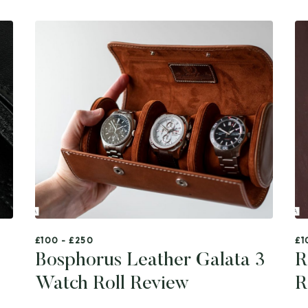
£100 - £250
£1
Bosphorus Leather Galata 3
R
Watch Roll Review
R