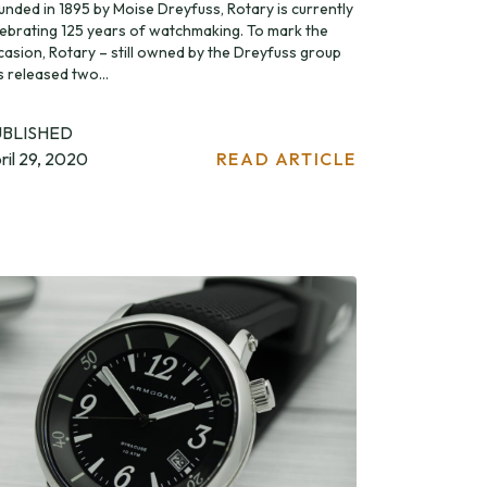
unded in 1895 by Moise Dreyfuss, Rotary is currently
lebrating 125 years of watchmaking. To mark the
casion, Rotary – still owned by the Dreyfuss group
s released two...
UBLISHED
ril 29, 2020
READ ARTICLE