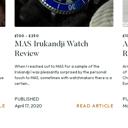
£100 - £250
£1
MAS Irukandji Watch
A
Review
R
When I reached out to MAS for a sample of the
Ar
Irukandji I was pleasantly surprised by the personal
of
ve
touch to MAS, sometimes with watchmakers there is a
Ch
certain...
Eu
PUBLISHED
P
LE
April 17, 2020
READ ARTICLE
Ma