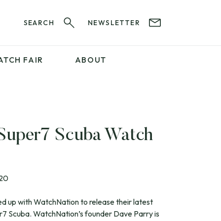
SEARCH
NEWSLETTER
ATCH FAIR
ABOUT
PROFESSIONAL
SERVICES
ABOUT 12&60
WatchIt! Watch Fair
GET IN TOUCH
 Super7 Scuba Watch
020
 up with WatchNation to release their latest
er7 Scuba. WatchNation’s founder Dave Parry is