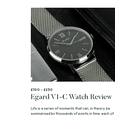
£100 - £250
Egard V1-C Watch Review
Life is a series of moments that can, in theory, be
summarised by thousands of points in time, each of