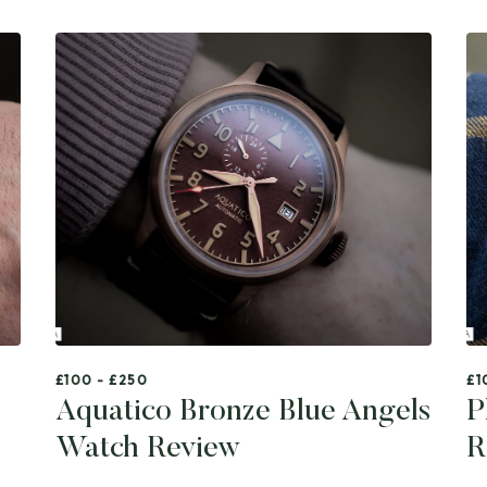
£100 - £250
£1
Aquatico Bronze Blue Angels
P
Watch Review
R