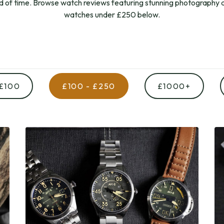
od of time. Browse watch reviews featuring stunning photography a
watches under £250 below.
 £100
£100 - £250
£1000+