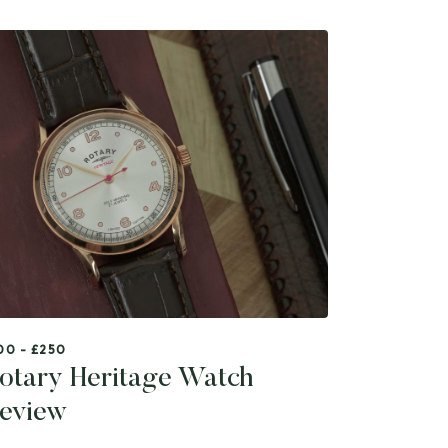
00 - £250
otary Heritage Watch
eview