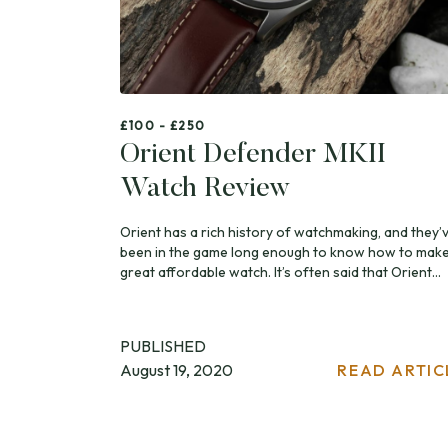
£100 - £250
Orient Defender MKII
Watch Review
Orient has a rich history of watchmaking, and they’
been in the game long enough to know how to make
great affordable watch. It’s often said that Orient...
PUBLISHED
August 19, 2020
READ ARTIC