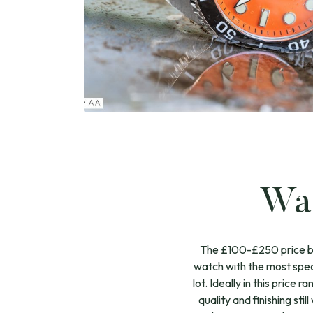
Wat
The £100-£250 price bra
watch with the most spec
lot. Ideally in this price
quality and finishing sti