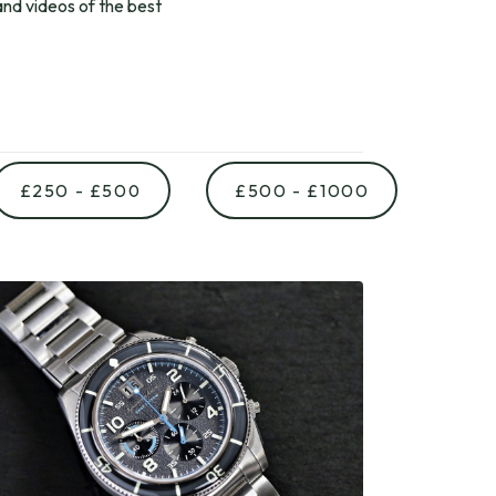
nd videos of the best
£250 - £500
£500 - £1000