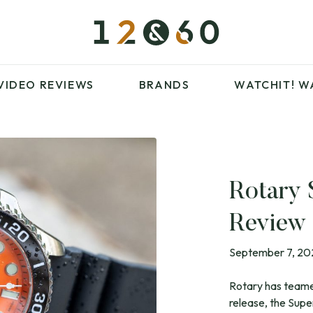
£100 – £250
FAVOURITES
£500 – £1000
BLOG
BRANDS
WATCHIT! WATCH
VIDEO REVIEWS
BRANDS
WATCHIT!
W
FAIR
ARTICLES
Rotary
£100 – £250
FAVOURITES
Review
£500 – £1000
BLOG
BRANDS
WATCHIT! WATCH
September 7, 2
FAIR
Rotary has teamed
release, the Sup