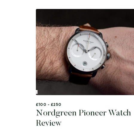
£100 - £250
Nordgreen Pioneer Watch
Review