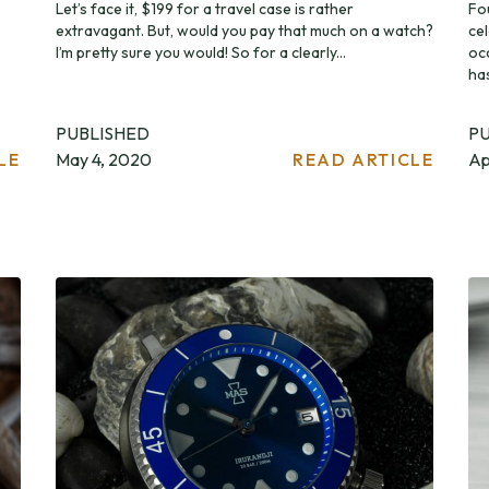
Let’s face it, $199 for a travel case is rather
Fo
extravagant. But, would you pay that much on a watch?
ce
I’m pretty sure you would! So for a clearly...
oc
ha
PUBLISHED
P
LE
May 4, 2020
READ ARTICLE
Ap