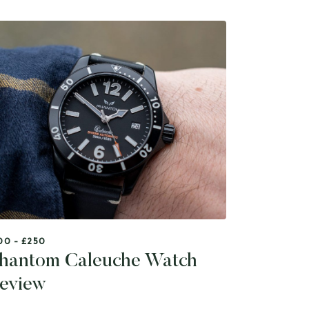
00 - £250
hantom Caleuche Watch
eview