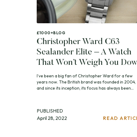
£1000+
BLOG
Christopher Ward C63
Sealander Elite – A Watch
That Won’t Weigh You Do
I’ve been a big fan of Christopher Ward for a few
years now. The British brand was founded in 2004,
and since its inception, its focus has always been...
PUBLISHED
April 28, 2022
READ ARTIC