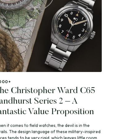
000+
he Christopher Ward C65
andhurst Series 2 – A
antastic Value Proposition
n it comes to field watches, the devil is in the
tails. The design language of these military-inspired
ces tends to be very rigid, which leaves little room