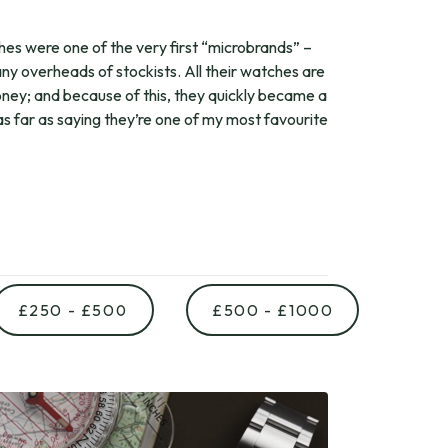
s were one of the very first “microbrands” –
any overheads of stockists. All their watches are
oney; and because of this, they quickly became a
 as far as saying they’re one of my most favourite
£250 - £500
£500 - £1000