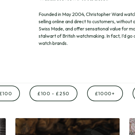
Founded in May 2004, Christopher Ward watche
selling online and direct to customers, without 
Swiss Made, and offer sensational value for m
stalwart of British watchmaking. In fact, I’d go
watch brands.
 £100
£100 - £250
£1000+