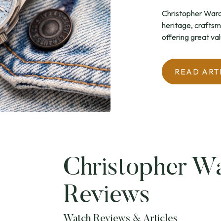
Christopher Ward 
heritage, craftsm
offering great val
READ ART
Christopher W
Reviews
Watch Reviews & Articles