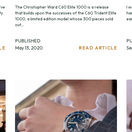
’ve
The Christopher Ward C60 Elite 1000 is a release
I w
ty
that builds upon the successes of the C60 Trident Elite
ha
1000, a limited edition model whose 300 pieces sold
ear
out...
PUBLISHED
P
LE
May 13, 2020
READ ARTICLE
Se