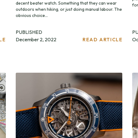
decent beater watch. Something that they can wear
for
outdoors when hiking, or just doing manual labour. The
obvious choice...
PUBLISHED
P
LE
December 2, 2022
READ ARTICLE
Oc