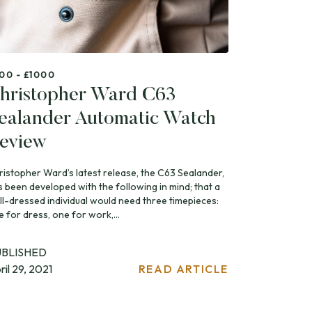
00 - £1000
hristopher Ward C63
ealander Automatic Watch
eview
ristopher Ward’s latest release, the C63 Sealander,
s been developed with the following in mind; that a
ll-dressed individual would need three timepieces:
 for dress, one for work,...
UBLISHED
ril 29, 2021
READ ARTICLE