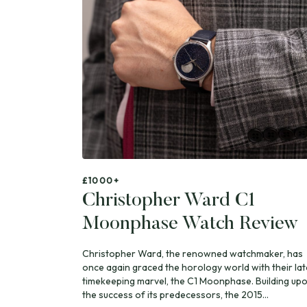
£1000+
Christopher Ward C1
Moonphase Watch Review
Christopher Ward, the renowned watchmaker, has
once again graced the horology world with their lat
timekeeping marvel, the C1 Moonphase. Building up
the success of its predecessors, the 2015...