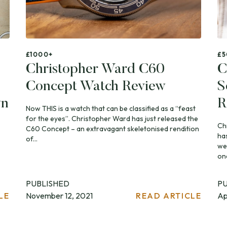
£1000+
£5
Christopher Ward C60
C
Concept Watch Review
S
wn
R
Now THIS is a watch that can be classified as a “feast
for the eyes”. Christopher Ward has just released the
Ch
C60 Concept – an extravagant skeletonised rendition
ha
of...
we
one
PUBLISHED
P
LE
November 12, 2021
READ ARTICLE
Ap