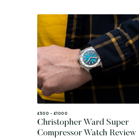
£500 - £1000
Christopher Ward Super
Compressor Watch Review