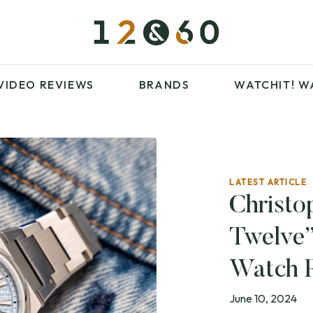
£100 – £250
FAVOURITES
£500 – £1000
BLOG
BRANDS
WATCHIT! WATCH
VIDEO REVIEWS
BRANDS
WATCHIT!
W
FAIR
ARTICLES
LATEST ARTICLE
£100 – £250
FAVOURITES
Christo
£500 – £1000
BLOG
Twelve”
BRANDS
WATCHIT! WATCH
FAIR
Watch 
June 10, 2024