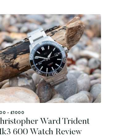
00 - £1000
hristopher Ward Trident
k3 600 Watch Review