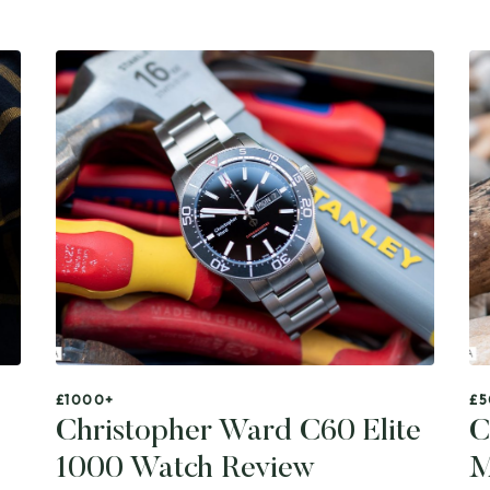
£1000+
£5
Christopher Ward C60 Elite
C
1000 Watch Review
M