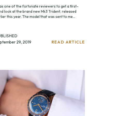
as one of the fortunate reviewers to get a first-
nd look at the brand new Mk3 Trident, released
lier this year. The model that was sent to me...
UBLISHED
ptember 29, 2019
READ ARTICLE