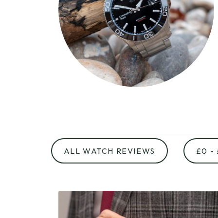
ALL WATCH REVIEWS
£0 -