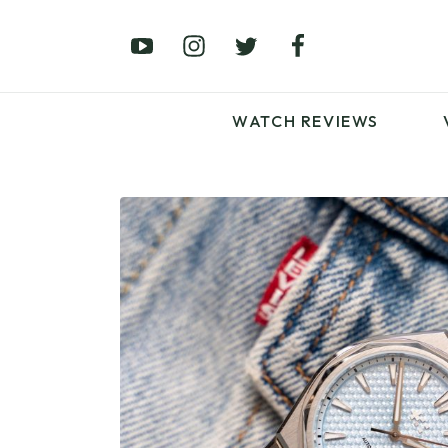
£0 – £100
£250 – £500
£1000+
WATCH REVIEWS
LATEST VIDEO
REVIEWS
WATCH REVIEWS
£0 – £100
£250 – £500
£1000+
LATEST VIDEO
REVIEWS