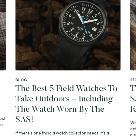
BLOG
£1
The Best 5 Field Watches To
T
Take Outdoors – Including
S
The Watch Worn By The
F
est
SAS!
Whe
on
de
If there’s one thing a watch collector needs, it’s a
pie