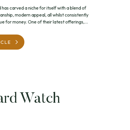
has carved a niche for itself with a blend of
WatchIt! Watch Fair
anship, modern appeal, all whilst consistently
ue for money. One of their latest offerings,...
ICLE
ard Watch