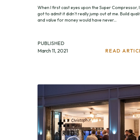
When I first cast eyes upon the Super Compressor, I
got to admit it didn’t really jump out at me. Build quali
and value for money would have never...
PUBLISHED
March 11, 2021
READ ARTIC