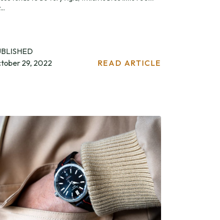
...
UBLISHED
tober 29, 2022
READ ARTICLE