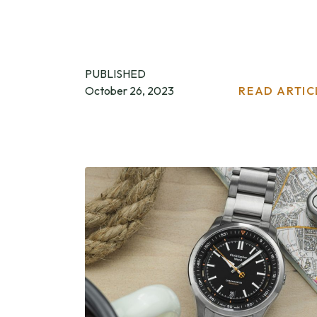
PUBLISHED
October 26, 2023
READ ARTIC