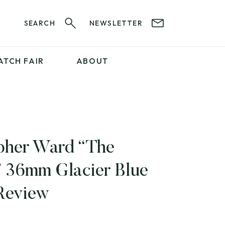
SEARCH
NEWSLETTER
ATCH FAIR
ABOUT
PROFESSIONAL
SERVICES
ABOUT 12&60
WatchIt! Watch Fair
GET IN TOUCH
pher Ward “The
 36mm Glacier Blue
Review