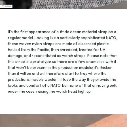
It’s the first appearance of a #tide ocean material strap on a
regular model. Looking like a particularly sophisticated NATO,
these woven nylon straps are made of discarded plastic
hauled from the Pacific, then shredded, treated for UV
damage, and reconstituted as watch straps. Please note that
this strap is a prototype so there are a few anomalies with it
that won’t be present in the production models; it’s thicker
than it will be and will therefore start to fray where the
productions models wouldn’t. I love the way they provide the
looks and comfort of a NATO, but none of that annoying bulk
under the case, raising the watch head high up.