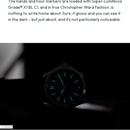
The hands and hour markers are loaded with Super-LumiNova
Grade® X1 BL C1, and in true Christopher Ward fashion, is
nothing to write home about. Sure, it glows and you can see it
in the dark – but just about, and it’s not particularly noticeable.