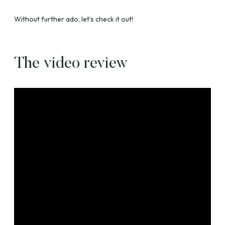
Without further ado, let’s check it out!
The video review