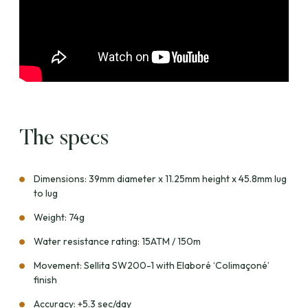
The specs
Dimensions: 39mm diameter x 11.25mm height x 45.8mm lug
to lug
Weight: 74g
Water resistance rating: 15ATM / 150m
Movement: Sellita SW200-1 with Elaboré ‘Colimaçoné’
finish
Accuracy: +5.3 sec/day