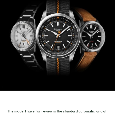
The model I have for review is the standard automatic, and at