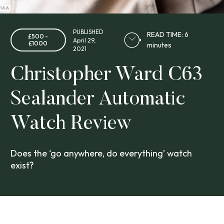
PUBLISHED
READ TIME: 6
£500 -
April 29,
£1000
minutes
2021
Christopher Ward C63
Sealander Automatic
Watch Review
Does the ‘go anywhere, do everything’ watch
exist?