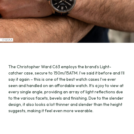
The Christopher Ward C63 employs the brand’s Light-
catcher case, secure to 150m/15ATM. I’ve said it before and I’ll
say it again – this is one of the best watch cases I’ve ever
seen and handled on an affordable watch. It’s a joy to view at
every single angle, providing an array of light reflections due
to the various facets, bevels and finishing. Due to the slender
design, it also looks a lot thinner and slender than the height
suggests, making it feel even more wearable.