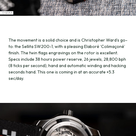
The movement is a solid choice and is Christopher Ward’s go-
to: the Sellita SW200-1, with a pleasing Elaboré ‘Colimaçoné’
finish. The twin flags engravings on the rotor is excellent.
Specs include 38 hours power reserve, 26 jewels, 28,800 bph
(8 ticks per second), hand and automatic winding and hacking
seconds hand. This one is coming in at an accurate +5.3
sec/day.