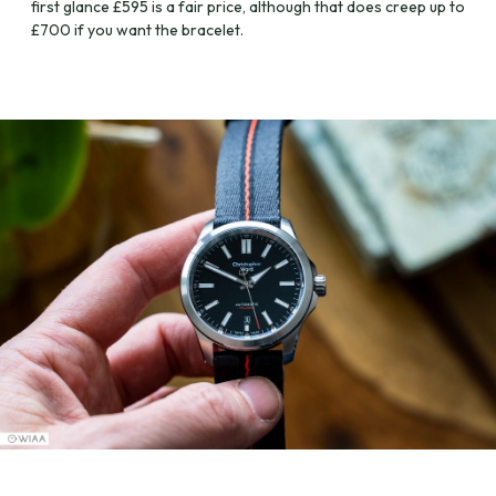
first glance £595 is a fair price, although that does creep up to
£700 if you want the bracelet.