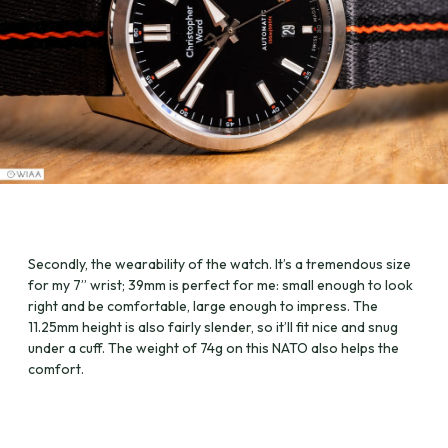
Secondly, the wearability of the watch. It’s a tremendous size
for my 7” wrist; 39mm is perfect for me: small enough to look
right and be comfortable, large enough to impress. The
11.25mm height is also fairly slender, so it’ll fit nice and snug
under a cuff. The weight of 74g on this NATO also helps the
comfort.