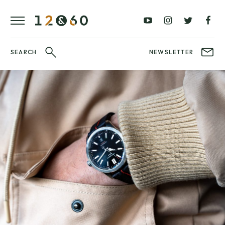
REVIEWS
FAVOURITES
£0
£100
BLOG
–
–
£100
£250
WATCHIT!
SEARCH
NEWSLETTER
WATCH
£250
£500
FAIR
–
–
£500
£1000
£1000+
BRANDS
WatchIt! Watch
LATEST
Fair
VIDEO
REVIEWS