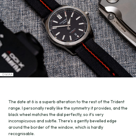
The date at 6 is a superb alteration to the rest of the Trident
range. I personally really like the symmetry it provides, and the
black wheel matches the dial perfectly, so it’s very
inconspicuous and subtle. There’s a gently bevelled edge
around the border of the window, which is hardly
recognisable.