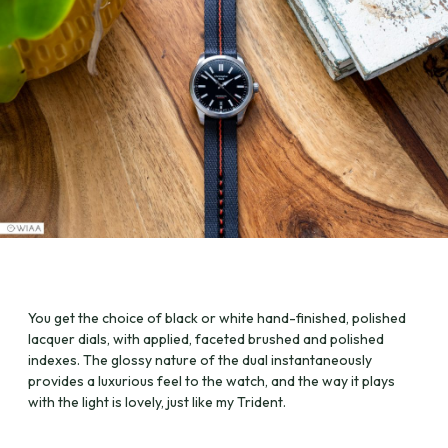
You get the choice of black or white hand-finished, polished
lacquer dials, with applied, faceted brushed and polished
indexes. The glossy nature of the dual instantaneously
provides a luxurious feel to the watch, and the way it plays
with the light is lovely, just like my Trident.