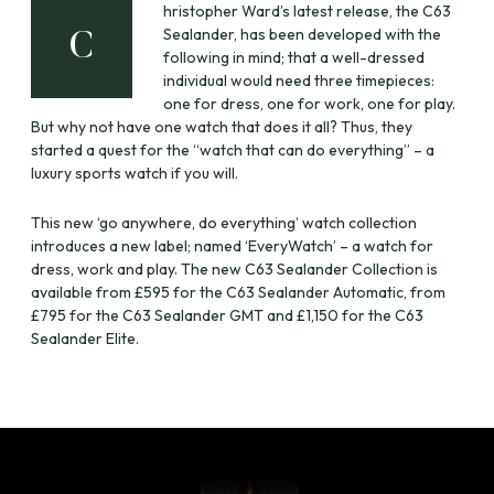
hristopher Ward’s latest release, the C63
Sealander, has been developed with the
C
following in mind; that a well-dressed
individual would need three timepieces:
one for dress, one for work, one for play.
But why not have one watch that does it all? Thus, they
started a quest for the “watch that can do everything” – a
luxury sports watch if you will.
This new ‘go anywhere, do everything’ watch collection
introduces a new label; named ‘EveryWatch’ – a watch for
dress, work and play. The new C63 Sealander Collection is
available from £595 for the C63 Sealander Automatic, from
£795 for the C63 Sealander GMT and £1,150 for the C63
Sealander Elite.