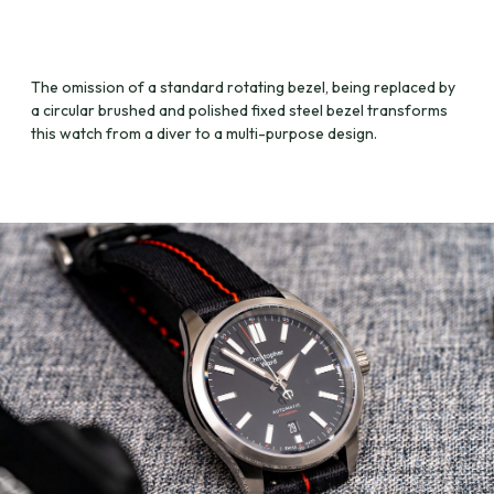
The omission of a standard rotating bezel, being replaced by
a circular brushed and polished fixed steel bezel transforms
this watch from a diver to a multi-purpose design.