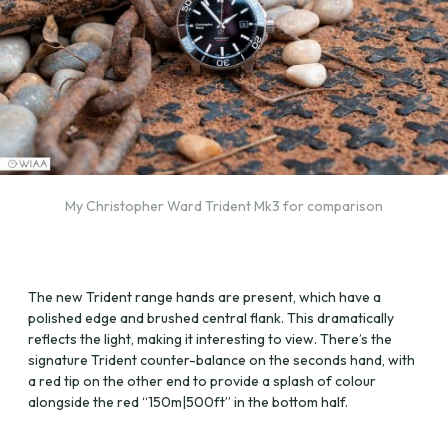
My Christopher Ward Trident Mk3 for comparison
The new Trident range hands are present, which have a
polished edge and brushed central flank. This dramatically
reflects the light, making it interesting to view. There’s the
signature Trident counter-balance on the seconds hand, with
a red tip on the other end to provide a splash of colour
alongside the red “150m|500ft” in the bottom half.