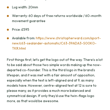
Lug width: 20mm
Warranty: 60 days of free returns worldwide / 60-month
movement guarantee
Price: £595
Available from:
https://www.christopherward.com/sport-
new/c63-sealander-automatic/C63-39ADA3-S00K0-
TKR.html
First things first, let’s get the logo out of the way. There’s a lot
to be said about those two simple words making up the now-
departed co-founder. This is the third logo in the brand’s
lifespan, and it was met with a fair amount of opposition,
especially when the text is left-aligned and at 9, as many
models have. However, centre-aligned text at 12 is sure to
please many, as it provides a much more balanced and
symmetrical design. If only they’d use the twin-flags logo
more, as that would be awesome.