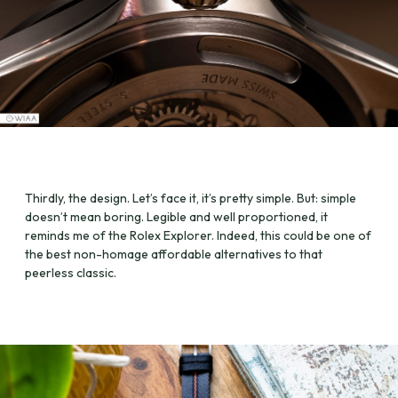
Thirdly, the design. Let’s face it, it’s pretty simple. But: simple
doesn’t mean boring. Legible and well proportioned, it
reminds me of the Rolex Explorer. Indeed, this could be one of
the best non-homage affordable alternatives to that
peerless classic.