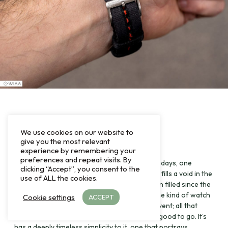
Final comments
We use cookies on our website to
give you the most relevant
experience by remembering your
preferences and repeat visits. By
Whilst I’ve only had the watch for a couple of days, one
clicking “Accept”, you consent to the
thing’s for sure: I can see this being popular. It fills a void in the
use of ALL the cookies.
Christopher Ward lineup, one that hasn’t been filled since the
demise of the old C65 Classic. It certainly is the kind of watch
Cookie settings
ACCEPT
that you can wear doing anything or to any event; all that
would be required is a strap swap and you’re good to go. It’s
has a deeply timeless simplicity to it, one that portrays