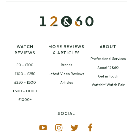
WATCH
MORE REVIEWS
ABOUT
REVIEWS
& ARTICLES
Professional Services
£0 – £100
Brands
About 12&60
£100 – £250
Latest Video Reviews
Get in Touch
£250 – £500
Articles
WatchIt! Watch Fair
£500 – £1000
£1000+
SOCIAL