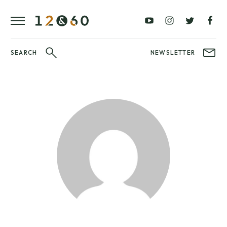
REVIEWS
FAVOURITES
£0
£100
BLOG
–
–
£100
£250
WATCHIT!
SEARCH
NEWSLETTER
WATCH
£250
£500
FAIR
–
–
£500
£1000
£1000+
BRANDS
WatchIt! Watch
LATEST
Fair
VIDEO
REVIEWS