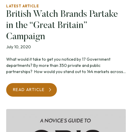
LATEST ARTICLE
British Watch Brands Partake
in the “Great Britain”
Campaign
July 10, 2020
What would it take to get you noticed by 17 Government
departments? By more than 350 private and public
partnerships? How would you stand out to 144 markets across...
READ ARTICLE