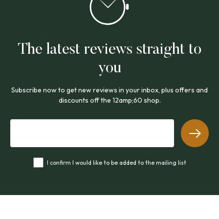
The latest reviews straight to
you
Subscribe now to get new reviews in your inbox, plus offers and
discounts off the 12amp;60 shop.
I confirm I would like to be added to the mailing list