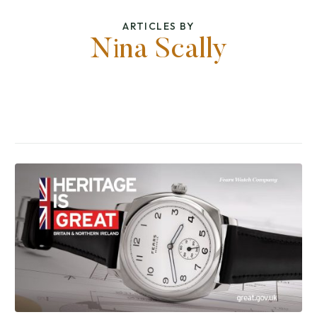
ARTICLES BY
Nina Scally