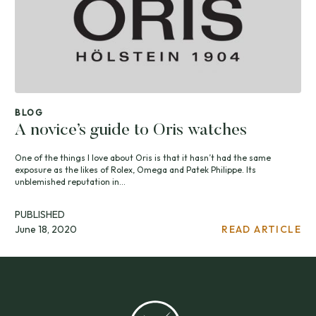
BLOG
A novice’s guide to Oris watches
One of the things I love about Oris is that it hasn’t had the same
exposure as the likes of Rolex, Omega and Patek Philippe. Its
unblemished reputation in...
PUBLISHED
June 18, 2020
READ ARTICLE