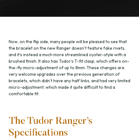
Now, on the flip side, many people will be pleased to see that
the bracelet on the new Ranger doesn’t feature fake rivets,
and it’s instead a much more streamlined oyster-style with a
brushed finish. It also has Tudor’s T-fit clasp, which offers on-
the-fly micro-adjustment of up to 8mm. These changes are
very welcome upgrades over the previous generation of
bracelets, which didn’t have any half links, and had very limited
micro-adjustment, which made it quite difficult to find a
comfortable fit.
The Tudor Ranger’s
Specifications