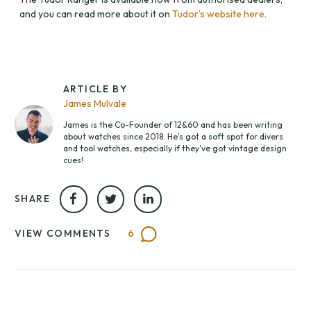
and you can read more about it on
Tudor’s website here.
ARTICLE BY
James Mulvale
James is the Co-Founder of 12&60 and has been writing
about watches since 2018. He's got a soft spot for divers
and tool watches, especially if they've got vintage design
cues!
SHARE
VIEW COMMENTS
6