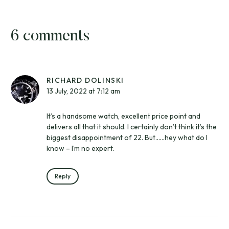
6 comments
RICHARD DOLINSKI
13 July, 2022 at 7:12 am
It’s a handsome watch, excellent price point and
delivers all that it should. I certainly don’t think it’s the
biggest disappointment of 22. But……hey what do I
know – I’m no expert.
Reply