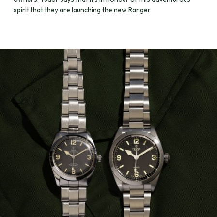
spirit that they are launching the new Ranger.