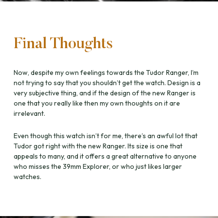
Final Thoughts
Now, despite my own feelings towards the Tudor Ranger, I’m
not trying to say that you shouldn’t get the watch. Design is a
very subjective thing, and if the design of the new Ranger is
one that you really like then my own thoughts on it are
irrelevant.
Even though this watch isn’t for me, there’s an awful lot that
Tudor got right with the new Ranger. Its size is one that
appeals to many, and it offers a great alternative to anyone
who misses the 39mm Explorer, or who just likes larger
watches.