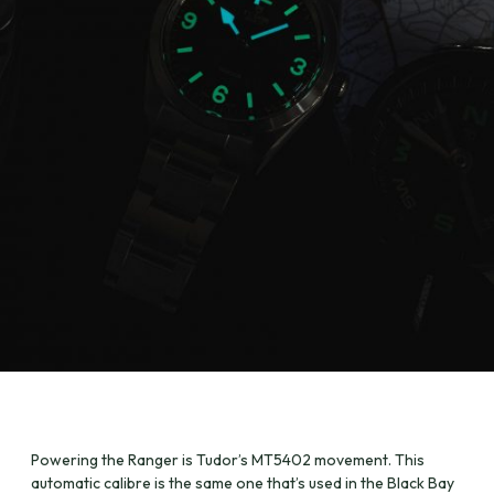
Powering the Ranger is Tudor’s MT5402 movement. This
automatic calibre is the same one that’s used in the Black Bay