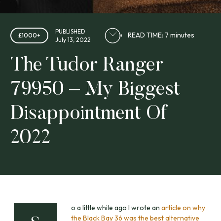
PUBLISHED
READ TIME: 7 minutes
£1000+
July 13, 2022
The Tudor Ranger
79950 – My Biggest
Disappointment Of
2022
o a little while ago I wrote an
article on why
the Black Bay 36 was the best alternative