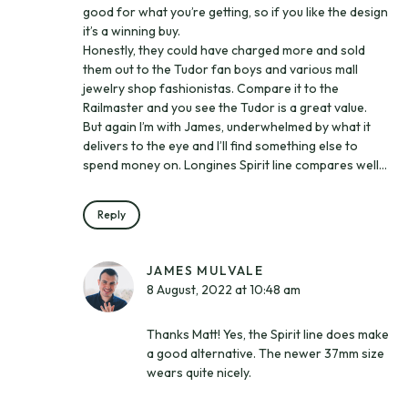
good for what you’re getting, so if you like the design
it’s a winning buy.
Honestly, they could have charged more and sold
them out to the Tudor fan boys and various mall
jewelry shop fashionistas. Compare it to the
Railmaster and you see the Tudor is a great value.
But again I’m with James, underwhelmed by what it
delivers to the eye and I’ll find something else to
spend money on. Longines Spirit line compares well…
Reply
JAMES MULVALE
8 August, 2022 at 10:48 am
Thanks Matt! Yes, the Spirit line does make
a good alternative. The newer 37mm size
wears quite nicely.