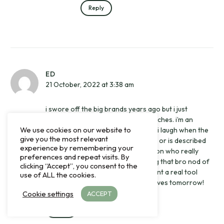
Reply
ED
21 October, 2022 at 3:38 am
i swore off the big brands years ago but i just
ordered the ranger. i wear tool watches. i’m an
We use cookies on our website to
outdoorsman and a photographer. i laugh when the
give you the most relevant
ranger is compared to the explorer or is described
experience by remembering your
as a value proposition for the person who really
preferences and repeat visits. By
wants a black bay or a rolex. getting that bro nod of
clicking “Accept”, you consent to the
recognition isn’t what i’m after. i want a real tool
use of ALL the cookies.
watch and the ranger is it. mine arrives tomorrow!
Cookie settings
ACCEPT
Reply