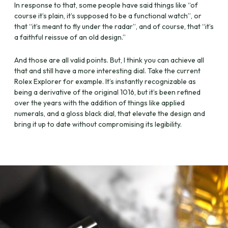
In response to that, some people have said things like “of
course it’s plain, it’s supposed to be a functional watch”, or
that “it’s meant to fly under the radar”, and of course, that “it’s
a faithful reissue of an old design.”
And those are all valid points. But, I think you can achieve all
that and still have a more interesting dial. Take the current
Rolex Explorer for example. It’s instantly recognizable as
being a derivative of the original 1016, but it’s been refined
over the years with the addition of things like applied
numerals, and a gloss black dial, that elevate the design and
bring it up to date without compromising its legibility.