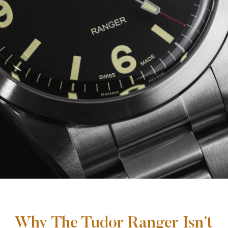
Why The Tudor Ranger Isn’t