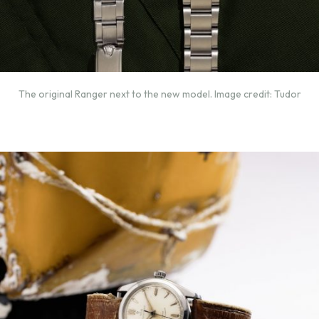
The original Ranger next to the new model. Image credit: Tudor