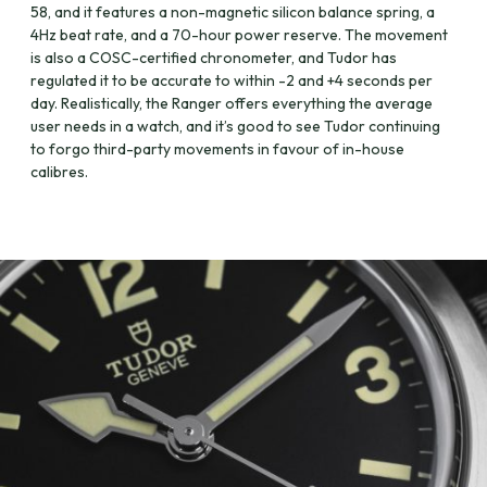
58, and it features a non-magnetic silicon balance spring, a
4Hz beat rate, and a 70-hour power reserve. The movement
is also a COSC-certified chronometer, and Tudor has
regulated it to be accurate to within -2 and +4 seconds per
day. Realistically, the Ranger offers everything the average
user needs in a watch, and it’s good to see Tudor continuing
to forgo third-party movements in favour of in-house
calibres.