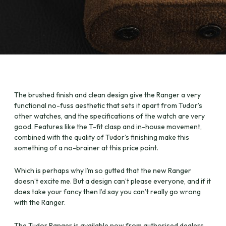
The brushed finish and clean design give the Ranger a very
functional no-fuss aesthetic that sets it apart from Tudor’s
other watches, and the specifications of the watch are very
good. Features like the T-fit clasp and in-house movement,
combined with the quality of Tudor’s finishing make this
something of a no-brainer at this price point.
Which is perhaps why I’m so gutted that the new Ranger
doesn’t excite me. But a design can’t please everyone, and if it
does take your fancy then I’d say you can’t really go wrong
with the Ranger.
The Tudor Ranger is available now from authorised dealers,