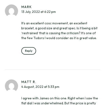
MARK
13 July, 2022 at 6:22 pm
It’s an excellent cosc movement, an excellent
bracelet, a good size and great spec. Is it being a bit
‘restrained’ that is causing the criticism? It’s one of
the few Tudors I would consider as it is great value.
Reply
MATT R.
4 August, 2022 at 5:33 pm
I agree with James on this one. Right when I saw the
flat dial I was underwhelmed. But the price is pretty