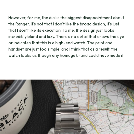
However, for me, the dial is the biggest disappointment about
the Ranger. It’s not that I don’t like the broad design, it’s just
that I don’t like its execution. To me, the design just looks
incredibly bland and lazy. There’s no detail that draws the eye
or indicates that this is a high-end watch. The print and
handset are just too simple, and I think that as a result, the
watch looks as though any homage brand could have made it.