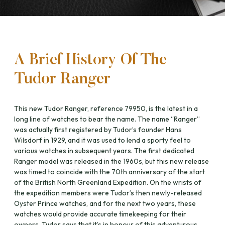
A Brief History Of The
Tudor Ranger
This new Tudor Ranger, reference 79950, is the latest in a
long line of watches to bear the name. The name “Ranger”
was actually first registered by Tudor’s founder Hans
Wilsdorf in 1929, and it was used to lend a sporty feel to
various watches in subsequent years. The first dedicated
Ranger model was released in the 1960s, but this new release
was timed to coincide with the 70th anniversary of the start
of the British North Greenland Expedition. On the wrists of
the expedition members were Tudor’s then newly-released
Oyster Prince watches, and for the next two years, these
watches would provide accurate timekeeping for their
owners. Tudor says that it’s in honour of this adventurous