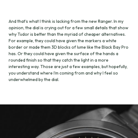
And that’s what I think is lacking from the new Ranger. In my
opinion, the dial is crying out for a few small details that show
why Tudor is better than the myriad of cheaper alternatives.
For example, they could have given the markers a white
border or made them 3D blocks of lume like the Black Bay Pro
has. Or they could have given the surface of the hands a
rounded finish so that they catch the light in a more
interesting way. Those are just a few examples, but hopefully,
you understand where I’m coming from and why I feel so
underwhelmed by the dial.