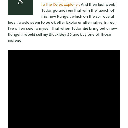
S
to the Rolex Explorer.
And then last week
Tudor go and ruin that with the launch of
this new Ranger, which on the surface at
least, would seem to be a better Explorer alternative. In fact,
I’ve often said to myself that when Tudor did bring out a new
Ranger, I would sell my Black Bay 36 and buy one of those
instead.