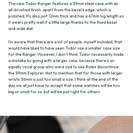
The new Tudor Ranger features a 39mm steel case with an
all-brushed finish, apart from the bezel’s edge, which is
polished. It’s also just 12mm thick and has a 47mm lug length so
it wears pretty well if a little large thanks to the fixed bezel
and wide dial.
I’m aware that there are a lot of people, myself included, that
would have liked to have seen Tudor use a smaller case size
for the Ranger. However, I don’t think Tudor necessarily made
a mistake by going with a larger case, because there’s an
equally vocal group who were sad to see Rolex discontinue
the 39mm Explorer. Not to mention that for those with larger
wrists 36mm is just too small a size. I think at the end of the
day we all just have to accept that some watches will be too
big or small for us, but will be just right for others.