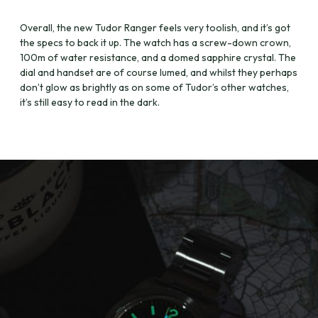
Overall, the new Tudor Ranger feels very toolish, and it’s got
the specs to back it up. The watch has a screw-down crown,
100m of water resistance, and a domed sapphire crystal. The
dial and handset are of course lumed, and whilst they perhaps
don’t glow as brightly as on some of Tudor’s other watches,
it’s still easy to read in the dark.