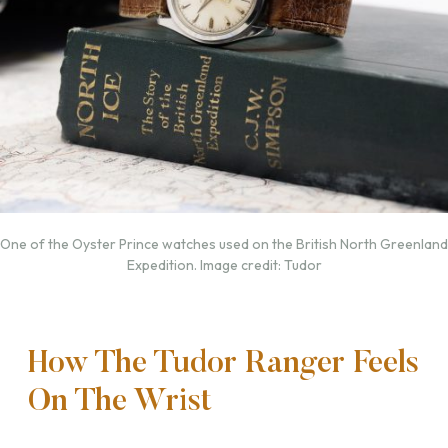
One of the Oyster Prince watches used on the British North Greenland
Expedition. Image credit: Tudor
How The Tudor Ranger Feels
On The Wrist