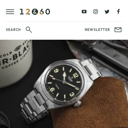
REVIEWS
FAVOURITES
£0
£100
BLOG
–
–
£100
£250
WATCHIT!
SEARCH
NEWSLETTER
WATCH
£250
£500
FAIR
–
–
£500
£1000
£1000+
BRANDS
WatchIt! Watch
LATEST
Fair
VIDEO
REVIEWS