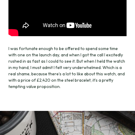
I was fortunate enough to be offered to spend some time
with one on the launch day, and when I got the call I excitedly
rushed in as fast as I could to see it. But when I held the watch
in my hand, I must admit I felt very underwhelmed. Which is a
real shame, because there’s a lot to like about this watch, and
with a price of £2,420 on the steel bracelet, it’s a pretty
tempting value proposition.