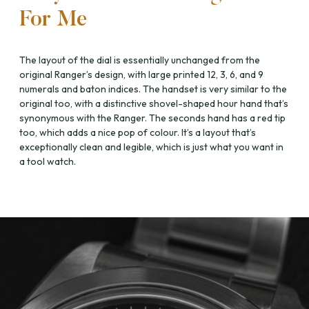
For Me
The layout of the dial is essentially unchanged from the
original Ranger’s design, with large printed 12, 3, 6, and 9
numerals and baton indices. The handset is very similar to the
original too, with a distinctive shovel-shaped hour hand that’s
synonymous with the Ranger. The seconds hand has a red tip
too, which adds a nice pop of colour. It’s a layout that’s
exceptionally clean and legible, which is just what you want in
a tool watch.