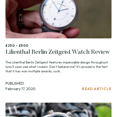
£250 - £500
Lilienthal Berlin Zeitgeist Watch Review
The Lilienthal Berlin Zeitgeist features impeccable design throughout
(you’ll soon see what I mean). Don’t believe me? It’s proved in the fact
that it has won multiple awards, such...
PUBLISHED
February 17, 2020
READ ARTICLE