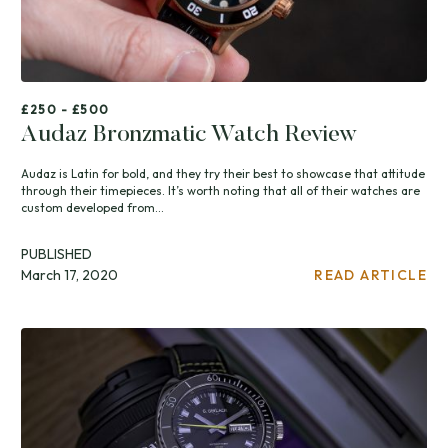
£250 - £500
Audaz Bronzmatic Watch Review
Audaz is Latin for bold, and they try their best to showcase that attitude
through their timepieces. It’s worth noting that all of their watches are
custom developed from...
PUBLISHED
March 17, 2020
READ ARTICLE