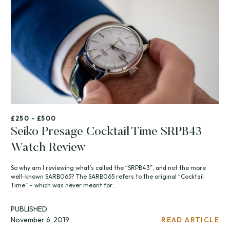
£250 - £500
Seiko Presage Cocktail Time SRPB43
Watch Review
So why am I reviewing what’s called the “SRPB43”, and not the more
well-known SARB065? The SARB065 refers to the original “Cocktail
Time” – which was never meant for...
PUBLISHED
November 6, 2019
READ ARTICLE