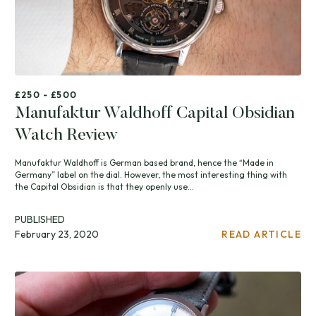
£250 - £500
Manufaktur Waldhoff Capital Obsidian
Watch Review
Manufaktur Waldhoff is German based brand, hence the “Made in
Germany” label on the dial. However, the most interesting thing with
the Capital Obsidian is that they openly use...
PUBLISHED
February 23, 2020
READ ARTICLE