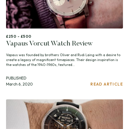
£250 - £500
Vapaus Vorcut Watch Review
Vapaus was founded by brothers Oliver and Rudi Laing with a desire to
create a legacy of magnificent timepieces. Their design inspiration is
the watches of the 1940-1960s, textured...
PUBLISHED
March 6, 2020
READ ARTICLE