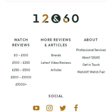
WATCH
MORE REVIEWS
ABOUT
REVIEWS
& ARTICLES
Professional Services
£0 – £100
Brands
About 12&60
£100 – £250
Latest Video Reviews
Get in Touch
£250 – £500
Articles
WatchIt! Watch Fair
£500 – £1000
£1000+
SOCIAL