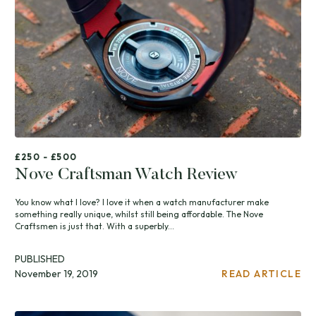
£250 - £500
Nove Craftsman Watch Review
You know what I love? I love it when a watch manufacturer make
something really unique, whilst still being affordable. The Nove
Craftsmen is just that. With a superbly...
PUBLISHED
November 19, 2019
READ ARTICLE