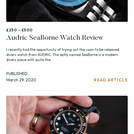
£250 - £500
Audric SeaBorne Watch Review
I recently had the opportunity of trying out the soon to be released
divers watch from AUDRIC. The aptly named SeaBorne is a modern
divers piece with quite the...
PUBLISHED
March 29, 2020
READ ARTICLE