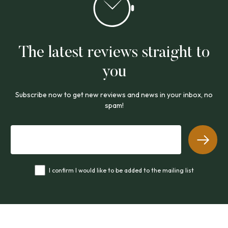
The latest reviews straight to
you
Subscribe now to get new reviews and news in your inbox, no
spam!
I confirm I would like to be added to the mailing list