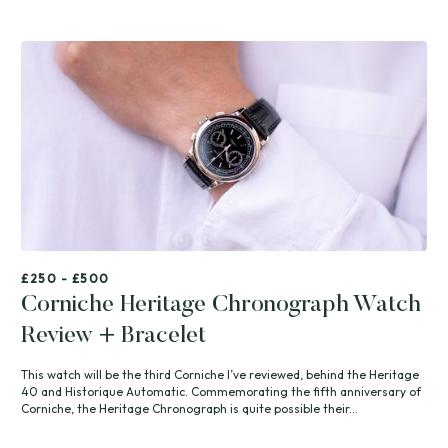
£250 - £500
Corniche Heritage Chronograph Watch
Review + Bracelet
This watch will be the third Corniche I’ve reviewed, behind the Heritage
40 and Historique Automatic. Commemorating the fifth anniversary of
Corniche, the Heritage Chronograph is quite possible their...