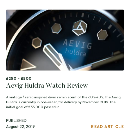
£250 - £500
Aevig Huldra Watch Review
A vintage / retro inspired diver reminiscent of the 60’s-70’s, the Aevig
Huldra is currently in pre-order, for delivery by November 2019. The
initial goal of €35,000 passed in...
PUBLISHED
August 22, 2019
READ ARTICLE