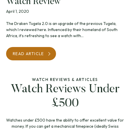
Watch Review
April 1, 2020
The Draken Tugela 2.0 is an upgrade of the previous Tugela,
which I reviewed here. Influenced by their homeland of South
Africa, it’s refreshing to see a watch with...
READ ARTICLE
WATCH REVIEWS & ARTICLES
Watch Reviews Under
£500
Watches under £500 have the ability to offer excellent value for
money. If you can get a mechanical timepiece (ideally Swiss