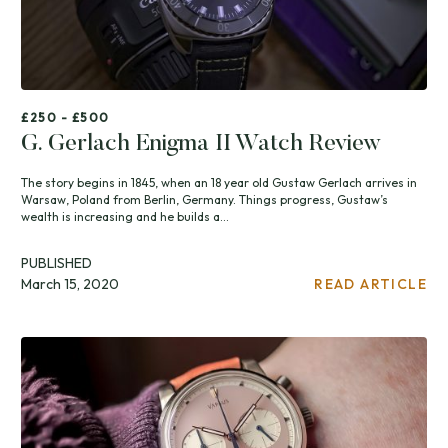
£250 - £500
G. Gerlach Enigma II Watch Review
The story begins in 1845, when an 18 year old Gustaw Gerlach arrives in
Warsaw, Poland from Berlin, Germany. Things progress, Gustaw’s
wealth is increasing and he builds a...
PUBLISHED
March 15, 2020
READ ARTICLE