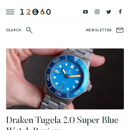
REVIEWS
FAVOURITES
£0
£100
BLOG
–
–
£100
£250
WATCHIT!
SEARCH
NEWSLETTER
WATCH
£250
£500
FAIR
–
–
£500
£1000
£1000+
BRANDS
WatchIt! Watch
LATEST
Fair
VIDEO
REVIEWS
Draken Tugela 2.0 Super Blue