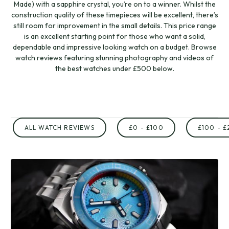
Made) with a sapphire crystal, you’re on to a winner. Whilst the
construction quality of these timepieces will be excellent, there’s
still room for improvement in the small details. This price range
is an excellent starting point for those who want a solid,
dependable and impressive looking watch on a budget. Browse
watch reviews featuring stunning photography and videos of
the best watches under £500 below.
ALL WATCH REVIEWS
£0 - £100
£100 - £