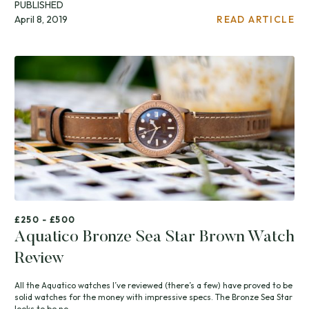
PUBLISHED
April 8, 2019
READ ARTICLE
£250 - £500
Aquatico Bronze Sea Star Brown Watch
Review
All the Aquatico watches I’ve reviewed (there’s a few) have proved to be
solid watches for the money with impressive specs. The Bronze Sea Star
looks to be no...