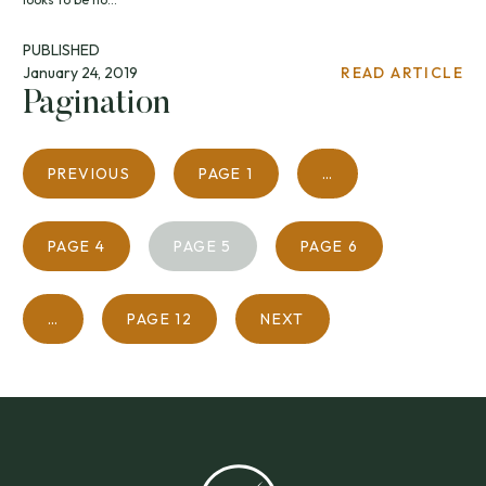
PUBLISHED
January 24, 2019
READ ARTICLE
Pagination
PREVIOUS
PAGE
1
…
PAGE
4
PAGE
5
PAGE
6
…
PAGE
12
NEXT