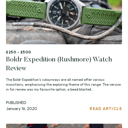
£250 - £500
Boldr Expedition (Rushmore) Watch
Review
The Boldr Expedition’s colourways are all named after various
mountains, emphasising the exploring theme of this range. The version
in for review was my favourite option; a bead blasted...
PUBLISHED
January 16, 2020
READ ARTICLE