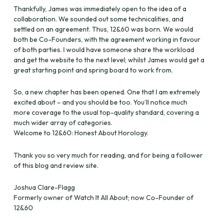
Thankfully, James was immediately open to the idea of a
collaboration. We sounded out some technicalities, and
settled on an agreement. Thus, 12&60 was born. We would
both be Co-Founders, with the agreement working in favour
of both parties. I would have someone share the workload
and get the website to the next level; whilst James would get a
great starting point and spring board to work from.
So, a new chapter has been opened. One that I am extremely
excited about – and you should be too. You’ll notice much
more coverage to the usual top-quality standard, covering a
much wider array of categories.
Welcome to 12&60: Honest About Horology.
Thank you so very much for reading, and for being a follower
of this blog and review site.
Joshua Clare-Flagg
Formerly owner of Watch It All About; now Co-Founder of
12&60