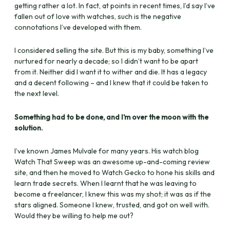
getting rather a lot. In fact, at points in recent times, I’d say I’ve
fallen out of love with watches, such is the negative
connotations I’ve developed with them.
I considered selling the site. But this is my baby, something I’ve
nurtured for nearly a decade; so I didn’t want to be apart
from it. Neither did I want it to wither and die. It has a legacy
and a decent following – and I knew that it could be taken to
the next level.
Something had to be done, and I’m over the moon with the
solution.
I’ve known James Mulvale for many years. His watch blog
Watch That Sweep was an awesome up-and-coming review
site, and then he moved to Watch Gecko to hone his skills and
learn trade secrets. When I learnt that he was leaving to
become a freelancer, I knew this was my shot; it was as if the
stars aligned. Someone I knew, trusted, and got on well with.
Would they be willing to help me out?