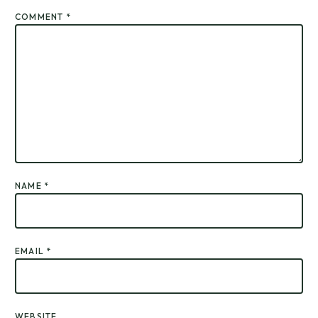
COMMENT
*
NAME
*
EMAIL
*
WEBSITE