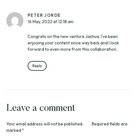
PETER JORDE
16 May, 2022 at 12:18 am
Congrats on the new venture Jashua, I’ve been
enjoying your content since way back and I look
forward to even more from this collaboration.
Reply
Leave a comment
Your email address will not be published.
Required fields are
marked
*