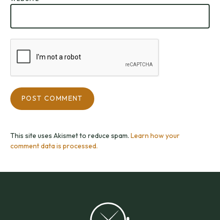
This site uses Akismet to reduce spam.
Learn how your
comment data is processed.