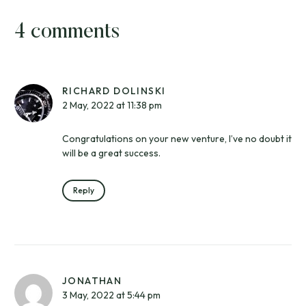
4 comments
RICHARD DOLINSKI
2 May, 2022 at 11:38 pm
Congratulations on your new venture, I’ve no doubt it
will be a great success.
Reply
JONATHAN
3 May, 2022 at 5:44 pm