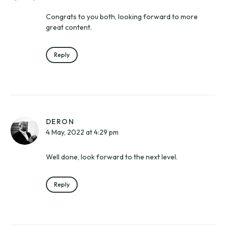
Congrats to you both, looking forward to more
great content.
Reply
DERON
4 May, 2022 at 4:29 pm
Well done, look forward to the next level.
Reply