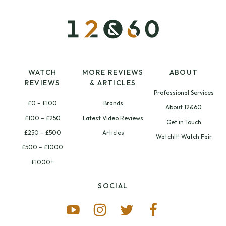
WATCH
MORE REVIEWS
ABOUT
REVIEWS
& ARTICLES
Professional Services
£0 – £100
Brands
About 12&60
£100 – £250
Latest Video Reviews
Get in Touch
£250 – £500
Articles
WatchIt! Watch Fair
£500 – £1000
£1000+
SOCIAL