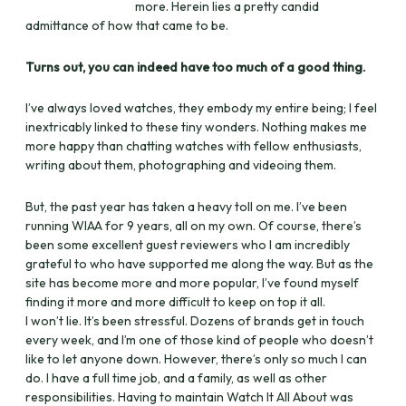
more. Herein lies a pretty candid
admittance of how that came to be.
Turns out, you can indeed have too much of a good thing.
I’ve always loved watches, they embody my entire being; I feel
inextricably linked to these tiny wonders. Nothing makes me
more happy than chatting watches with fellow enthusiasts,
writing about them, photographing and videoing them.
But, the past year has taken a heavy toll on me. I’ve been
running WIAA for 9 years, all on my own. Of course, there’s
been some excellent guest reviewers who I am incredibly
grateful to who have supported me along the way. But as the
site has become more and more popular, I’ve found myself
finding it more and more difficult to keep on top it all.
I won’t lie. It’s been stressful. Dozens of brands get in touch
every week, and I’m one of those kind of people who doesn’t
like to let anyone down. However, there’s only so much I can
do. I have a full time job, and a family, as well as other
responsibilities. Having to maintain Watch It All About was