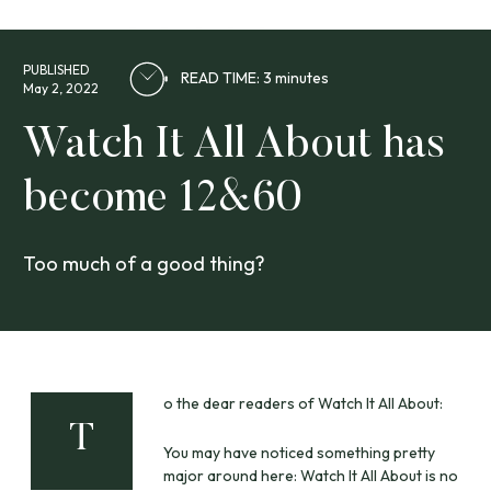
PUBLISHED
READ TIME: 3 minutes
May 2, 2022
Watch It All About has
become 12&60
Too much of a good thing?
o the dear readers of Watch It All About:
T
You may have noticed something pretty
major around here: Watch It All About is no