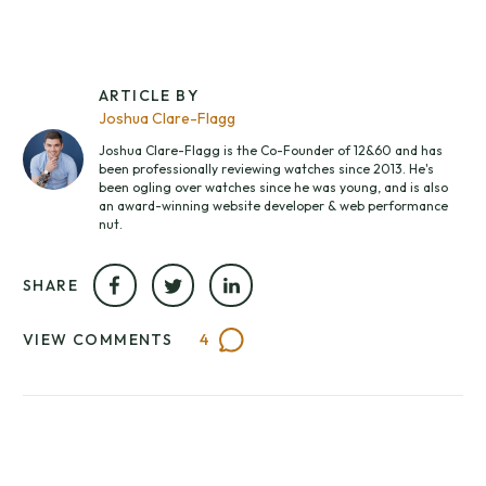
ARTICLE BY
Joshua Clare-Flagg
Joshua Clare-Flagg is the Co-Founder of 12&60 and has
been professionally reviewing watches since 2013. He's
been ogling over watches since he was young, and is also
an award-winning website developer & web performance
nut.
SHARE
VIEW COMMENTS
4