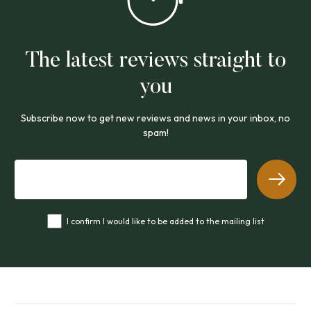
The latest reviews straight to
you
Subscribe now to get new reviews and news in your inbox, no
spam!
I confirm I would like to be added to the mailing list