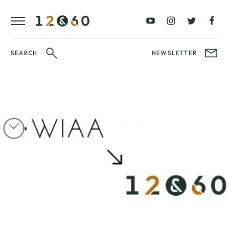
REVIEWS
FAVOURITES
£0
£100
BLOG
–
–
£100
£250
WATCHIT!
SEARCH
NEWSLETTER
WATCH
£250
£500
FAIR
–
–
£500
£1000
£1000+
BRANDS
WatchIt! Watch
LATEST
Fair
VIDEO
REVIEWS