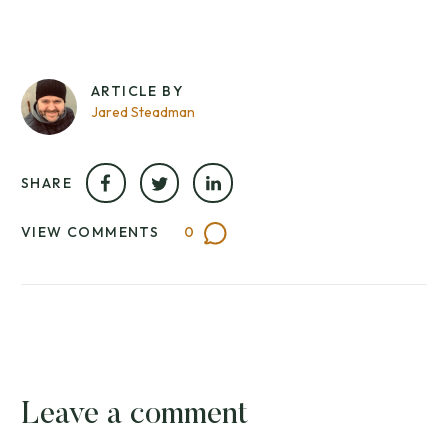
ARTICLE BY
Jared Steadman
SHARE
VIEW COMMENTS
0
Leave a comment