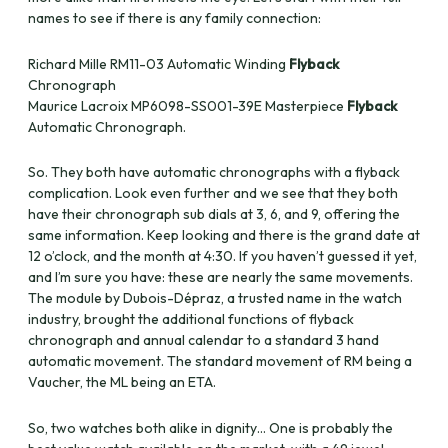
names to see if there is any family connection:
Richard Mille RM11-03 Automatic Winding
Flyback
Chronograph
Maurice Lacroix MP6098-SS001-39E Masterpiece
Flyback
Automatic Chronograph.
So. They both have automatic chronographs with a flyback
complication. Look even further and we see that they both
have their chronograph sub dials at 3, 6, and 9, offering the
same information. Keep looking and there is the grand date at
12 o’clock, and the month at 4:30. If you haven’t guessed it yet,
and I’m sure you have: these are nearly the same movements.
The module by Dubois-Dépraz, a trusted name in the watch
industry, brought the additional functions of flyback
chronograph and annual calendar to a standard 3 hand
automatic movement. The standard movement of RM being a
Vaucher, the ML being an ETA.
So, two watches both alike in dignity… One is probably the