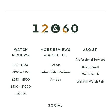
WATCH
MORE REVIEWS
ABOUT
REVIEWS
& ARTICLES
Professional Services
£0 – £100
Brands
About 12&60
£100 – £250
Latest Video Reviews
Get in Touch
£250 – £500
Articles
WatchIt! Watch Fair
£500 – £1000
£1000+
SOCIAL