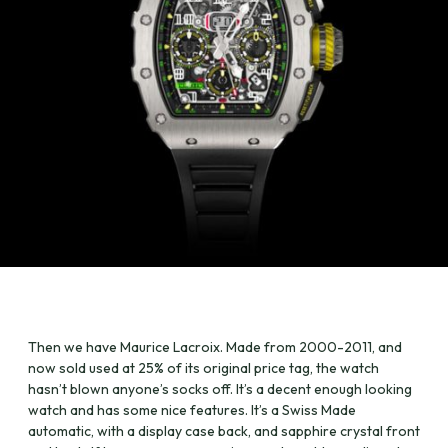
Then we have Maurice Lacroix. Made from 2000-2011, and
now sold used at 25% of its original price tag, the watch
hasn’t blown anyone’s socks off. It’s a decent enough looking
watch and has some nice features. It’s a Swiss Made
automatic, with a display case back, and sapphire crystal front