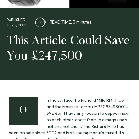
PUBLISHED
READ TIME: 3 minutes
July 9, 2021
This Article Could Save
You £247,500
n the surface the Richard Mille RM 11-03
and the Maurice Lacroix MP6098-SS001-
O
39E don’t have any reason to appear next
to each other, apart from in a magazine’s
hot and not chart. The Richard Mille has
been on sale since 2007 and is still being manufactured. It’s