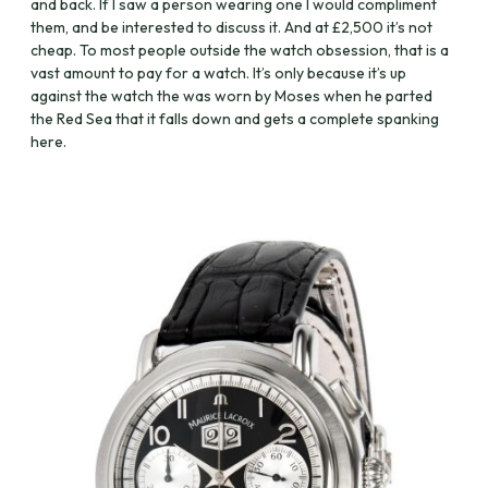
and back. If I saw a person wearing one I would compliment
them, and be interested to discuss it. And at £2,500 it’s not
cheap. To most people outside the watch obsession, that is a
vast amount to pay for a watch. It’s only because it’s up
against the watch the was worn by Moses when he parted
the Red Sea that it falls down and gets a complete spanking
here.