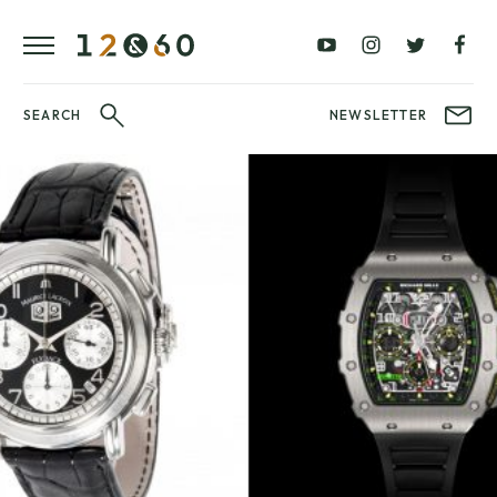
REVIEWS
FAVOURITES
£0
£100
BLOG
–
–
£100
£250
WATCHIT!
SEARCH
NEWSLETTER
WATCH
£250
£500
FAIR
–
–
£500
£1000
£1000+
BRANDS
WatchIt! Watch
LATEST
Fair
VIDEO
REVIEWS