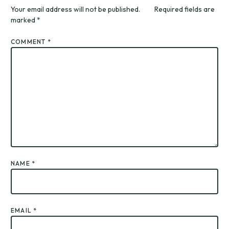
Your email address will not be published.
Required fields are
marked
*
COMMENT
*
NAME
*
EMAIL
*