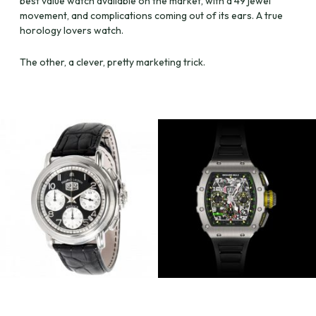
best value watch available on the market, with a 49 jewel
movement, and complications coming out of its ears. A true
horology lovers watch.
The other, a clever, pretty marketing trick.