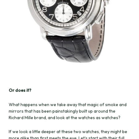
Or does it?
What happens when we take away that magic of smoke and
mirrors that has been painstakingly built up around the
Richard Mille brand, and look at the watches as watches?
If we look a little deeper at these two watches, they might be
more alike than first meets the eye. Let’s start with their full