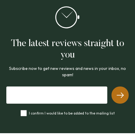
The latest reviews straight to
you
Subscribe now to get new reviews and news in your inbox, no
spam!
I confirm I would like to be added to the mailing list