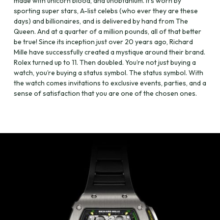
made with unicorn blood, and unobtanium. It’s worn by
sporting super stars, A-list celebs (who ever they are these
days) and billionaires, and is delivered by hand from The
Queen. And at a quarter of a million pounds, all of that better
be true! Since its inception just over 20 years ago, Richard
Mille have successfully created a mystique around their brand.
Rolex turned up to 11. Then doubled. You’re not just buying a
watch, you’re buying a status symbol. The status symbol. With
the watch comes invitations to exclusive events, parties, and a
sense of satisfaction that you are one of the chosen ones.