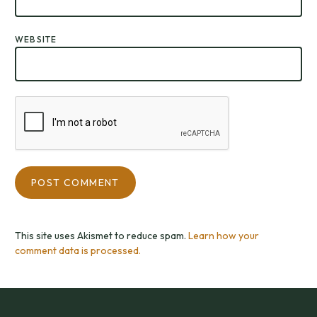
WEBSITE
This site uses Akismet to reduce spam.
Learn how your
comment data is processed.