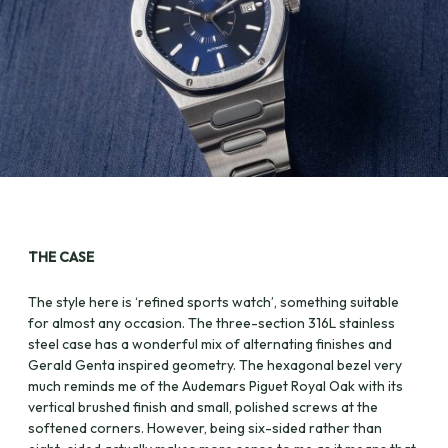
THE CASE
The style here is ‘refined sports watch’, something suitable
for almost any occasion. The three-section 316L stainless
steel case has a wonderful mix of alternating finishes and
Gerald Genta inspired geometry. The hexagonal bezel very
much reminds me of the Audemars Piguet Royal Oak with its
vertical brushed finish and small, polished screws at the
softened corners. However, being six-sided rather than