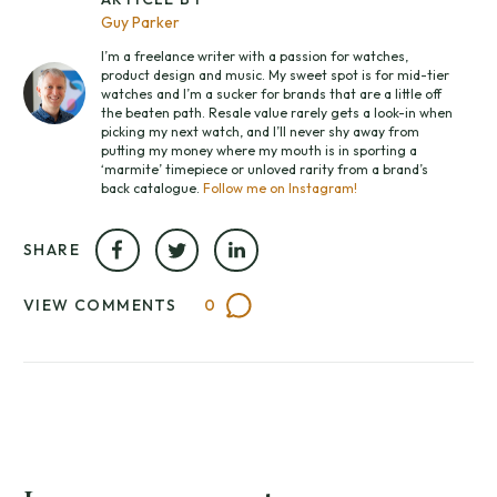
Guy Parker
I’m a freelance writer with a passion for watches,
product design and music. My sweet spot is for mid-tier
watches and I’m a sucker for brands that are a little off
the beaten path. Resale value rarely gets a look-in when
picking my next watch, and I’ll never shy away from
putting my money where my mouth is in sporting a
‘marmite’ timepiece or unloved rarity from a brand’s
back catalogue.
Follow me on Instagram!
SHARE
VIEW COMMENTS
0