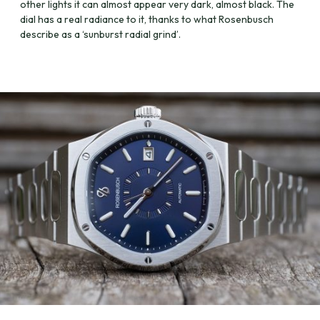
other lights it can almost appear very dark, almost black. The
dial has a real radiance to it, thanks to what Rosenbusch
describe as a ‘sunburst radial grind’.