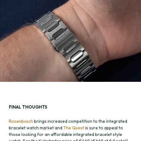
FINAL THOUGHTS
Rosenbusch
brings increased competition to the integrated
bracelet watch market and
The Quest
is sure to appeal to
those looking for an affordable integrated bracelet style