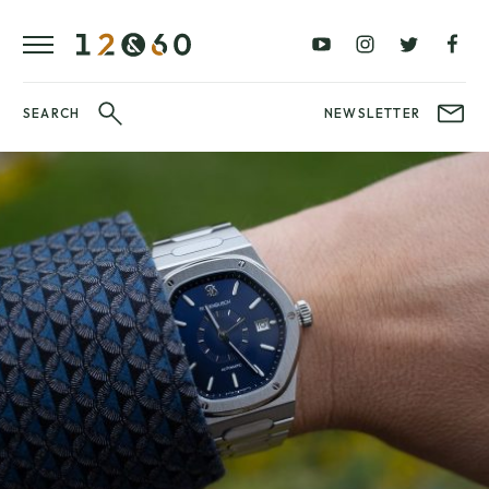
REVIEWS
FAVOURITES
£0
£100
BLOG
–
–
£100
£250
WATCHIT!
SEARCH
NEWSLETTER
WATCH
£250
£500
FAIR
–
–
£500
£1000
£1000+
BRANDS
WatchIt! Watch
LATEST
Fair
VIDEO
REVIEWS