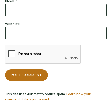
EMAIL
*
WEBSITE
This site uses Akismet to reduce spam.
Learn how your
comment data is processed.