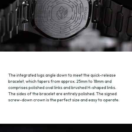
The integrated lugs angle down to meet the quick-release
bracelet, which tapers from approx. 25mm to 18mm and
comprises polished oval links and brushed H-shaped links.
The sides of the bracelet are entirely polished. The signed
screw-down crown is the perfect size and easy to operate.