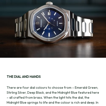
THE DIAL AND HANDS
There are four dial colours to choose from – Emerald Green,
Stirling Silver, Deep Black, and the Midnight Blue featured here
– all crafted from brass. When the light hits the dial, the
Midnight Blue springs to life and the colour is rich and deep. In