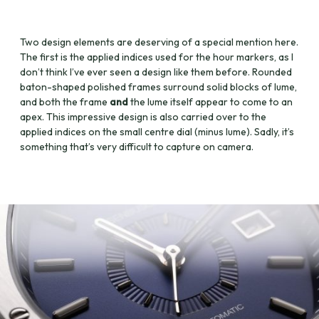
Two design elements are deserving of a special mention here.
The first is the applied indices used for the hour markers, as I
don’t think I’ve ever seen a design like them before. Rounded
baton-shaped polished frames surround solid blocks of lume,
and both the frame
and
the lume itself appear to come to an
apex. This impressive design is also carried over to the
applied indices on the small centre dial (minus lume). Sadly, it’s
something that’s very difficult to capture on camera.