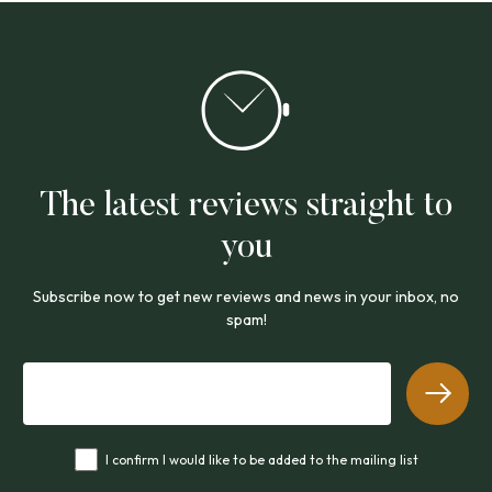
The latest reviews straight to
you
Subscribe now to get new reviews and news in your inbox, no
spam!
I confirm I would like to be added to the mailing list