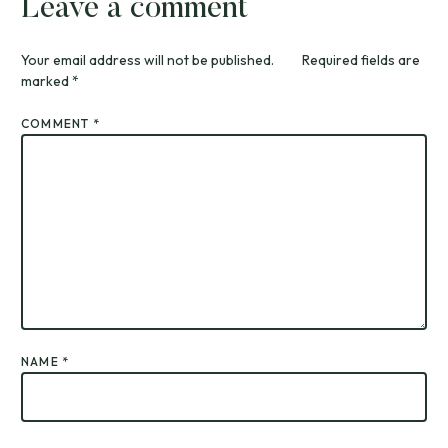
Leave a comment
Your email address will not be published.
Required fields are
marked
*
COMMENT
*
NAME
*