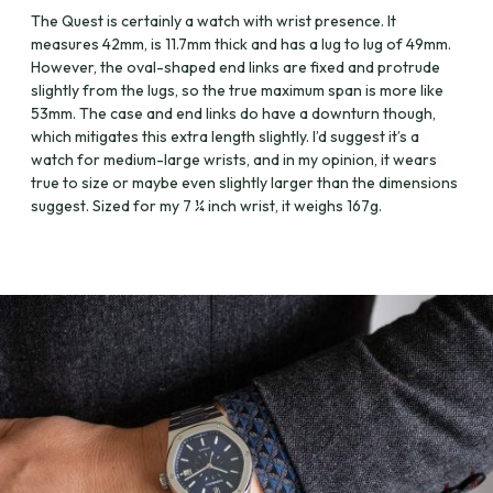
The Quest is certainly a watch with wrist presence. It
measures 42mm, is 11.7mm thick and has a lug to lug of 49mm.
However, the oval-shaped end links are fixed and protrude
slightly from the lugs, so the true maximum span is more like
53mm. The case and end links do have a downturn though,
which mitigates this extra length slightly. I’d suggest it’s a
watch for medium-large wrists, and in my opinion, it wears
true to size or maybe even slightly larger than the dimensions
suggest. Sized for my 7 ¼ inch wrist, it weighs 167g.