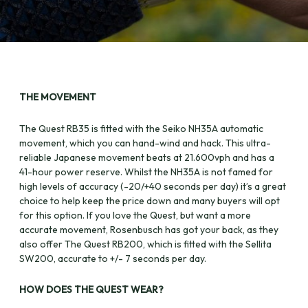
THE MOVEMENT
The Quest RB35 is fitted with the Seiko NH35A automatic
movement, which you can hand-wind and hack. This ultra-
reliable Japanese movement beats at 21.600vph and has a
41-hour power reserve. Whilst the NH35A is not famed for
high levels of accuracy (-20/+40 seconds per day) it’s a great
choice to help keep the price down and many buyers will opt
for this option. If you love the Quest, but want a more
accurate movement, Rosenbusch has got your back, as they
also offer The Quest RB200, which is fitted with the Sellita
SW200, accurate to +/- 7 seconds per day.
HOW DOES THE QUEST WEAR?