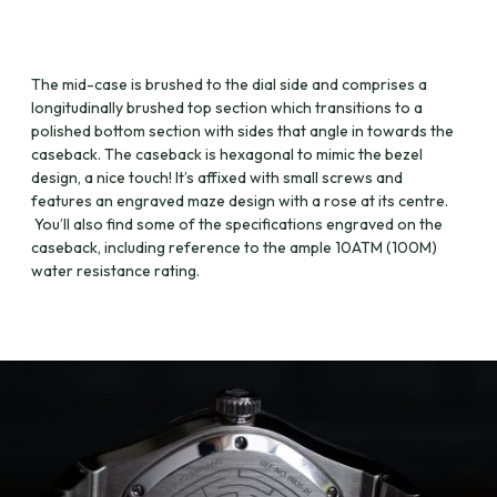
The mid-case is brushed to the dial side and comprises a
longitudinally brushed top section which transitions to a
polished bottom section with sides that angle in towards the
caseback. The caseback is hexagonal to mimic the bezel
design, a nice touch! It’s affixed with small screws and
features an engraved maze design with a rose at its centre.
You’ll also find some of the specifications engraved on the
caseback, including reference to the ample 10ATM (100M)
water resistance rating.