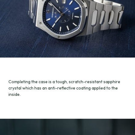
Completing the case is a tough, scratch-resistant sapphire
crystal which has an anti-reflective coating applied to the
inside.