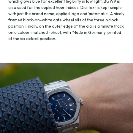
which glows blue for excellent legibility in low light. BGW9 is
also used for the applied hour indices. Dial text is kept simple
with just the brand name, applied logo and ‘automatic’. A nicely
framed black-on-white date wheel sits at the three o’clock
position. Finally, on the outer edge of the dial is a minute track
on a colour-matched rehaut, with ‘Made in Germany’ printed
at the six o’clock position.