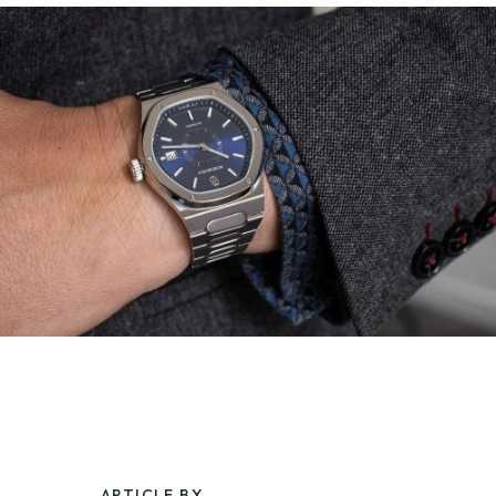
ARTICLE BY