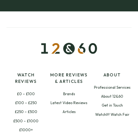
WATCH
MORE REVIEWS
ABOUT
REVIEWS
& ARTICLES
Professional Services
£0 – £100
Brands
About 12&60
£100 – £250
Latest Video Reviews
Get in Touch
£250 – £500
Articles
WatchIt! Watch Fair
£500 – £1000
£1000+