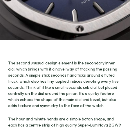
The second unusual design element is the secondary inner
dial, which brings with it a novel way of tracking the passing
seconds. A simple stick seconds hand ticks around a fluted
track, which also has tiny, applied indices denoting every five
seconds. Think of it like a small-seconds sub dial, but placed
centrally on the dial around the pinion. It’s a quirky feature
which echoes the shape of the main dial and bezel, but also
adds texture and symmetry to the face of the watch.
The hour and minute hands are a simple baton shape, and
each has a centre strip of high quality Super-LumiNova BGW9