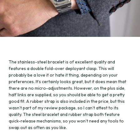
The stainless-steel bracelet is of excellent quality and
features a double fold-over deployant clasp. This will
probably be a love it or hate it thing, depending on your
preferences. It’s certainly looks great, but it does mean that
there are no micro-adjustments. However, on the plus side,
half links are supplied, so you should be able to get a pretty
good fit. A rubber strap is also included in the price, but this
wasn’t part of my review package, so I can’t attest to its
quality. The steel bracelet and rubber strap both feature
quick-release mechanisms, so you won’t need any tools to
swap out as often as you like.