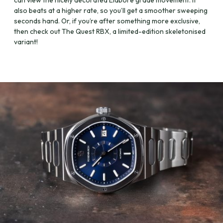
can view the nicely decorated Elaboré grade movement. It
also beats at a higher rate, so you’ll get a smoother sweeping
seconds hand. Or, if you’re after something more exclusive,
then check out The Quest RBX, a limited-edition skeletonised
variant!