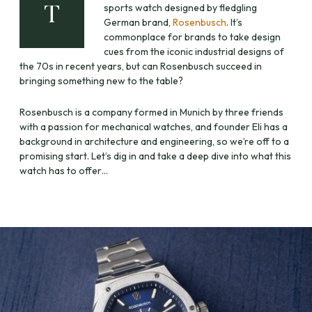
sports watch designed by fledgling
T
German brand,
Rosenbusch
. It’s
commonplace for brands to take design
cues from the iconic industrial designs of
the 70s in recent years, but can Rosenbusch succeed in
bringing something new to the table?
Rosenbusch is a company formed in Munich by three friends
with a passion for mechanical watches, and founder Eli has a
background in architecture and engineering, so we’re off to a
promising start. Let’s dig in and take a deep dive into what this
watch has to offer…