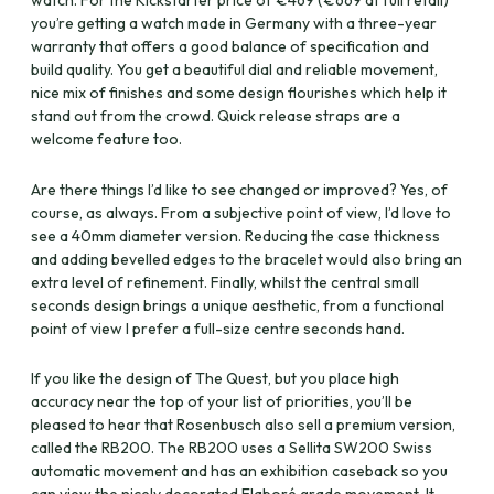
watch. For the Kickstarter price of €469 (€669 at full retail)
you’re getting a watch made in Germany with a three-year
warranty that offers a good balance of specification and
build quality. You get a beautiful dial and reliable movement,
nice mix of finishes and some design flourishes which help it
stand out from the crowd. Quick release straps are a
welcome feature too.
Are there things I’d like to see changed or improved? Yes, of
course, as always. From a subjective point of view, I’d love to
see a 40mm diameter version. Reducing the case thickness
and adding bevelled edges to the bracelet would also bring an
extra level of refinement. Finally, whilst the central small
seconds design brings a unique aesthetic, from a functional
point of view I prefer a full-size centre seconds hand.
If you like the design of The Quest, but you place high
accuracy near the top of your list of priorities, you’ll be
pleased to hear that Rosenbusch also sell a premium version,
called the RB200. The RB200 uses a Sellita SW200 Swiss
automatic movement and has an exhibition caseback so you