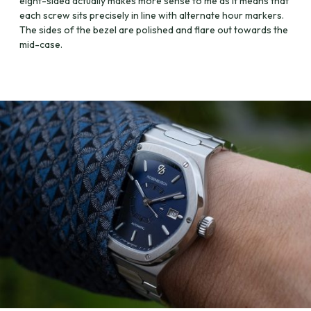
eight-sided actually makes more sense to me as it means that
each screw sits precisely in line with alternate hour markers.
The sides of the bezel are polished and flare out towards the
mid-case.