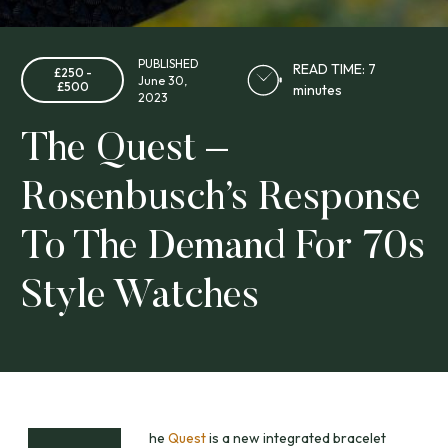
PUBLISHED
READ TIME: 7
£250 -
June 30,
£500
minutes
2023
The Quest –
Rosenbusch’s Response
To The Demand For 70s
Style Watches
he
Quest
is a new integrated bracelet