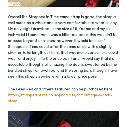
Overall the Strapped In Time camo strap is good, the strap is
well made as a whole and is very comfortable to wear all day.
My only slight drawback is the size of it, for me and my six-
inch wrist I found that it was a little too loose, this wouldn’t be
an issue beyond six inches, however. It would be nice if
Strapped In Time could offer the same strap with a slightly
shorter total length as I think that way more consumers could
wear and enjoy it. To the price point and I would say that it’s
acceptable though not amazing, the deal is sweetened by the
bundled strap removal tool and the spring bars though I have
seen this strap elsewhere with a lower price point.
The Grey, Red and others featured can be purchased here:
https://strappedintime.co.uk/products/camouflage-watch-
strap