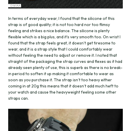
In terms of everyday wear, I found that the silicone of this
strap is of good quality; it is not too hard nor too flimsy
feeling and strikes a nice balance. The silicone is plenty
flexible which is a big plus, and it’s very smooth too. On wrist I
found that the strap feels great, it doesn’t get tiresome to
wear, and it is a strap style that I could comfortably wear
without feeling the need to adjust or remove it. I noted that
straight of the packaging the strap curves and flexes as it had
already seen plenty of use, this is superb as there is no break-
in period to soften it up making it comfortable to wear as
soon as you purchase it. The strap isn’t too heavy either
coming in at 20g this means that it doesn’t add much heft to
your watch and cause the heavyweight feeling some other
straps can.