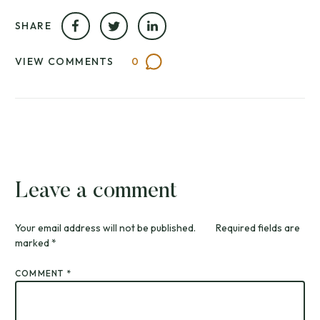
SHARE
VIEW COMMENTS
0
Leave a comment
Your email address will not be published.
Required fields are
marked
*
COMMENT
*