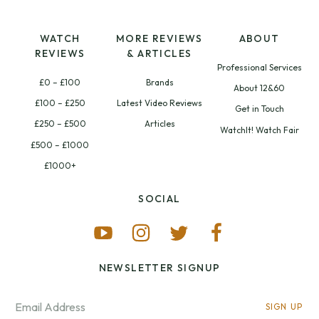
WATCH
MORE REVIEWS
ABOUT
REVIEWS
& ARTICLES
Professional Services
£0 – £100
Brands
About 12&60
£100 – £250
Latest Video Reviews
Get in Touch
£250 – £500
Articles
WatchIt! Watch Fair
£500 – £1000
£1000+
SOCIAL
NEWSLETTER SIGNUP
SIGN UP