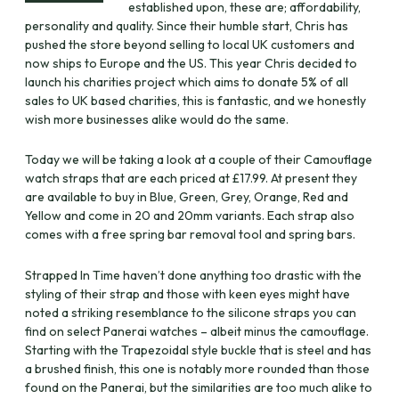
established upon, these are; affordability,
personality and quality. Since their humble start, Chris has
pushed the store beyond selling to local UK customers and
now ships to Europe and the US. This year Chris decided to
launch his charities project which aims to donate 5% of all
sales to UK based charities, this is fantastic, and we honestly
wish more businesses alike would do the same.
Today we will be taking a look at a couple of their Camouflage
watch straps that are each priced at £17.99. At present they
are available to buy in Blue, Green, Grey, Orange, Red and
Yellow and come in 20 and 20mm variants. Each strap also
comes with a free spring bar removal tool and spring bars.
Strapped In Time haven’t done anything too drastic with the
styling of their strap and those with keen eyes might have
noted a striking resemblance to the silicone straps you can
find on select Panerai watches – albeit minus the camouflage.
Starting with the Trapezoidal style buckle that is steel and has
a brushed finish, this one is notably more rounded than those
found on the Panerai, but the similarities are too much alike to