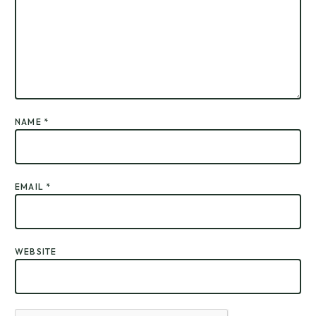
NAME
*
EMAIL
*
WEBSITE