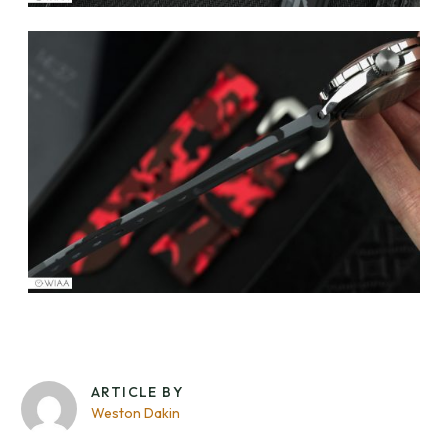
ARTICLE BY
Weston Dakin