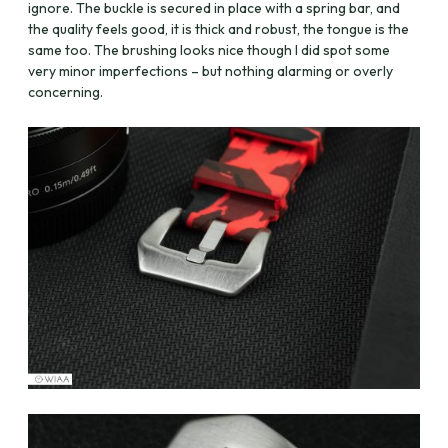
ignore. The buckle is secured in place with a spring bar, and
the quality feels good, it is thick and robust, the tongue is the
same too. The brushing looks nice though I did spot some
very minor imperfections – but nothing alarming or overly
concerning.