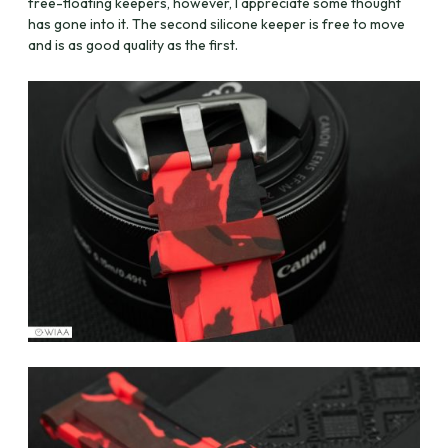
free-floating keepers, however, I appreciate some thought
has gone into it. The second silicone keeper is free to move
and is as good quality as the first.