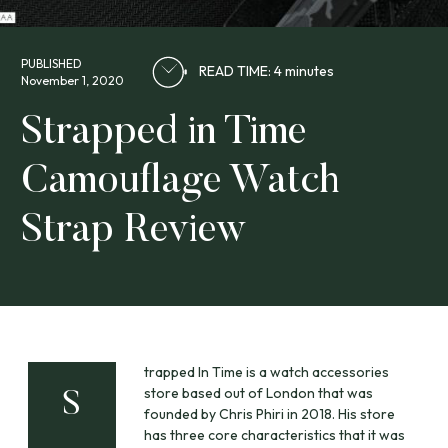
PUBLISHED
READ TIME: 4 minutes
November 1, 2020
Strapped in Time
Camouflage Watch
Strap Review
trapped In Time is a watch accessories
store based out of London that was
S
founded by Chris Phiri in 2018. His store
has three core characteristics that it was