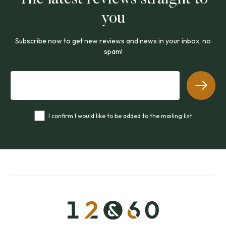
you
Subscribe now to get new reviews and news in your inbox, no
spam!
I confirm I would like to be added to the mailing list