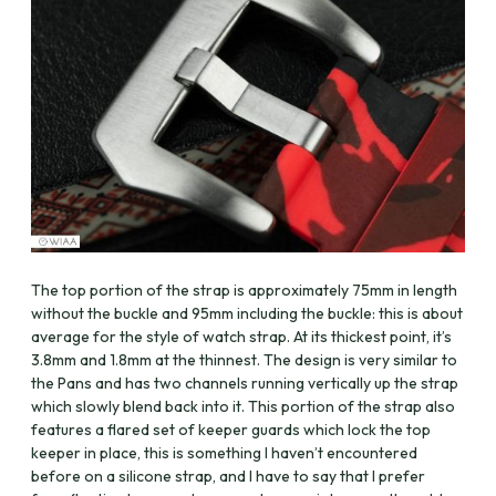
The top portion of the strap is approximately 75mm in length
without the buckle and 95mm including the buckle: this is about
average for the style of watch strap. At its thickest point, it’s
3.8mm and 1.8mm at the thinnest. The design is very similar to
the Pans and has two channels running vertically up the strap
which slowly blend back into it. This portion of the strap also
features a flared set of keeper guards which lock the top
keeper in place, this is something I haven’t encountered
before on a silicone strap, and I have to say that I prefer