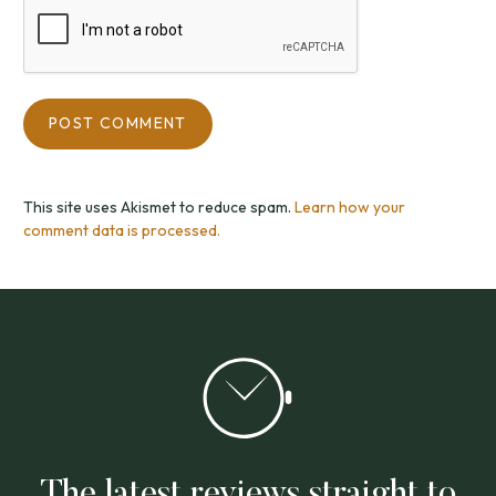
This site uses Akismet to reduce spam.
Learn how your
comment data is processed.
The latest reviews straight to