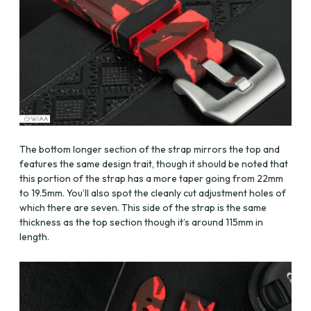
The bottom longer section of the strap mirrors the top and
features the same design trait, though it should be noted that
this portion of the strap has a more taper going from 22mm
to 19.5mm. You’ll also spot the cleanly cut adjustment holes of
which there are seven. This side of the strap is the same
thickness as the top section though it’s around 115mm in
length.