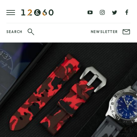
REVIEWS
FAVOURITES
£0
£100
BLOG
–
–
£100
£250
WATCHIT!
SEARCH
NEWSLETTER
WATCH
£250
£500
FAIR
–
–
£500
£1000
£1000+
BRANDS
WatchIt! Watch
LATEST
Fair
VIDEO
REVIEWS