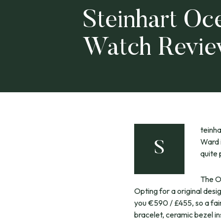
Steinhart Oc
Watch Revi
teinha
Ward 
S
quite 
The O
Opting for a original desi
you €590 / £455, so a fair
bracelet, ceramic bezel i