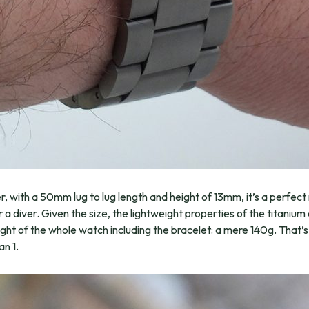
, with a 50mm lug to lug length and height of 13mm, it’s a perfec
for a diver. Given the size, the lightweight properties of the titani
ight of the whole watch including the bracelet: a mere 140g. That’
an 1.