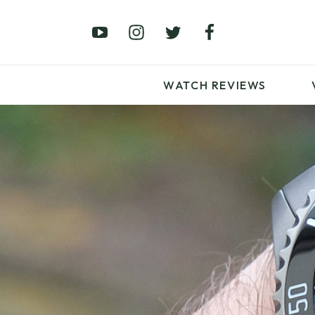
£0 – £100
£250 – £500
£1000+
WATCH REVIEWS
LATEST VIDEO
REVIEWS
WATCH REVIEWS
£0 – £100
£250 – £500
£1000+
LATEST VIDEO
REVIEWS