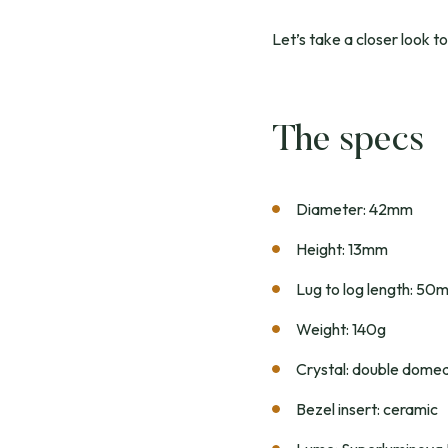
Let’s take a closer look to
The specs
Diameter: 42mm
Height: 13mm
Lug to log length: 50
Weight: 140g
Crystal: double domed
Bezel insert: ceramic