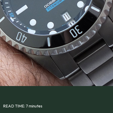
READ TIME: 7 minutes