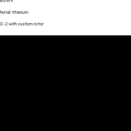
a BGW9
erial: titanium
-2 with custom rotor