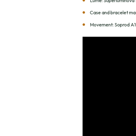
Lume: Superluminov
Case and bracelet mat
Movement: Soprod A10