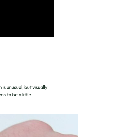
 is unusual, but visually
s to be a little