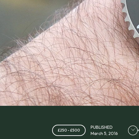
PUBLISHED
£250 - £500
March 5, 2016