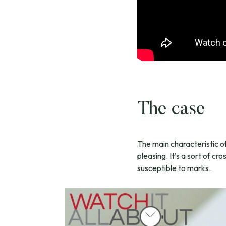
The case
The main characteristic of 
pleasing. It’s a sort of cr
susceptible to marks.