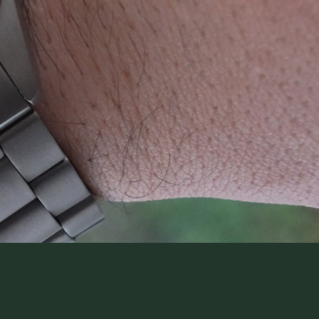
WatchIt! Watch Fair