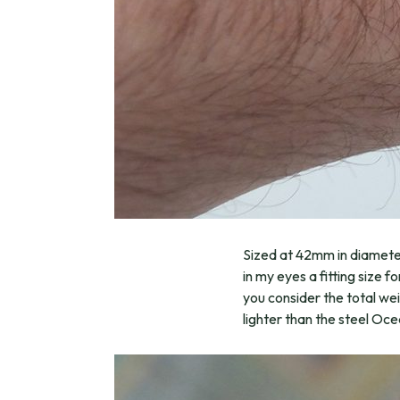
Sized at 42mm in diameter
in my eyes a fitting size 
you consider the total we
lighter than the steel Oce