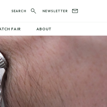
SEARCH
NEWSLETTER
ATCH FAIR
ABOUT
PROFESSIONAL
SERVICES
ABOUT 12&60
WatchIt! Watch Fair
GET IN TOUCH