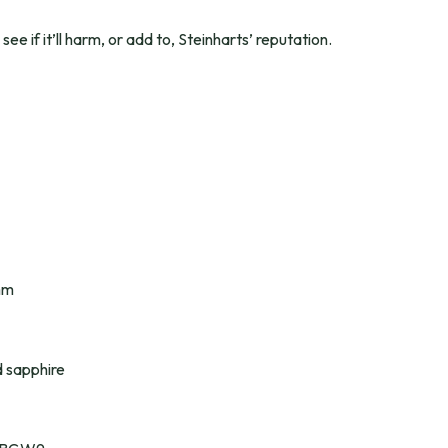
 see if it’ll harm, or add to, Steinharts’ reputation.
mm
 sapphire