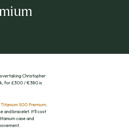
emium
 overtaking Christopher
k, for £300 / €380 is
e
Titanium 500 Premium
.
 and bracelet. It’ll cost
 titanium case and
 movement.