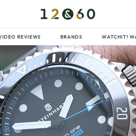
£100 – £250
FAVOURITES
£500 – £1000
BLOG
BRANDS
WATCHIT! WATCH
VIDEO REVIEWS
BRANDS
WATCHIT!
W
FAIR
ARTICLES
£100 – £250
FAVOURITES
£500 – £1000
BLOG
BRANDS
WATCHIT! WATCH
FAIR