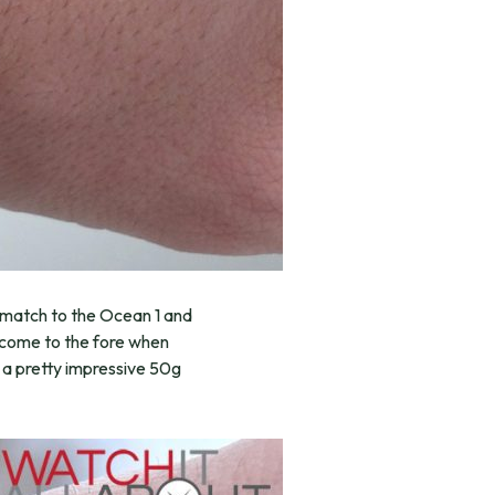
t match to the Ocean 1 and
um come to the fore when
s a pretty impressive 50g