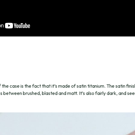
the case is the fact that it’s made of satin titanium. The satin finish
oss between brushed, blasted and matt. It’s also fairly dark, and seem