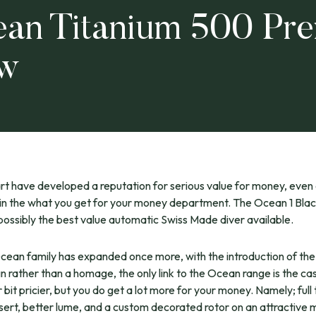
ean Titanium 500 Pr
ew
rt have developed a reputation for serious value for money, even
in the what you get for your money department. The Ocean 1 Blac
possibly the best value automatic Swiss Made diver available.
cean family has expanded once more, with the introduction of th
gn rather than a homage, the only link to the Ocean range is the case
 bit pricier, but you do get a lot more for your money. Namely; full
nsert, better lume, and a custom decorated rotor on an attractive