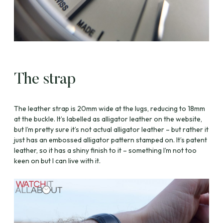
The strap
The leather strap is 20mm wide at the lugs, reducing to 18mm
at the buckle. It’s labelled as alligator leather on the website,
but I’m pretty sure it’s not actual alligator leather – but rather it
just has an embossed alligator pattern stamped on. It’s patent
leather, so it has a shiny finish to it – something I’m not too
keen on but I can live with it.