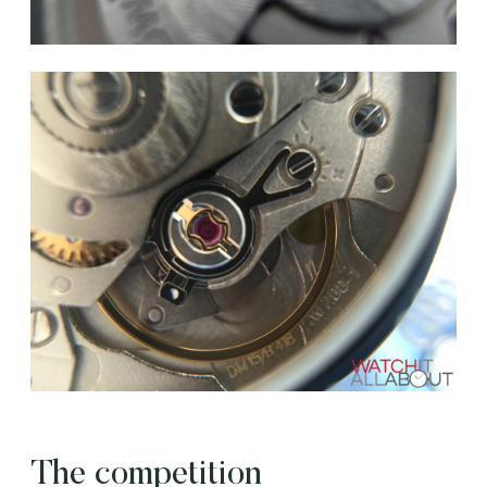
The competition