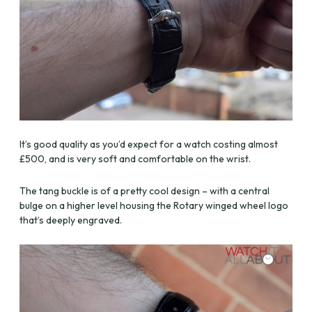
It’s good quality as you’d expect for a watch costing almost
£500, and is very soft and comfortable on the wrist.
The tang buckle is of a pretty cool design – with a central
bulge on a higher level housing the Rotary winged wheel logo
that’s deeply engraved.