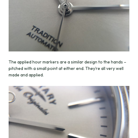
The applied hour markers are a similar design to the hands –
pitched with a small point at either end. They’re all very well
made and applied.