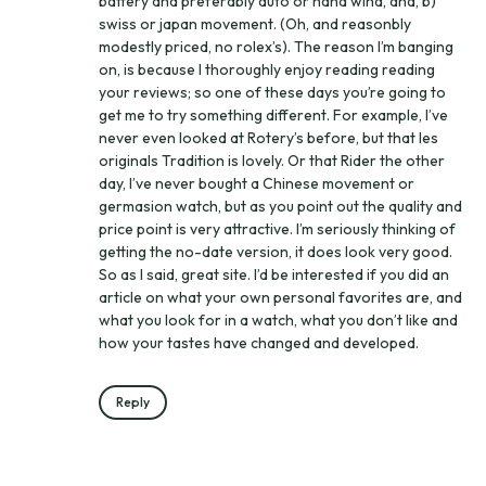
battery and preferably auto or hand wind, and, b)
swiss or japan movement. (Oh, and reasonbly
modestly priced, no rolex’s). The reason I’m banging
on, is because I thoroughly enjoy reading reading
your reviews; so one of these days you’re going to
get me to try something different. For example, I’ve
never even looked at Rotery’s before, but that les
originals Tradition is lovely. Or that Rider the other
day, I’ve never bought a Chinese movement or
germasion watch, but as you point out the quality and
price point is very attractive. I’m seriously thinking of
getting the no-date version, it does look very good.
So as I said, great site. I’d be interested if you did an
article on what your own personal favorites are, and
what you look for in a watch, what you don’t like and
how your tastes have changed and developed.
Reply