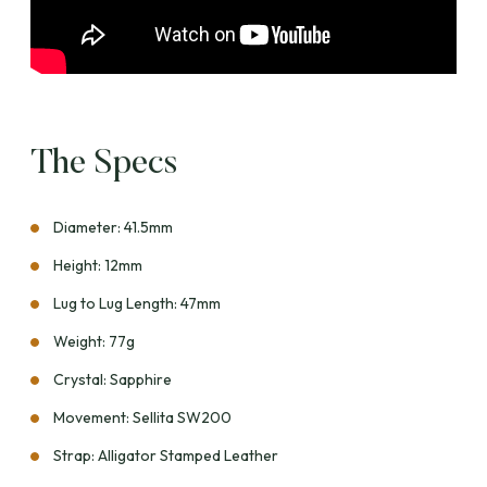
The Specs
Diameter: 41.5mm
Height: 12mm
Lug to Lug Length: 47mm
Weight: 77g
Crystal: Sapphire
Movement: Sellita SW200
Strap: Alligator Stamped Leather