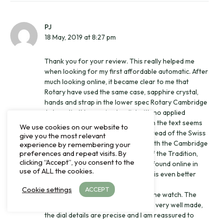
PJ
18 May, 2019 at 8:27 pm
Thank you for your review. This really helped me
when looking for my first affordable automatic. After
much looking online, it became clear to me that
Rotary have used the same case, sapphire crystal,
hands and strap in the lower spec Rotary Cambridge
Automatic. It has a simpler dial with no applied
markers, only printed text (although the text seems
We use cookies on our website to
very precise) and a Miyota 8215 instead of the Swiss
give you the most relevant
Sellita movement. I decided to go with the Cambridge
experience by remembering your
preferences and repeat visits. By
Automatic for about 25% the RRP of the Tradition,
clicking “Accept”, you consent to the
although the Tradition can now be found online in
use of ALL the cookies.
the UK for about 40% of its RRP, so is even better
value than it appears in this review.
Cookie settings
ACCEPT
I am very happy with the quality of the watch. The
polished stainless steel case seems very well made,
the dial details are precise and I am reassured to