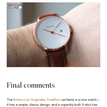
Final comments
The
Rotary Les Originales Tradition
certainly is a nice watch –
it has a simple, classic design, and is superbly built. It also has