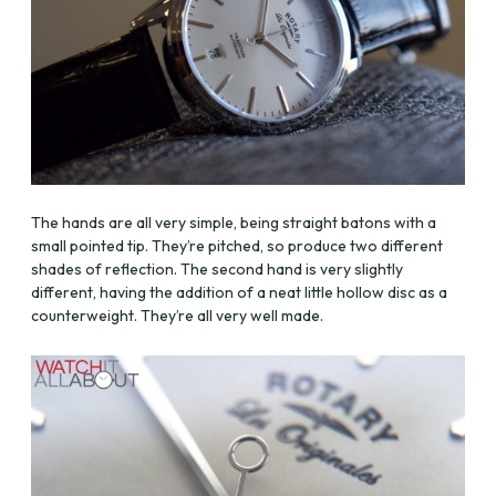
The hands are all very simple, being straight batons with a
small pointed tip. They’re pitched, so produce two different
shades of reflection. The second hand is very slightly
different, having the addition of a neat little hollow disc as a
counterweight. They’re all very well made.