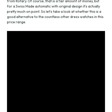
from Rotary. Of course, that is a fair amount of money, but
for a Swiss Made automatic with original design it’s actually
pretty much on point. So let’s take a look at whether this is a
good alternative to the countless other dress watches in this
price range.