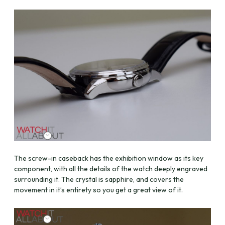
The screw-in caseback has the exhibition window as its key
component, with all the details of the watch deeply engraved
surrounding it. The crystal is sapphire, and covers the
movement in it’s entirety so you get a great view of it.