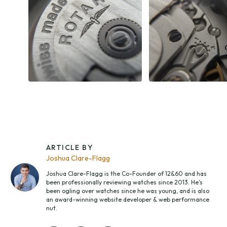
ARTICLE BY
Joshua Clare-Flagg
Joshua Clare-Flagg is the Co-Founder of 12&60 and has
been professionally reviewing watches since 2013. He's
been ogling over watches since he was young, and is also
an award-winning website developer & web performance
nut.