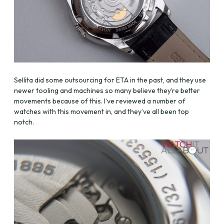
Sellita did some outsourcing for ETA in the past, and they use
newer tooling and machines so many believe they’re better
movements because of this. I’ve reviewed a number of
watches with this movement in, and they’ve all been top
notch.