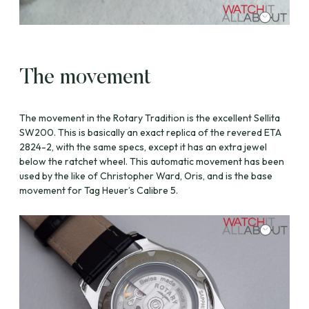
The movement
The movement in the Rotary Tradition is the excellent Sellita
SW200. This is basically an exact replica of the revered ETA
2824-2, with the same specs, except it has an extra jewel
below the ratchet wheel. This automatic movement has been
used by the like of Christopher Ward, Oris, and is the base
movement for Tag Heuer’s Calibre 5.