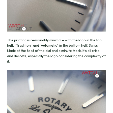
The printing is reasonably minimal – with the logo in the top
half, “Tradition” and “Automatic” in the bottom half, Swiss
Made at the foot of the dial and a minute track. It’s all crisp
and delicate, especially the logo considering the complexity of
it.