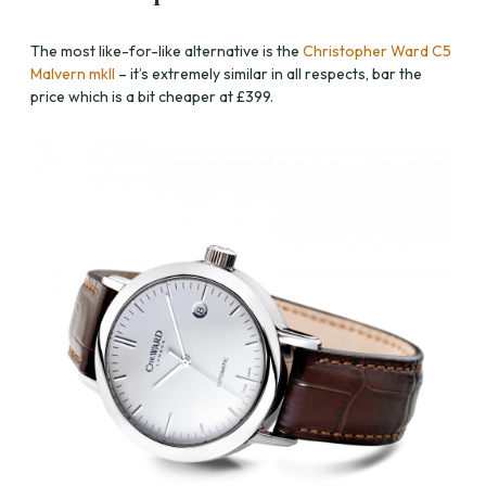
The most like-for-like alternative is the
Christopher Ward C5
Malvern mkII
– it’s extremely similar in all respects, bar the
price which is a bit cheaper at £399.