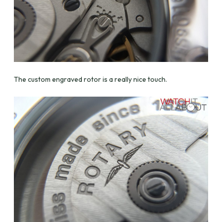
The custom engraved rotor is a really nice touch.