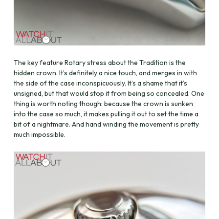
The key feature Rotary stress about the Tradition is the
hidden crown. It’s definitely a nice touch, and merges in with
the side of the case inconspicuously. It’s a shame that it’s
unsigned, but that would stop it from being so concealed. One
thing is worth noting though: because the crown is sunken
into the case so much, it makes pulling it out to set the time a
bit of a nightmare. And hand winding the movement is pretty
much impossible.