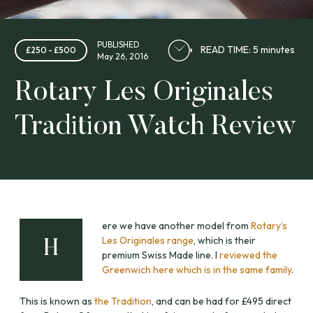
PUBLISHED
READ TIME: 5 minutes
£250 - £500
May 26, 2016
Rotary Les Originales
Tradition Watch Review
ere we have another model from
Rotary’s
Les Originales range
, which is their
H
premium Swiss Made line. I
reviewed the
Greenwich here which is in the same family
.
This is known as
the Tradition
, and can be had for £495 direct