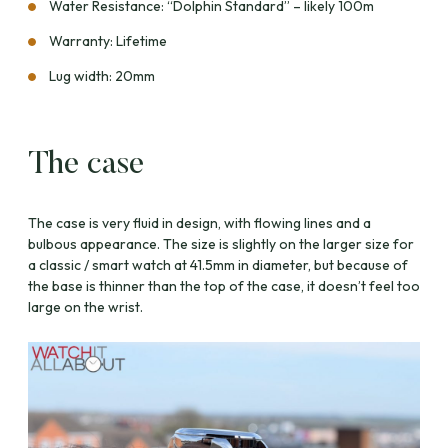
Water Resistance: “Dolphin Standard” – likely 100m
Warranty: Lifetime
Lug width: 20mm
The case
The case is very fluid in design, with flowing lines and a
bulbous appearance. The size is slightly on the larger size for
a classic / smart watch at 41.5mm in diameter, but because of
the base is thinner than the top of the case, it doesn’t feel too
large on the wrist.