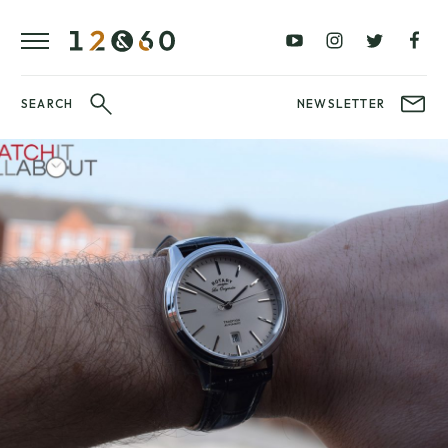
REVIEWS
FAVOURITES
£0
£100
BLOG
–
–
£100
£250
WATCHIT!
SEARCH
NEWSLETTER
WATCH
£250
£500
FAIR
–
–
£500
£1000
£1000+
BRANDS
WatchIt! Watch
LATEST
Fair
VIDEO
REVIEWS