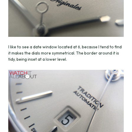
I like to see a date window located at 6, because I tend to find
it makes the dials more symmetrical. The border around it is
tidy, being inset at a lower level.