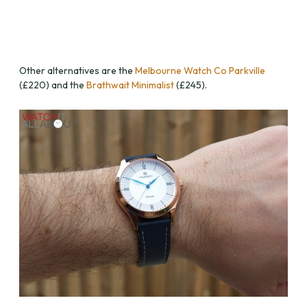
Other alternatives are the
Melbourne Watch Co Parkville
(£220) and the
Brathwait Minimalist
(£245).