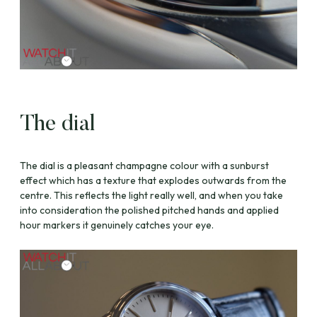
The dial
The dial is a pleasant champagne colour with a sunburst
effect which has a texture that explodes outwards from the
centre. This reflects the light really well, and when you take
into consideration the polished pitched hands and applied
hour markers it genuinely catches your eye.