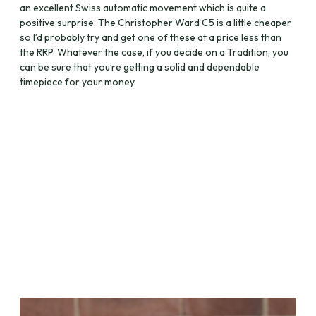
an excellent Swiss automatic movement which is quite a
positive surprise. The Christopher Ward C5 is a little cheaper
so I’d probably try and get one of these at a price less than
the RRP. Whatever the case, if you decide on a Tradition, you
can be sure that you’re getting a solid and dependable
timepiece for your money.