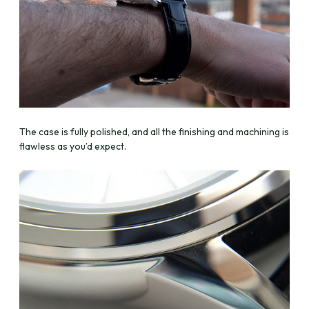
The case is fully polished, and all the finishing and machining is
flawless as you’d expect.