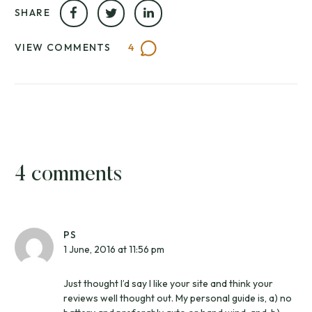
SHARE
VIEW COMMENTS
4
4 comments
PS
1 June, 2016 at 11:56 pm
Just thought I’d say I like your site and think your
reviews well thought out. My personal guide is, a) no