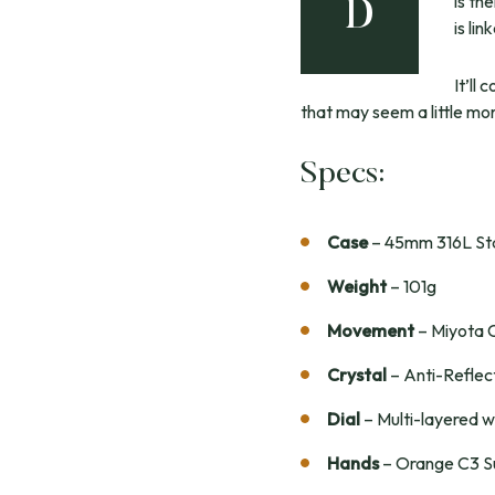
is th
D
is li
It’ll
that may seem a little more
Specs:
Case
– 45mm 316L Stai
Weight
– 101g
Movement
– Miyota 
Crystal
– Anti-Reflec
Dial
– Multi-layered w
Hands
– Orange C3 S