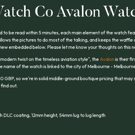
atch Co Avalon Wat
 to be read within 5 minutes, each main element of the watch feat
allows the pictures to do most of the talking, and keeps the waffle
view embedded below. Please let me know your thoughts on this 
"modern twist on the timeless aviation style", the
Avalon
is their fi
e name of the watch is linked to the city of Melbourne - Melbourne
0 GBP, so we're in solid middle-ground boutique pricing that may s
 find out.
h DLC coating, 12mm height, 54mm lug to lug length