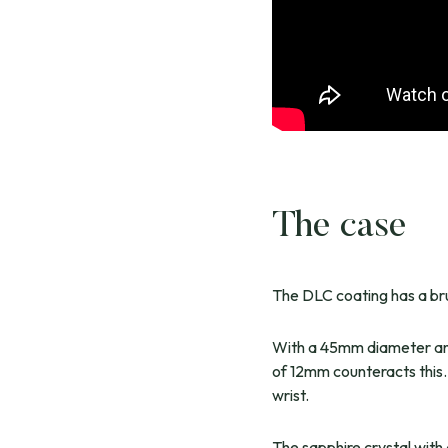
The case
The DLC coating has a brus
With a 45mm diameter and 
of 12mm counteracts this.
wrist.
The sapphire crystal with 