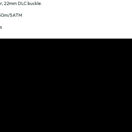
r, 22mm DLC buckle.
50m/5ATM
s