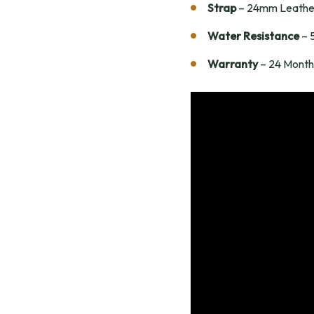
Strap
– 24mm Leathe
Water Resistance
– 
Warranty
– 24 Month