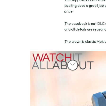
coating does a great job a
price.
The caseback is not DLC co
and all details are reason
The crown is classic Melb