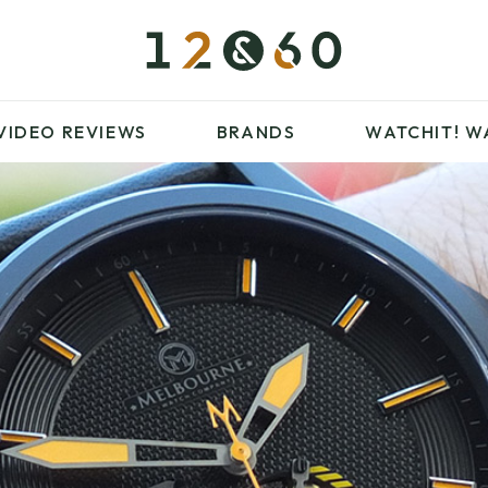
£100 – £250
FAVOURITES
£500 – £1000
BLOG
BRANDS
WATCHIT! WATCH
VIDEO REVIEWS
BRANDS
WATCHIT!
W
FAIR
ARTICLES
£100 – £250
FAVOURITES
£500 – £1000
BLOG
BRANDS
WATCHIT! WATCH
FAIR