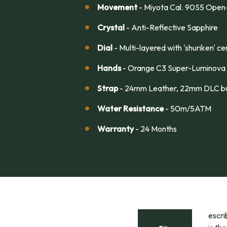
Movement
- Miyota Cal. 90S5 Open
Crystal
- Anti-Reflective Sapphire
Dial
- Multi-layered with 'shuriken' 
Hands
- Orange C3 Super-Luminova
Strap
- 24mm Leather, 22mm DLC bu
Water Resistance
- 50m/5ATM
Warranty
- 24 Months
escr