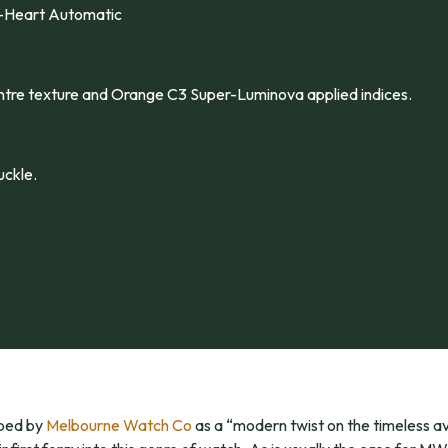
-Heart Automatic
centre texture and Orange C3 Super-Luminova applied indices.
ckle.
ibed by
Melbourne Watch Co
as a “modern twist on the timeless av