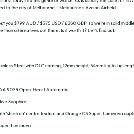
eir first foray into this genre of watch. As is usually the case for
nked to the city of Melbourne – Melbourne’s Avalon Airfield.
 cost you $799 AUD / $575 USD / £380 GBP, so we’re in solid middl
 than alternatives out there. Is it worth it? Let’s find out.
nless Steel with DLC coating, 12mm height, 54mm lug to lug leng
Cal. 90S5 Open-Heart Automatic
tive Sapphire
ith ‘shuriken’ centre texture and Orange C3 Super-Luminova appli
uper-Luminova