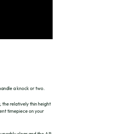
 handle a knock or two.
the relatively thin height
cent timepiece on your
 superbly clear and the AR