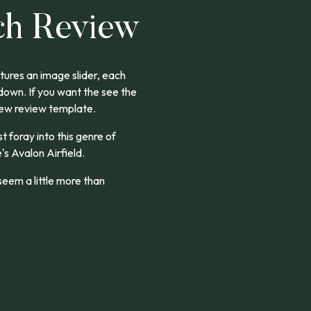
ch Review
ures an image slider, each
 down. If you want the see the
new review template.
rst foray into this genre of
's Avalon Airfield.
eem a little more than