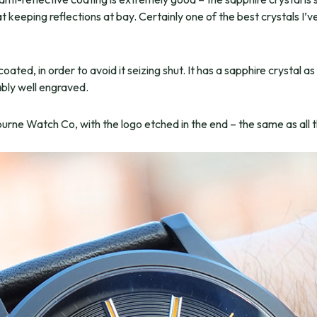
t keeping reflections at bay. Certainly one of the best crystals I’v
ated, in order to avoid it seizing shut. It has a sapphire crystal as
ably well engraved.
ourne Watch Co, with the logo etched in the end – the same as all 