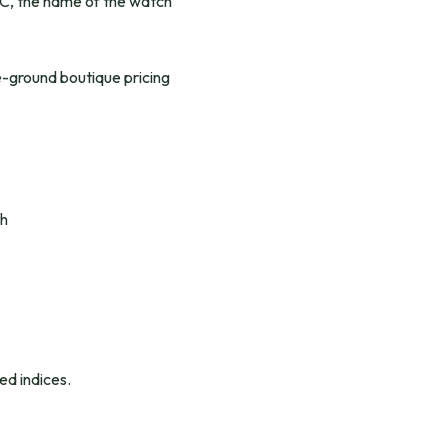
 MWC, the name of the watch
e-ground boutique pricing
th
ed indices.