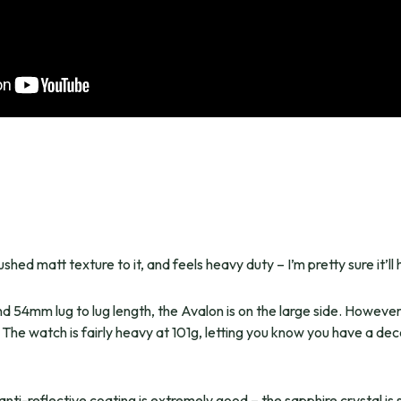
hed matt texture to it, and feels heavy duty – I’m pretty sure it’ll
54mm lug to lug length, the Avalon is on the large side. However, 
 The watch is fairly heavy at 101g, letting you know you have a de
anti-reflective coating is extremely good – the sapphire crystal is