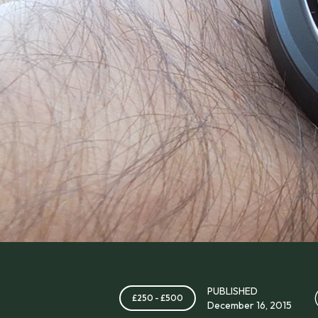
PUBLISHED
£250 - £500
December 16, 2015