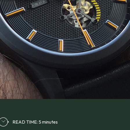
READ TIME: 5 minutes