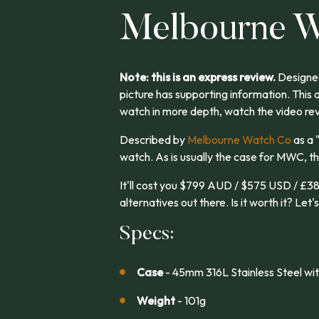
Melbourne W
Note: this is an express review.
Designed
picture has supporting information. This 
watch in more depth, watch the video re
Described by
Melbourne Watch Co
as a 
watch. As is usually the case for MWC, th
It'll cost you $799 AUD / $575 USD / £38
alternatives out there. Is it worth it? Let's
Specs:
Case
- 45mm 316L Stainless Steel wit
Weight
- 101g