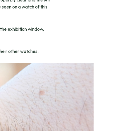
e seen on a watch of this
 the exhibition window,
their other watches.