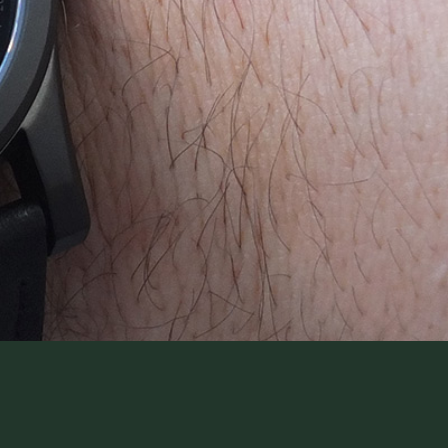
WatchIt! Watch Fair