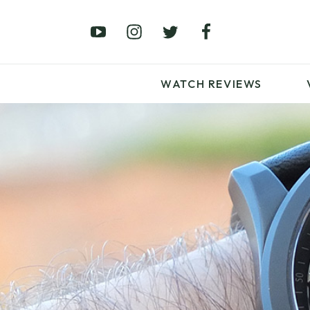
£0 – £100
£250 – £500
£1000+
WATCH REVIEWS
LATEST VIDEO
REVIEWS
WATCH REVIEWS
£0 – £100
£250 – £500
£1000+
LATEST VIDEO
REVIEWS