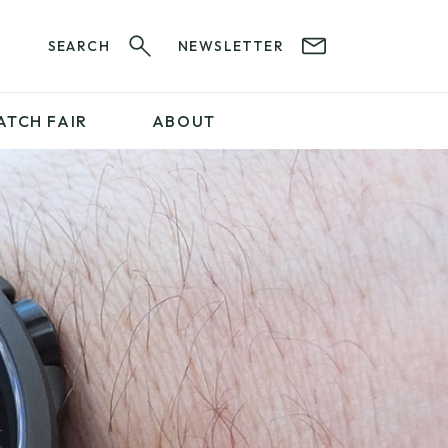
SEARCH
NEWSLETTER
ATCH FAIR
ABOUT
PROFESSIONAL
SERVICES
ABOUT 12&60
WatchIt! Watch Fair
GET IN TOUCH