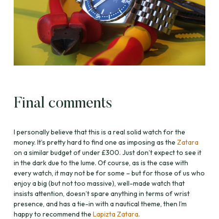
Final comments
I personally believe that this is a real solid watch for the
money. It’s pretty hard to find one as imposing as the
Zatara
on a similar budget of under £300. Just don’t expect to see it
in the dark due to the lume. Of course, as is the case with
every watch, it may not be for some – but for those of us who
enjoy a big (but not too massive), well-made watch that
insists attention, doesn’t spare anything in terms of wrist
presence, and has a tie-in with a nautical theme, then I’m
happy to recommend the
Lapizta Zatara
.