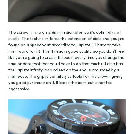
The screw-in crown is 8mm in diameter, so it’s definitely not
subtle. The texture imitates the extension of dials and gauges
found on a speedboat according to Lapizta (I’ll have to take
their word for it). The thread is good quality, so you don’t feel
like you’re going to cross-thread it every time you change the
time or date (not that you’d have to do that much). It also has
the Lapizta infinity logo raised on the end, surrounded by a
matt base. The grip is definitely suitable for the crown, giving
you good purchase on it. It looks the part, but is not too
aggressive.