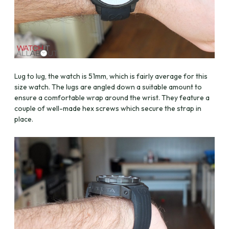
Lug to lug, the watch is 51mm, which is fairly average for this
size watch. The lugs are angled down a suitable amount to
ensure a comfortable wrap around the wrist. They feature a
couple of well-made hex screws which secure the strap in
place.