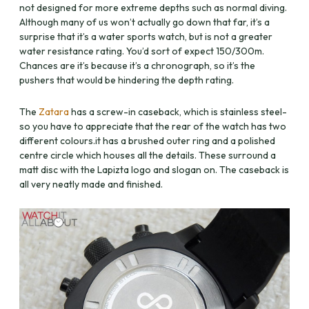
not designed for more extreme depths such as normal diving.
Although many of us won’t actually go down that far, it’s a
surprise that it’s a water sports watch, but is not a greater
water resistance rating. You’d sort of expect 150/300m.
Chances are it’s because it’s a chronograph, so it’s the
pushers that would be hindering the depth rating.
The
Zatara
has a screw-in caseback, which is stainless steel-
so you have to appreciate that the rear of the watch has two
different colours.it has a brushed outer ring and a polished
centre circle which houses all the details. These surround a
matt disc with the Lapizta logo and slogan on. The caseback is
all very neatly made and finished.