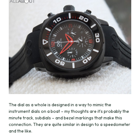
The dial as a whole is designed in a way to mimic the
instrument dials on a boat – my thoughts are it’s probably the
minute track, subdials – and bezel markings that make this
connection. They are quite similar in design to a speedometer
and the like.