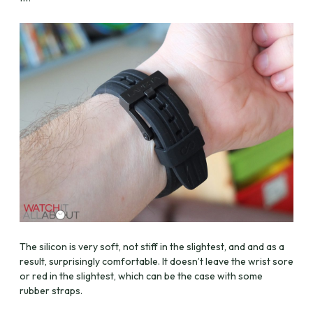
The silicon is very soft, not stiff in the slightest, and and as a
result, surprisingly comfortable. It doesn’t leave the wrist sore
or red in the slightest, which can be the case with some
rubber straps.