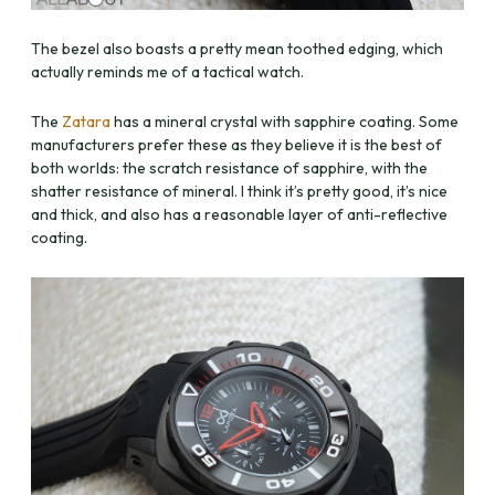
The bezel also boasts a pretty mean toothed edging, which
actually reminds me of a tactical watch.
The
Zatara
has a mineral crystal with sapphire coating. Some
manufacturers prefer these as they believe it is the best of
both worlds: the scratch resistance of sapphire, with the
shatter resistance of mineral. I think it’s pretty good, it’s nice
and thick, and also has a reasonable layer of anti-reflective
coating.