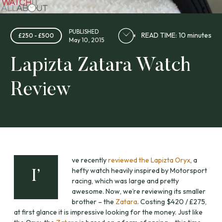
PUBLISHED
READ TIME: 10 minutes
£250 - £500
May 10, 2015
Lapizta Zatara Watch
Review
ve recently
reviewed the Lapizta Oryx
, a
hefty watch heavily inspired by Motorsport
I’
racing, which was large and pretty
awesome. Now, we’re reviewing its smaller
brother – the
Zatara
. Costing $420 / £275,
at first glance it is impressive looking for the money. Just like