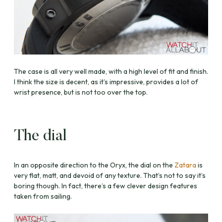
The case is all very well made, with a high level of fit and finish.
I think the size is decent, as it’s impressive, provides a lot of
wrist presence, but is not too over the top.
The dial
In an opposite direction to the Oryx, the dial on the
Zatara
is
very flat, matt, and devoid of any texture. That’s not to say it’s
boring though. In fact, there’s a few clever design features
taken from sailing.