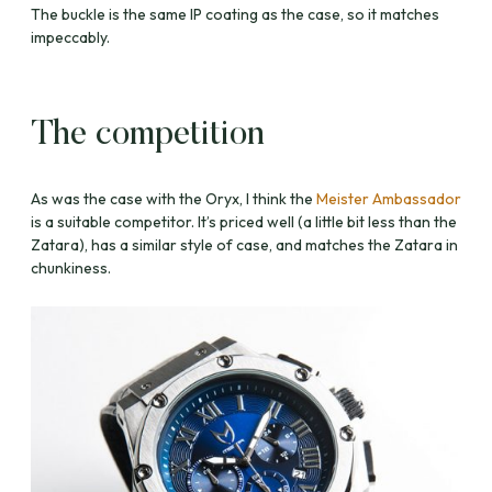
The buckle is the same IP coating as the case, so it matches
impeccably.
The competition
As was the case with the Oryx, I think the
Meister Ambassador
is a suitable competitor. It’s priced well (a little bit less than the
Zatara), has a similar style of case, and matches the Zatara in
chunkiness.