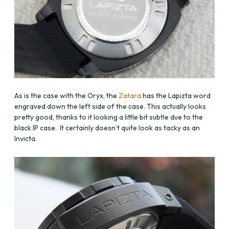
As is the case with the Oryx, the
Zatara
has the Lapizta word
engraved down the left side of the case. This actually looks
pretty good, thanks to it looking a little bit subtle due to the
black IP case. It certainly doesn’t quite look as tacky as an
Invicta.