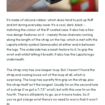
It’s made of silicone rubber, which does tend to pick up fluff
and lint during everyday wear. It’s a cool, dark, black –
matching the colour of the IP coated case. It also has a few
nice design features on it – namely three channels running
along the length of the strap on the top, which is met with the
Lapizta infinity symbol (lemniscate) at either end in between
the lugs. The underside has a mesh texture to it, to grip the
wrist well whilst letting it breath. It also has the Lapizta logo
underneath.
The strap only has one keeper loop. But, I haven’t found the
strap end coming loose out of the loop at all, which is
surprising. The loop has a pretty firm grip on the strap, plus
the strap itself isn’t the longest. Usually I’m on the second hole
of a strap (I’ve got a 7-7.5″ wrist), but with this one I’m on the
fourth. There’s still plenty to go, as in 4 more holes. So if
you’ve got a large wrist there’s no need to worry that it won’t
fit.