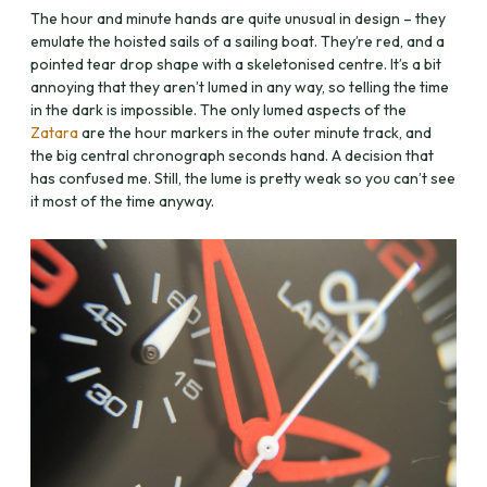
The hour and minute hands are quite unusual in design – they
emulate the hoisted sails of a sailing boat. They’re red, and a
pointed tear drop shape with a skeletonised centre. It’s a bit
annoying that they aren’t lumed in any way, so telling the time
in the dark is impossible. The only lumed aspects of the
Zatara
are the hour markers in the outer minute track, and
the big central chronograph seconds hand. A decision that
has confused me. Still, the lume is pretty weak so you can’t see
it most of the time anyway.