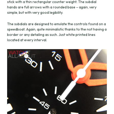
stick with a thin rectangular counter weight. The subdial
hands are full arrows with a rounded base – again, very
simple, but with very good legibility.
The subdials are designed to emulate the controls found on a
speedboat. Again, quite minimalistic thanks to the not having a
border or any detailing as such. Just white printed lines
located at every interval.