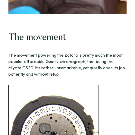
The movement
The movement powering the Zatara is pretty much the most
popular affordable Quartz chronograph, that being the
Miyota OS20. It’s rather unremarkable, yet quietly does its job
patiently and without letup.