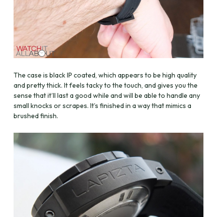
The case is black IP coated, which appears to be high quality
and pretty thick. It feels tacky to the touch, and gives you the
sense that it’ll last a good while and will be able to handle any
small knocks or scrapes. It’s finished in a way that mimics a
brushed finish.