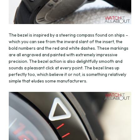
The bezel is inspired by a steering compass found on ships –
which you can see from the inward slant of the insert, the
bold numbers and the red and white dashes. These markings
are all engraved and painted with extremely impressive
precision. The bezel action is also delightfully smooth and
sounds a pleasant click at every point. The bezel lines up
perfectly too, which believe it or not, is something relatively
simple that eludes some manufacturers.