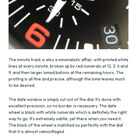
The minute track is also a minimalistic affair, with printed white
lines at every minute, broken up by red numerals at 12, 3, 6 and
9, and then larger lumed batons at the remaining hours. The
printing is all fine and precise, although the lume leaves much
to be desired.
The date window is simply cut out of the dial. It’s done with
excellent precision, so no border is necessary. The date
wheel is black with white numerals which is definitely the right
way to go. It’s extremely subtle, yet there when you need it.
The black of the wheel is matched so perfectly with the dial
that it is almost camouflaged.