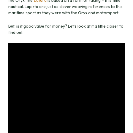
the Oryx, the
Zatara
is based on a form of racing – this time
nautical. Lapizta are just as clever weaving references to this
maritime sport as they were with the Oryx and motorsport.
But, is it good value for money? Let’s look at it a little closer to
find out.