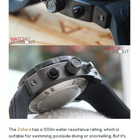
The
Zatara
has a 100m water resistance rating, which is
suitable for swimming, poolside diving or snorkelling. But it’s