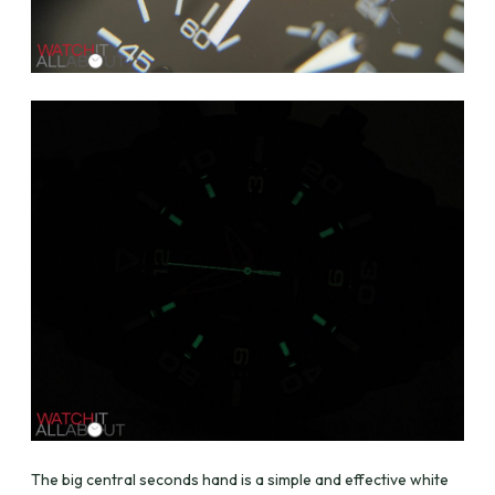
The big central seconds hand is a simple and effective white