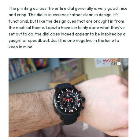
The printing across the entire dial generally is very good, nice
and crisp.
The dial is in essence rather clean in design. It’s
functional, but I like the design cues that are brought in from
the nautical theme. Lapizta have certainly done what they’ve
set out to do, the dial does indeed appear to be inspired by a
yaught or speedboat. Just the one negative in the lume to
keep in mind.