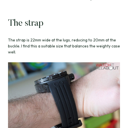
The strap
The strap is 22mm wide at the lugs, reducing to 20mm at the
buckle. I find this a suitable size that balances the weighty case
well.