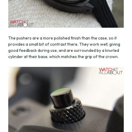
The pushers are a more polished finish than the case, so it
provides a small bit of contrast there. They work well, giving
good feedback during use, and are surrounded by a knurled
cylinder at their base, which matches the grip of the crown.