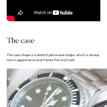
The case
The case shape is a distinct pillowcase shape, which is always
nice in appearance and frames the wrist well.