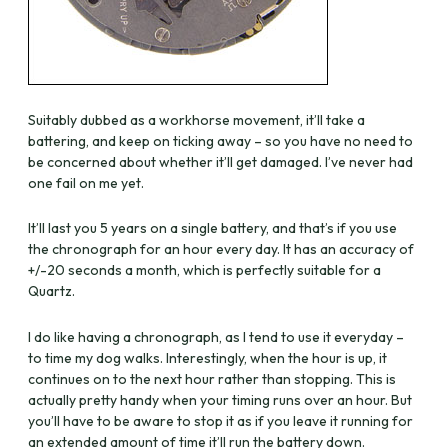
Suitably dubbed as a workhorse movement, it’ll take a
battering, and keep on ticking away – so you have no need to
be concerned about whether it’ll get damaged. I’ve never had
one fail on me yet.
It’ll last you 5 years on a single battery, and that’s if you use
the chronograph for an hour every day. It has an accuracy of
+/-20 seconds a month, which is perfectly suitable for a
Quartz.
I do like having a chronograph, as I tend to use it everyday –
to time my dog walks. Interestingly, when the hour is up, it
continues on to the next hour rather than stopping. This is
actually pretty handy when your timing runs over an hour. But
you’ll have to be aware to stop it as if you leave it running for
an extended amount of time it’ll run the battery down.