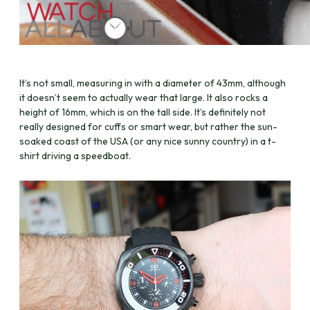
It’s not small, measuring in with a diameter of 43mm, although
it doesn’t seem to actually wear that large. It also rocks a
height of 16mm, which is on the tall side. It’s definitely not
really designed for cuffs or smart wear, but rather the sun-
soaked coast of the USA (or any nice sunny country) in a t-
shirt driving a speedboat.