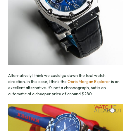
Alternatively I think we could go down the tool watch
direction. In this case, I think the
Obris Morgan Explorer
is an
excellent alternative. It’s not a chronograph, but is an
automatic at a cheaper price of around $280.