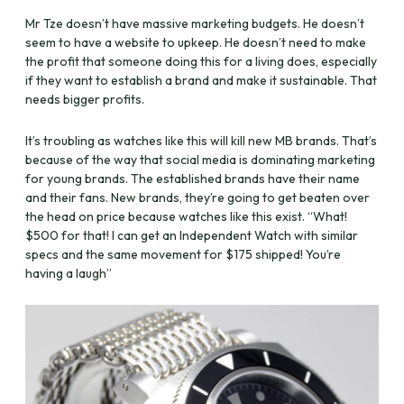
Mr Tze doesn’t have massive marketing budgets. He doesn’t
seem to have a website to upkeep. He doesn’t need to make
the profit that someone doing this for a living does, especially
if they want to establish a brand and make it sustainable. That
needs bigger profits.
It’s troubling as watches like this will kill new MB brands. That’s
because of the way that social media is dominating marketing
for young brands. The established brands have their name
and their fans. New brands, they’re going to get beaten over
the head on price because watches like this exist. “What!
$500 for that! I can get an Independent Watch with similar
specs and the same movement for $175 shipped! You’re
having a laugh”