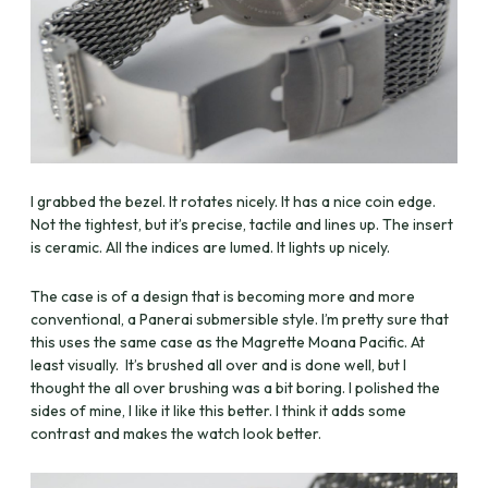
I grabbed the bezel. It rotates nicely. It has a nice coin edge.
Not the tightest, but it’s precise, tactile and lines up. The insert
is ceramic. All the indices are lumed. It lights up nicely.
The case is of a design that is becoming more and more
conventional, a Panerai submersible style. I’m pretty sure that
this uses the same case as the Magrette Moana Pacific. At
least visually. It’s brushed all over and is done well, but I
thought the all over brushing was a bit boring. I polished the
sides of mine, I like it like this better. I think it adds some
contrast and makes the watch look better.