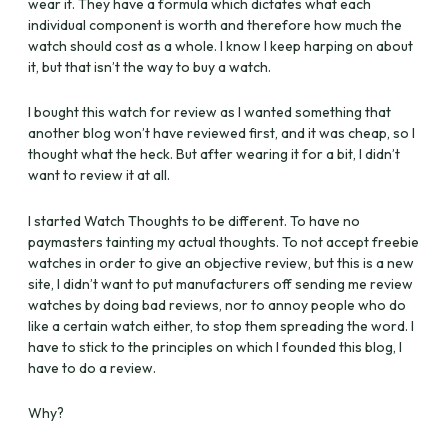
wear it. They have a formula which dictates what each
individual component is worth and therefore how much the
watch should cost as a whole. I know I keep harping on about
it, but that isn’t the way to buy a watch.
I bought this watch for review as I wanted something that
another blog won’t have reviewed first, and it was cheap, so I
thought what the heck. But after wearing it for a bit, I didn’t
want to review it at all.
I started Watch Thoughts to be different. To have no
paymasters tainting my actual thoughts. To not accept freebie
watches in order to give an objective review, but this is a new
site, I didn’t want to put manufacturers off sending me review
watches by doing bad reviews, nor to annoy people who do
like a certain watch either, to stop them spreading the word. I
have to stick to the principles on which I founded this blog, I
have to do a review.
Why?