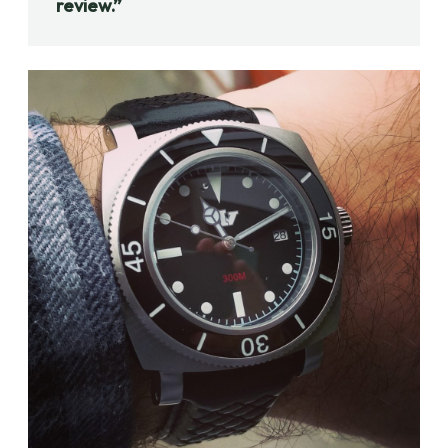
review.