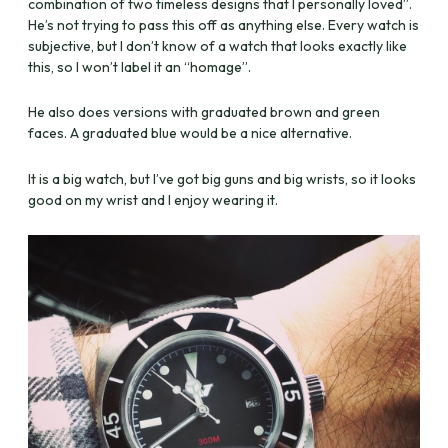
combination of two timeless designs that I personally loved”.
He’s not trying to pass this off as anything else. Every watch is
subjective, but I don’t know of a watch that looks exactly like
this, so I won’t label it an “homage”.
He also does versions with graduated brown and green
faces. A graduated blue would be a nice alternative.
It is a big watch, but I’ve got big guns and big wrists, so it looks
good on my wrist and I enjoy wearing it.