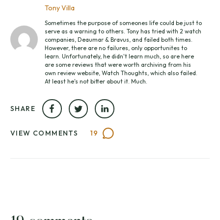
Tony Villa
Sometimes the purpose of someones life could be just to
serve as a warning to others. Tony has tried with 2 watch
companies, Deaumar & Bravus, and failed both times.
However, there are no failures, only opportunites to
learn. Unfortunately, he didn't learn much, so are here
are some reviews that were worth archiving from his
own review website, Watch Thoughts, which also failed.
At least he's not bitter about it. Much.
SHARE
VIEW COMMENTS
19