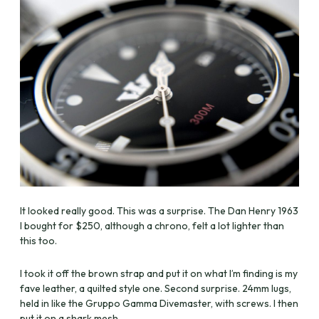
It looked really good. This was a surprise. The Dan Henry 1963
I bought for $250, although a chrono, felt a lot lighter than
this too.
I took it off the brown strap and put it on what I’m finding is my
fave leather, a quilted style one. Second surprise. 24mm lugs,
held in like the Gruppo Gamma Divemaster, with screws. I then
put it on a shark mesh.