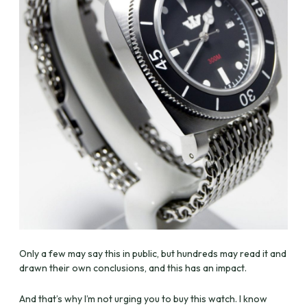
Only a few may say this in public, but hundreds may read it and
drawn their own conclusions, and this has an impact.
And that’s why I’m not urging you to buy this watch. I know