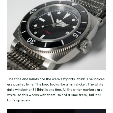
The face and hands are the weakest parts I think. The indices
are painted lume. The logo looks like a thin sticker. The white
date window at 3 I think looks fine. All the other markers are
white, so this works with them. I’m not a lume freak, but it all
lights up nicely.