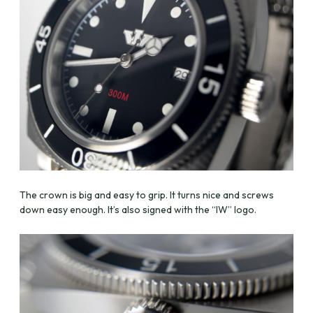
The crown is big and easy to grip. It turns nice and screws
down easy enough. It’s also signed with the “IW” logo.