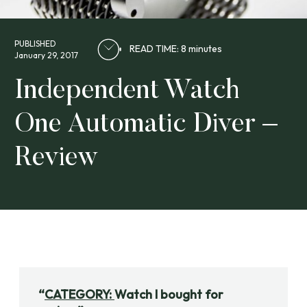
PUBLISHED
READ TIME: 8 minutes
January 29, 2017
Independent Watch
One Automatic Diver –
Review
CATEGORY:
Watch I bought for