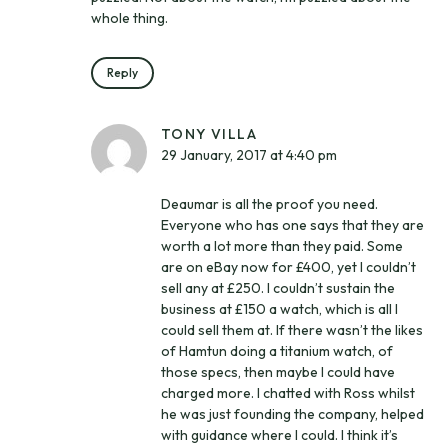
whole thing.
Reply
TONY VILLA
29 January, 2017 at 4:40 pm
Deaumar is all the proof you need.
Everyone who has one says that they are
worth a lot more than they paid. Some
are on eBay now for £400, yet I couldn’t
sell any at £250. I couldn’t sustain the
business at £150 a watch, which is all I
could sell them at. If there wasn’t the likes
of Hamtun doing a titanium watch, of
those specs, then maybe I could have
charged more. I chatted with Ross whilst
he was just founding the company, helped
with guidance where I could. I think it’s