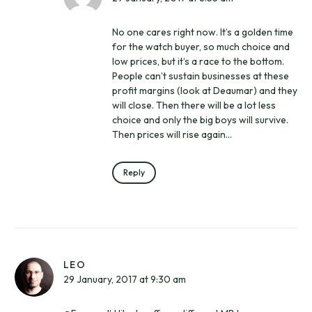
No one cares right now. It’s a golden time
for the watch buyer, so much choice and
low prices, but it’s a race to the bottom.
People can’t sustain businesses at these
profit margins (look at Deaumar) and they
will close. Then there will be a lot less
choice and only the big boys will survive.
Then prices will rise again…
Reply
LEO
29 January, 2017 at 9:30 am