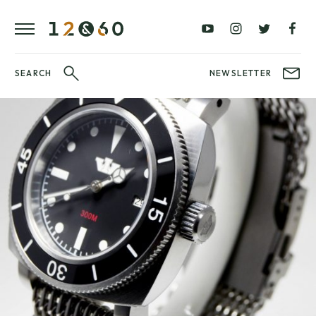
£0 –
£100 –
FAVOURITES
£100
£250
BLOG
£250 –
£500 –
WATCHIT!
SEARCH
NEWSLETTER
£500
£1000
WATCH
£1000+
BRANDS
FAIR
LATEST
VIDEO
REVIEWS
WatchIt!
Fair