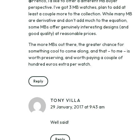
@Frenco, I’d like to offer a different MB buyer
perspective. I’ve got 3 MB watches, plan to add at
least a couple more to the collection. While many MB
are derivative and don’t add much to the equation,
some MBs offer genuinely interesting designs (and
good quality) at reasonable prices.
The more MBs out there, the greater chance for
something cool to come along, and that – to me – is
worth preserving, and worth paying a couple of
hundred euros extra per watch.
Reply
TONY VILLA
29 January, 2017 at 9:43 am
Well said!
Reply