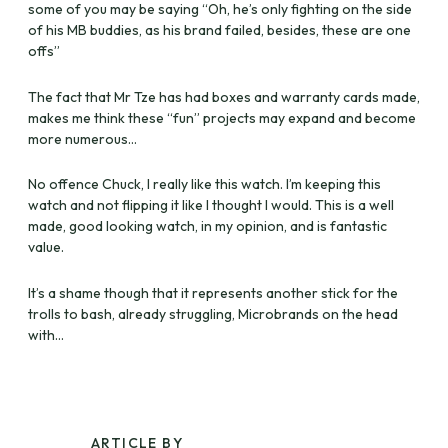
some of you may be saying “Oh, he’s only fighting on the side
of his MB buddies, as his brand failed, besides, these are one
offs”
The fact that Mr Tze has had boxes and warranty cards made,
makes me think these “fun” projects may expand and become
more numerous…
No offence Chuck, I really like this watch. I’m keeping this
watch and not flipping it like I thought I would. This is a well
made, good looking watch, in my opinion, and is fantastic
value.
It’s a shame though that it represents another stick for the
trolls to bash, already struggling, Microbrands on the head
with…
ARTICLE BY