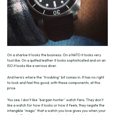
On a sharkie it looks the business. On a NATO it looks very
tool like. On a quilted leather it looks sophisticated and on an
ISO it looks like a serious diver.
And here’s where the “troubling” bit comes in. It has no right
to look and feel this good, with these components, at this
price.
You see, I don’t like “bargain hunter” watch fans. They don’t
like a watch for how it looks or how it feels, they negate the
intangible “magic” that a watch you love gives you when your