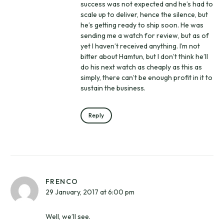
success was not expected and he’s had to
scale up to deliver, hence the silence, but
he’s getting ready to ship soon. He was
sending me a watch for review, but as of
yet I haven’t received anything. I’m not
bitter about Hamtun, but I don’t think he’ll
do his next watch as cheaply as this as
simply, there can’t be enough profit in it to
sustain the business.
Reply
FRENCO
29 January, 2017 at 6:00 pm
Well, we’ll see.