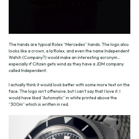
The hands are typical Rolex “Mercedes” hands. The logo also
looks like a crown, a la Rolex, and even the name Independent
Watch (Company?) would make an interesting acronym…
especially if Citizen gets wind as they have a JDM company
called Independent.
I actually think it would look better with some more text on the
face. The logo isn’t offensive, but I can’t say that I love it. I
would have liked “Automatic” in white printed above the
“300m” which is written in red.