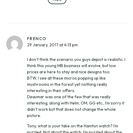
FRENCO
29 January, 2017 at 4:13 pm
I don’t think the scenario you guys depict is realistic. I
think this young MB business will evolve, but low
prices are here to stay and nice designs too.
BTW, I see all these micros popping up like
mushrooms in the forest yet nothing really
interesting in their offers.
Deaumar was one of the few that was really
interesting, along with Helm, OM, GG etc., I’m sorry it
didn’t work but that does not change the whole
picture.
Tony, what is your take on the Hamtun watch? I’m
puzzled. Not about the watch, I’m puzzled about the