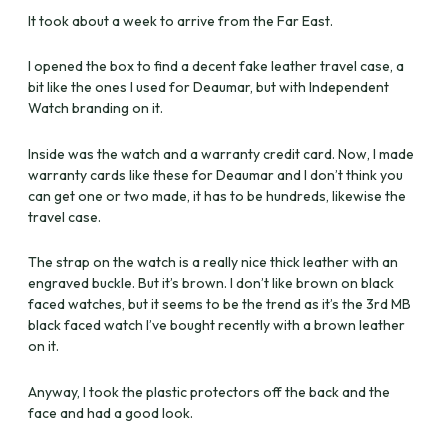
It took about a week to arrive from the Far East.
I opened the box to find a decent fake leather travel case, a
bit like the ones I used for Deaumar, but with Independent
Watch branding on it.
Inside was the watch and a warranty credit card. Now, I made
warranty cards like these for Deaumar and I don’t think you
can get one or two made, it has to be hundreds, likewise the
travel case.
The strap on the watch is a really nice thick leather with an
engraved buckle. But it’s brown. I don’t like brown on black
faced watches, but it seems to be the trend as it’s the 3rd MB
black faced watch I’ve bought recently with a brown leather
on it.
Anyway, I took the plastic protectors off the back and the
face and had a good look.