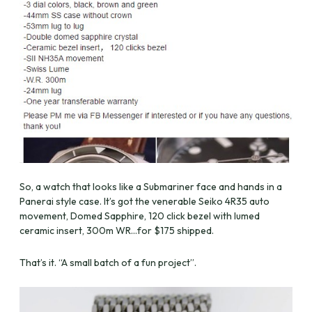
So, a watch that looks like a Submariner face and hands in a
Panerai style case. It’s got the venerable Seiko 4R35 auto
movement, Domed Sapphire, 120 click bezel with lumed
ceramic insert, 300m WR…for $175 shipped.
That’s it. “A small batch of a fun project”.