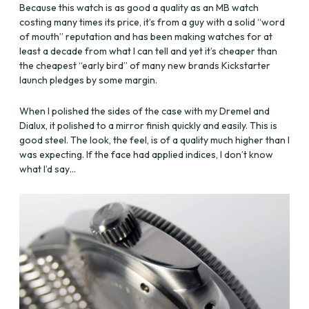
Because this watch is as good a quality as an MB watch
costing many times its price, it’s from a guy with a solid “word
of mouth” reputation and has been making watches for at
least a decade from what I can tell and yet it’s cheaper than
the cheapest “early bird” of many new brands Kickstarter
launch pledges by some margin.
When I polished the sides of the case with my Dremel and
Dialux, it polished to a mirror finish quickly and easily. This is
good steel. The look, the feel, is of a quality much higher than I
was expecting. If the face had applied indices, I don’t know
what I’d say…