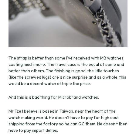
The strap is better than some I’ve received with MB watches
costing much more. The travel case is the equal of some and
better than others. The finishing is good, the little touches
(like the screwed lugs) are a nice surprise and as a whole, this
would be a decent watch at triple the price.
And this is a bad thing for Microbrand watches.
Mr Tze I believe is based in Taiwan, near the heart of the
watch making world. He doesn’t have to pay for high cost
shipping from the factory so he can QC them. He doesn’t then
have to pay import duties.