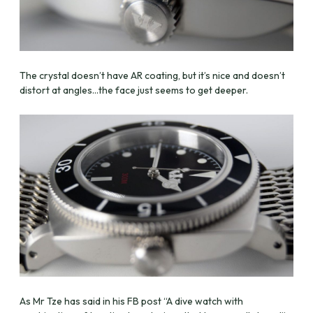
The crystal doesn’t have AR coating, but it’s nice and doesn’t
distort at angles…the face just seems to get deeper.
As Mr Tze has said in his FB post “A dive watch with