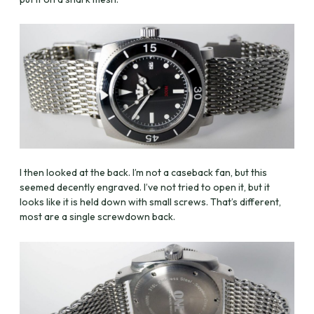
I then looked at the back. I’m not a caseback fan, but this
seemed decently engraved. I’ve not tried to open it, but it
looks like it is held down with small screws. That’s different,
most are a single screwdown back.