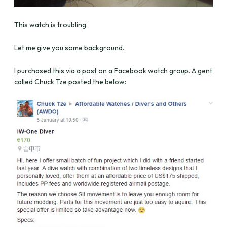
This watch is troubling.
Let me give you some background.
I purchased this via a post on a Facebook watch group. A gent
called Chuck Tze posted the below: