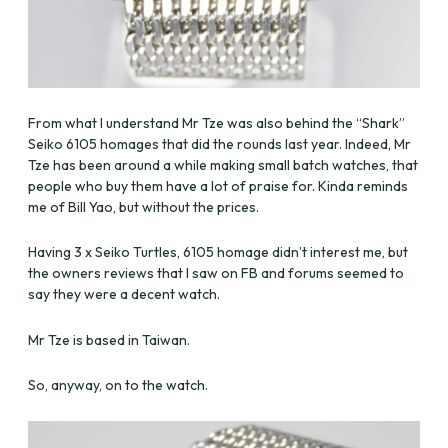
From what I understand Mr Tze was also behind the “Shark”
Seiko 6105 homages that did the rounds last year. Indeed, Mr
Tze has been around a while making small batch watches, that
people who buy them have a lot of praise for. Kinda reminds
me of Bill Yao, but without the prices.
Having 3 x Seiko Turtles, 6105 homage didn’t interest me, but
the owners reviews that I saw on FB and forums seemed to
say they were a decent watch.
Mr Tze is based in Taiwan.
So, anyway, on to the watch.