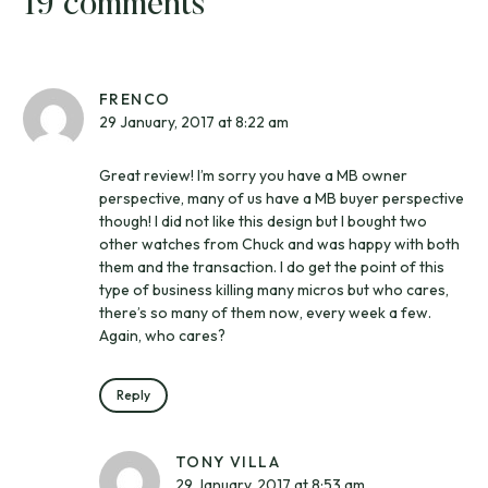
19 comments
FRENCO
29 January, 2017 at 8:22 am
Great review! I’m sorry you have a MB owner
perspective, many of us have a MB buyer perspective
though! I did not like this design but I bought two
other watches from Chuck and was happy with both
them and the transaction. I do get the point of this
type of business killing many micros but who cares,
there’s so many of them now, every week a few.
Again, who cares?
Reply
TONY VILLA
29 January, 2017 at 8:53 am