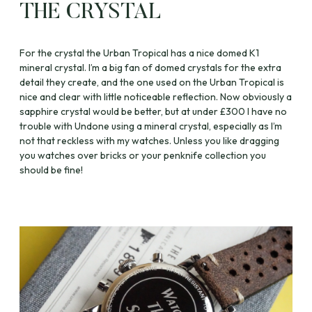
THE CRYSTAL
For the crystal the Urban Tropical has a nice domed K1
mineral crystal. I’m a big fan of domed crystals for the extra
detail they create, and the one used on the Urban Tropical is
nice and clear with little noticeable reflection. Now obviously a
sapphire crystal would be better, but at under £300 I have no
trouble with Undone using a mineral crystal, especially as I’m
not that reckless with my watches. Unless you like dragging
you watches over bricks or your penknife collection you
should be fine!