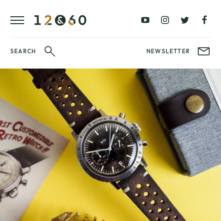
REVIEWS
FAVOURITES
£0
£100
BLOG
–
–
£100
£250
WATCHIT!
SEARCH
NEWSLETTER
WATCH
£250
£500
FAIR
–
–
£500
£1000
£1000+
BRANDS
WatchIt! Watch
LATEST
Fair
VIDEO
REVIEWS