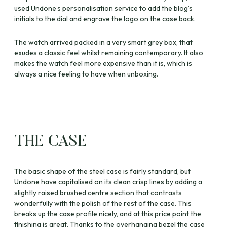
used Undone’s personalisation service to add the blog’s
initials to the dial and engrave the logo on the case back.
The watch arrived packed in a very smart grey box, that
exudes a classic feel whilst remaining contemporary. It also
makes the watch feel more expensive than it is, which is
always a nice feeling to have when unboxing.
THE CASE
The basic shape of the steel case is fairly standard, but
Undone have capitalised on its clean crisp lines by adding a
slightly raised brushed centre section that contrasts
wonderfully with the polish of the rest of the case. This
breaks up the case profile nicely, and at this price point the
finishing is great. Thanks to the overhanging bezel the case