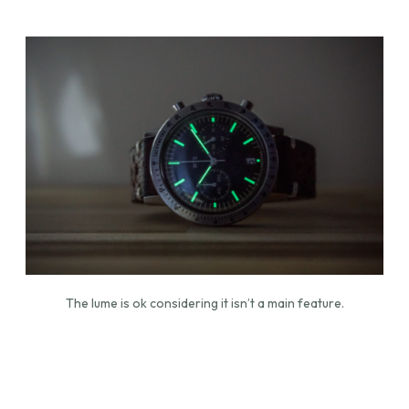
The lume is ok considering it isn’t a main feature.