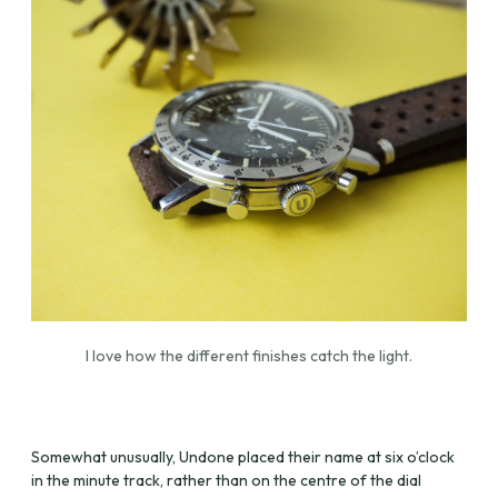
I love how the different finishes catch the light.
Somewhat unusually, Undone placed their name at six o’clock
in the minute track, rather than on the centre of the dial