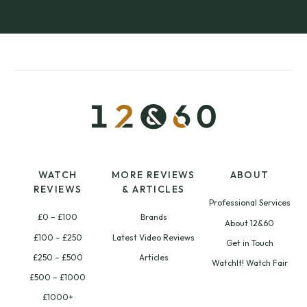
WATCH
MORE REVIEWS
ABOUT
REVIEWS
& ARTICLES
Professional Services
£0 – £100
Brands
About 12&60
£100 – £250
Latest Video Reviews
Get in Touch
£250 – £500
Articles
WatchIt! Watch Fair
£500 – £1000
£1000+