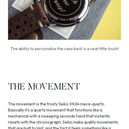
The ability to personalise the case back is a neat little touch!
THE MOVEMENT
The movement is the trusty Seiko VK64 meca-quartz.
Basically it’s a quartz movement that functions like a
mechanical with a sweeping seconds hand that instantly
resets with the chronograph. Seiko make quality movements
that are built to last, and the fact it feels something like a