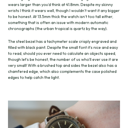
wears larger than you’d think at 41.8mm. Despite my skinny
wrists I think it wears well, though I wouldn’t want it any bigger
to be honest. At 13.5mm thick the watch isn’t too tall either,
something that is often an issue with modern automatic
chronographs (the urban tropical is quartz by the way).
The steel bezel has a tachymeter scale crisply engraved and
filled with black paint. Despite the small font it’s nice and easy
to read, should you ever need to calculate an objects speed,
though let’s be honest, the number of us who’ll ever use it are
very small! With a brushed top and sides the bezel also has a
chamfered edge, which also complements the case polished
edges to help catch the light.