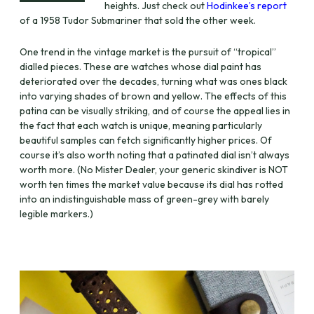
heights. Just check out
Hodinkee’s report
of a 1958 Tudor Submariner that sold the other week.
One trend in the vintage market is the pursuit of “tropical”
dialled pieces. These are watches whose dial paint has
deteriorated over the decades, turning what was ones black
into varying shades of brown and yellow. The effects of this
patina can be visually striking, and of course the appeal lies in
the fact that each watch is unique, meaning particularly
beautiful samples can fetch significantly higher prices. Of
course it’s also worth noting that a patinated dial isn’t always
worth more. (No Mister Dealer, your generic skindiver is NOT
worth ten times the market value because its dial has rotted
into an indistinguishable mass of green-grey with barely
legible markers.)