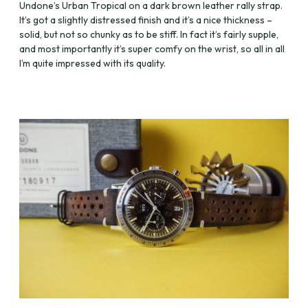
Undone’s Urban Tropical on a dark brown leather rally strap.
It’s got a slightly distressed finish and it’s a nice thickness –
solid, but not so chunky as to be stiff. In fact it’s fairly supple,
and most importantly it’s super comfy on the wrist, so all in all
I’m quite impressed with its quality.