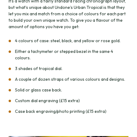
It’s a watch with a fairly standard racing chronograph layout,
but what’s unique about Undone’s Urban Tropical is that they
let you mix and match from a choice of colours for each part
to build your own unique watch. To give you a flavour of the
amount of options you have you get:
4 colours of case: steel, black, and yellow or rose gold.
Either a tachymeter or stepped bezel in the same 4
colours.
3 shades of tropical dial.
A couple of dozen straps of various colours and designs.
Solid or glass case back.
Custom dial engraving (£15 extra)
Case back engraving/photo printing (£15 extra)