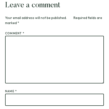
Leave a comment
Your email address will not be published.
Required fields are
marked
*
COMMENT
*
NAME
*