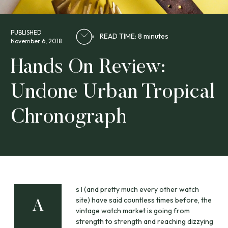
PUBLISHED
READ TIME: 8 minutes
November 6, 2018
Hands On Review:
Undone Urban Tropical
Chronograph
s I (and pretty much every other watch
site) have said countless times before, the
A
vintage watch market is going from
strength to strength and reaching dizzying