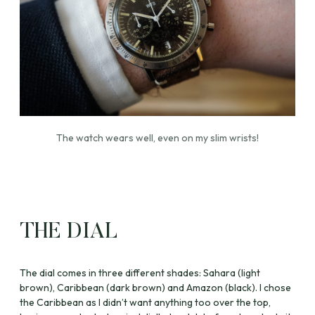
The watch wears well, even on my slim wrists!
THE DIAL
The dial comes in three different shades: Sahara (light
brown), Caribbean (dark brown) and Amazon (black). I chose
the Caribbean as I didn’t want anything too over the top,