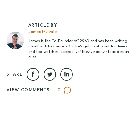
ARTICLE BY
James Mulvale
James is the Co-Founder of 12&60 and has been writing
about watches since 2018. He's got a soft spot for divers
and tool watches, especially if they've got vintage design
cues!
SHARE
VIEW COMMENTS
0