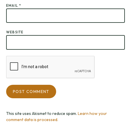
EMAIL
*
WEBSITE
This site uses Akismet to reduce spam.
Learn how your
comment data is processed.