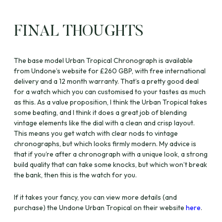
FINAL THOUGHTS
The base model Urban Tropical Chronograph is available
from Undone’s website for £260 GBP, with free international
delivery and a 12 month warranty. That’s a pretty good deal
for a watch which you can customised to your tastes as much
as this. As a value proposition, I think the Urban Tropical takes
some beating, and I think it does a great job of blending
vintage elements like the dial with a clean and crisp layout.
This means you get watch with clear nods to vintage
chronographs, but which looks firmly modern. My advice is
that if you’re after a chronograph with a unique look, a strong
build quality that can take some knocks, but which won’t break
the bank, then this is the watch for you.
If it takes your fancy, you can view more details (and
purchase) the Undone Urban Tropical on their website
here
.