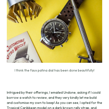
I think the faux patina dial has been done beautifully!
Intrigued by their offerings, I emailed Undone, asking if I could
borrow a watch to review, and they very kindly let me build
and customise my own to keep! As you can see, I opted for the
Tropical Caribbean model on a dark brown rally strap, and