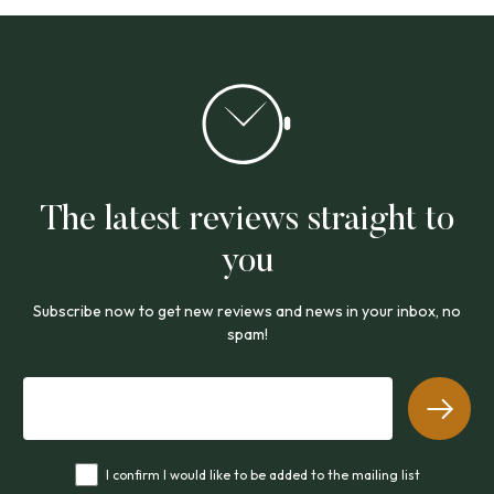
The latest reviews straight to
you
Subscribe now to get new reviews and news in your inbox, no
spam!
I confirm I would like to be added to the mailing list