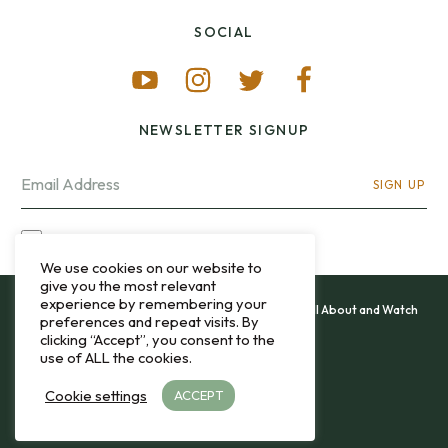
SOCIAL
NEWSLETTER SIGNUP
SIGN UP
I OPT-IN FOR CONTACT VIA MY EMAIL
We use cookies on our website to
give you the most relevant
experience by remembering your
All content and images copyright 12&60, Watch It All About and Watch
preferences and repeat visits. By
That Sweep © 2013 - 2026.
clicking “Accept”, you consent to the
use of ALL the cookies.
Privacy Policy
Cookie settings
ACCEPT
TO THE TOP