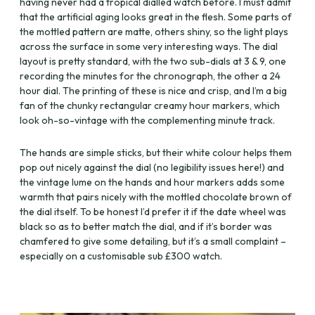
having never had a tropical dialled watch before. I must admit
that the artificial aging looks great in the flesh. Some parts of
the mottled pattern are matte, others shiny, so the light plays
across the surface in some very interesting ways. The dial
layout is pretty standard, with the two sub-dials at 3 & 9, one
recording the minutes for the chronograph, the other a 24
hour dial. The printing of these is nice and crisp, and I’m a big
fan of the chunky rectangular creamy hour markers, which
look oh-so-vintage with the complementing minute track.
The hands are simple sticks, but their white colour helps them
pop out nicely against the dial (no legibility issues here!) and
the vintage lume on the hands and hour markers adds some
warmth that pairs nicely with the mottled chocolate brown of
the dial itself. To be honest I’d prefer it if the date wheel was
black so as to better match the dial, and if it’s border was
chamfered to give some detailing, but it’s a small complaint –
especially on a customisable sub £300 watch.