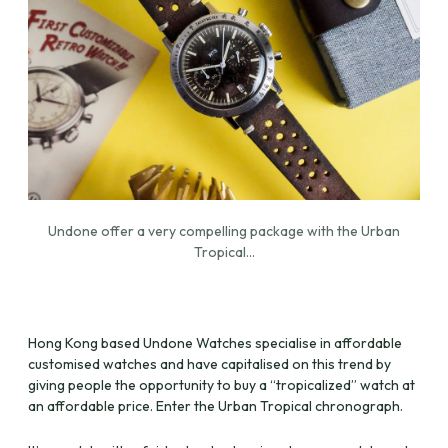
Undone offer a very compelling package with the Urban
Tropical…
Hong Kong based Undone Watches specialise in affordable
customised watches and have capitalised on this trend by
giving people the opportunity to buy a “tropicalized” watch at
an affordable price. Enter the Urban Tropical chronograph.