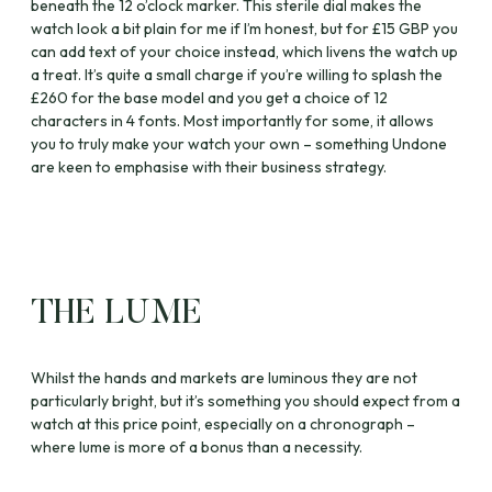
beneath the 12 o’clock marker. This sterile dial makes the
watch look a bit plain for me if I’m honest, but for £15 GBP you
can add text of your choice instead, which livens the watch up
a treat. It’s quite a small charge if you’re willing to splash the
£260 for the base model and you get a choice of 12
characters in 4 fonts. Most importantly for some, it allows
you to truly make your watch your own – something Undone
are keen to emphasise with their business strategy.
THE LUME
Whilst the hands and markets are luminous they are not
particularly bright, but it’s something you should expect from a
watch at this price point, especially on a chronograph –
where lume is more of a bonus than a necessity.