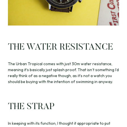
THE WATER RESISTANCE
The Urban Tropical comes with just 30m water resistance,
meaning it’s basically just splash proof. That isn’t something I’d
really think of as a negative though, as it’s not a watch you
should be buying with the intention of swimming in anyway.
THE STRAP
In keeping with its function, I thought it appropriate to put