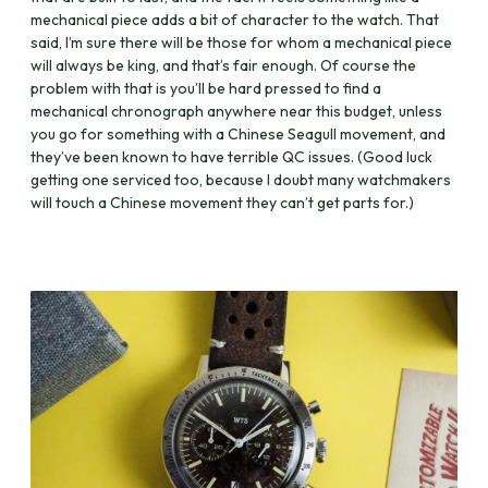
mechanical piece adds a bit of character to the watch. That
said, I’m sure there will be those for whom a mechanical piece
will always be king, and that’s fair enough. Of course the
problem with that is you’ll be hard pressed to find a
mechanical chronograph anywhere near this budget, unless
you go for something with a Chinese Seagull movement, and
they’ve been known to have terrible QC issues. (Good luck
getting one serviced too, because I doubt many watchmakers
will touch a Chinese movement they can’t get parts for.)