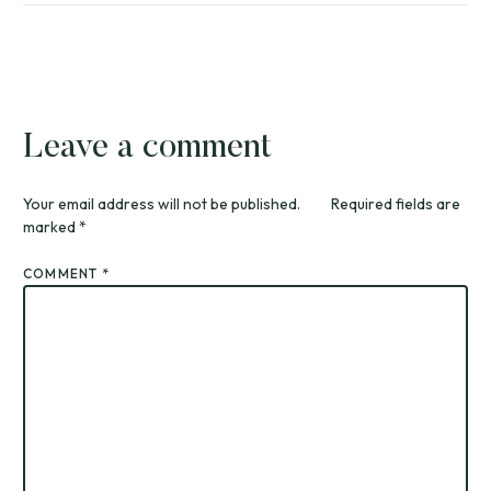
Leave a comment
Your email address will not be published.
Required fields are
marked
*
COMMENT
*