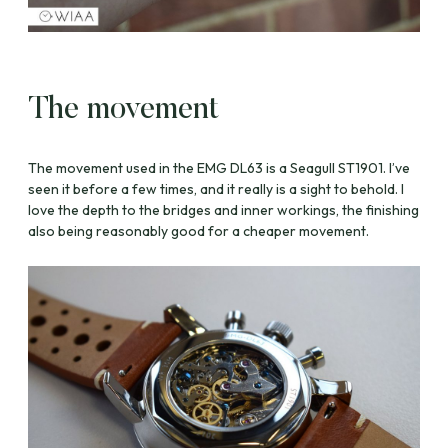
The movement
The movement used in the EMG DL63 is a Seagull ST1901. I’ve
seen it before a few times, and it really is a sight to behold. I
love the depth to the bridges and inner workings, the finishing
also being reasonably good for a cheaper movement.