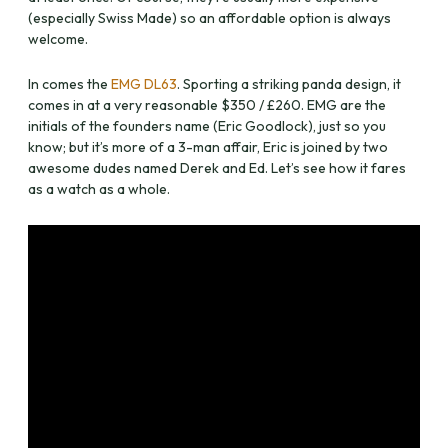
(especially Swiss Made) so an affordable option is always
welcome.
In comes the
EMG DL63
. Sporting a striking panda design, it
comes in at a very reasonable $350 / £260. EMG are the
initials of the founders name (Eric Goodlock), just so you
know; but it’s more of a 3-man affair, Eric is joined by two
awesome dudes named Derek and Ed. Let’s see how it fares
as a watch as a whole.