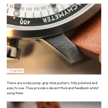
There are lovely pump-grip style pushers, fully polished and
easy to use. They provide a decent thud and feedback whilst
using them.