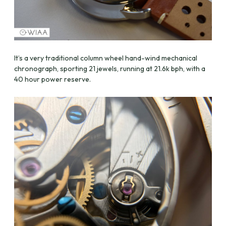
It’s a very traditional column wheel hand-wind mechanical
chronograph, sporting 21 jewels, running at 21.6k bph, with a
40 hour power reserve.