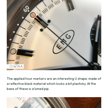
The applied hour markers are an interesting U shape, made of
a reflective black material which looks a bit plasticky. At the
base of these is a lumed pip.