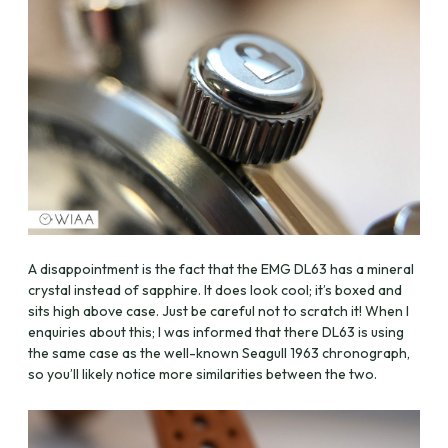
A disappointment is the fact that the EMG DL63 has a mineral
crystal instead of sapphire. It does look cool; it’s boxed and
sits high above case. Just be careful not to scratch it! When I
enquiries about this; I was informed that there DL63 is using
the same case as the well-known Seagull 1963 chronograph,
so you’ll likely notice more similarities between the two.