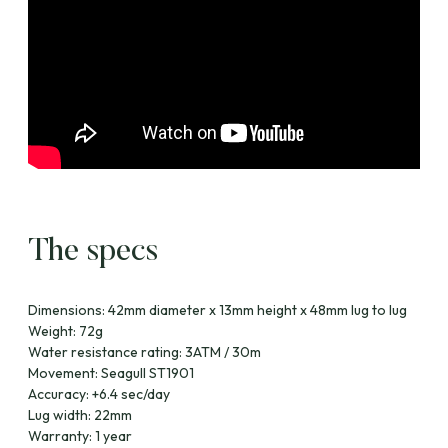
The specs
Dimensions: 42mm diameter x 13mm height x 48mm lug to lug
Weight: 72g
Water resistance rating: 3ATM / 30m
Movement: Seagull ST1901
Accuracy: +6.4 sec/day
Lug width: 22mm
Warranty: 1 year