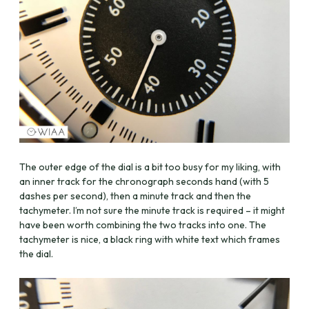
The outer edge of the dial is a bit too busy for my liking, with
an inner track for the chronograph seconds hand (with 5
dashes per second), then a minute track and then the
tachymeter. I’m not sure the minute track is required – it might
have been worth combining the two tracks into one. The
tachymeter is nice, a black ring with white text which frames
the dial.