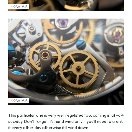
This particular one is very well regulated too, coming in at +6.4
sec/day. Don’t forget it’s hand wind only – you’ll need to crank
it every other day otherwise it’ll wind down.