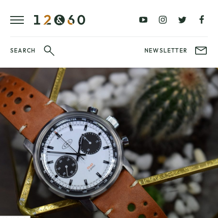
REVIEWS
FAVOURITES
£0
£100
BLOG
–
–
£100
£250
WATCHIT!
SEARCH
NEWSLETTER
WATCH
£250
£500
FAIR
–
–
£500
£1000
£1000+
BRANDS
WatchIt! Watch
LATEST
Fair
VIDEO
REVIEWS