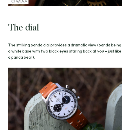
The dial
The striking panda dial provides a dramatic view (panda being
a white base with two black eyes staring back at you – just like
a panda bear).