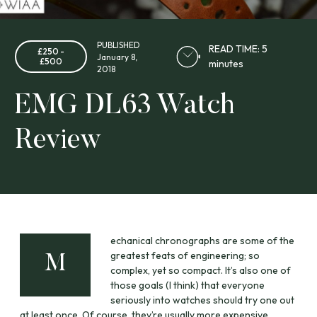
PUBLISHED
READ TIME: 5
£250 -
January 8,
£500
minutes
2018
EMG DL63 Watch
Review
echanical chronographs are some of the
greatest feats of engineering; so
M
complex, yet so compact. It’s also one of
those goals (I think) that everyone
seriously into watches should try one out
at least once. Of course, they’re usually more expensive