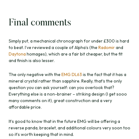
Final comments
Simply put, a mechanical chronograph for under £300 is hard
to beat. I’ve reviewed a couple of Alpha’s (the
Radomir
and
Daytona
homages), which are a fair bit cheaper, but the fit
and finish is also lesser.
The only negative with the
EMG DL63
is the fact that it has a
mineral crystal rather than sapphire. Really, that’s the only
question you can ask yourself: can you overlook that?
Everything else is a non-brainer – striking design (I get sooo
many comments on it), great construction and a very
affordable price.
It’s good to know that in the future EMG will be offering a
reverse panda, bracelet, and additional colours very soon too
so it’s worth keeping that in mind.