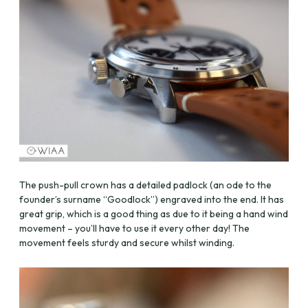
The push-pull crown has a detailed padlock (an ode to the
founder’s surname “Goodlock”) engraved into the end. It has
great grip, which is a good thing as due to it being a hand wind
movement – you’ll have to use it every other day! The
movement feels sturdy and secure whilst winding.