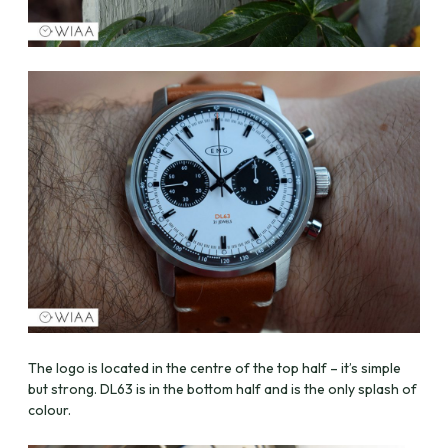
The logo is located in the centre of the top half – it’s simple
but strong. DL63 is in the bottom half and is the only splash of
colour.