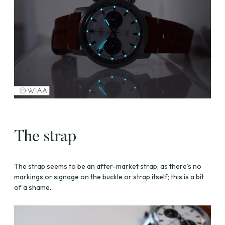
The strap
The strap seems to be an after-market strap, as there’s no
markings or signage on the buckle or strap itself; this is a bit
of a shame.