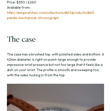
Price: $350 / £260
Available from:
https://emgwatches.com/collections/dl63/products/dl63-
panda-mechanical-chronograph
The case
The case has a brushed top, with polished sides and bottom. A
42mm diameter is right on point; large enough to provide
impressive wrist presence but not too large that it feels like a
dish on your wrist. The profile is smooth and sweeping too;
with the sides tucking in from the top.