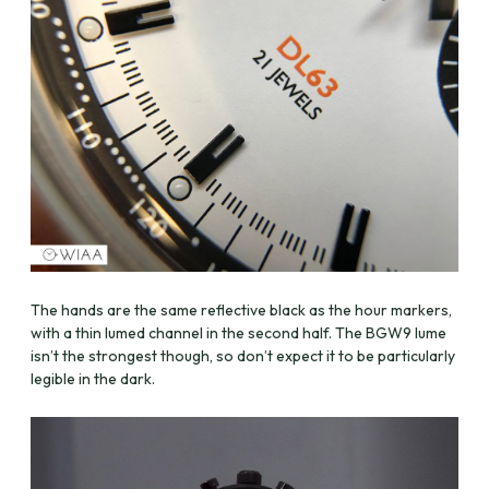
The hands are the same reflective black as the hour markers,
with a thin lumed channel in the second half. The BGW9 lume
isn’t the strongest though, so don’t expect it to be particularly
legible in the dark.