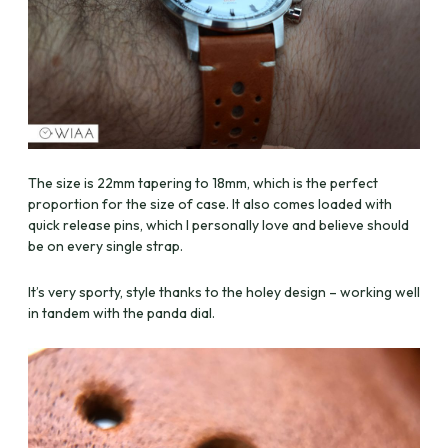
The size is 22mm tapering to 18mm, which is the perfect
proportion for the size of case. It also comes loaded with
quick release pins, which I personally love and believe should
be on every single strap.
It’s very sporty, style thanks to the holey design – working well
in tandem with the panda dial.