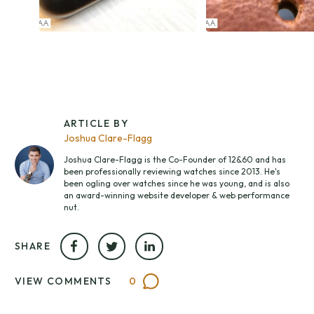
ARTICLE BY
Joshua Clare-Flagg
Joshua Clare-Flagg is the Co-Founder of 12&60 and has
been professionally reviewing watches since 2013. He's
been ogling over watches since he was young, and is also
an award-winning website developer & web performance
nut.
SHARE
VIEW COMMENTS
0