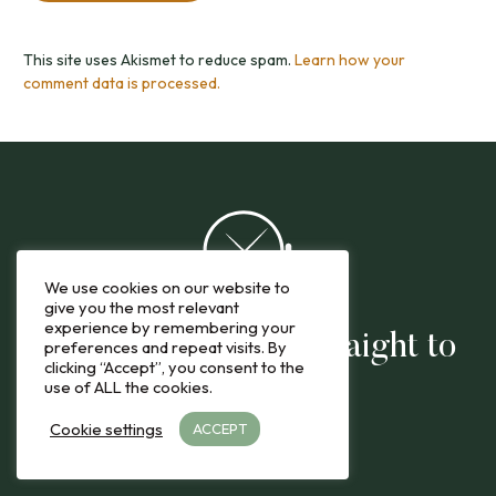
This site uses Akismet to reduce spam.
Learn how your
comment data is processed.
We use cookies on our website to
give you the most relevant
experience by remembering your
The latest reviews straight to
preferences and repeat visits. By
clicking “Accept”, you consent to the
you
use of ALL the cookies.
Cookie settings
ACCEPT