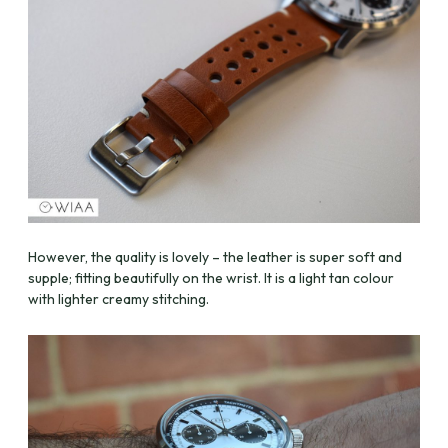
However, the quality is lovely – the leather is super soft and
supple; fitting beautifully on the wrist. It is a light tan colour
with lighter creamy stitching.