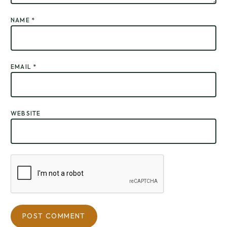
NAME
*
EMAIL
*
WEBSITE