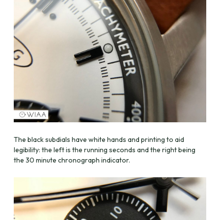
The black subdials have white hands and printing to aid
legibility: the left is the running seconds and the right being
the 30 minute chronograph indicator.