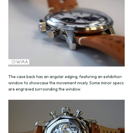
The case back has an angular edging, featuring an exhibition
window to showcase the movement nicely. Some minor specs
are engraved surrounding the window.