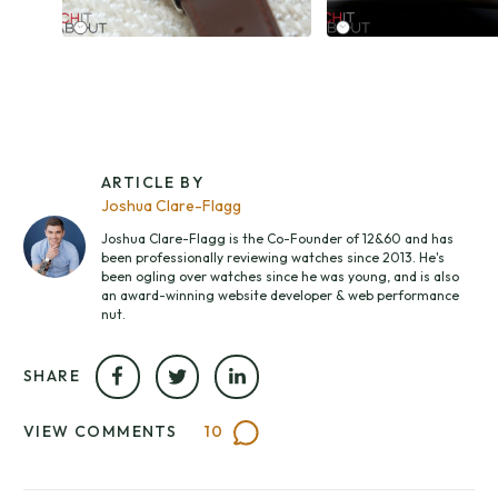
ARTICLE BY
Joshua Clare-Flagg
Joshua Clare-Flagg is the Co-Founder of 12&60 and has
been professionally reviewing watches since 2013. He's
been ogling over watches since he was young, and is also
an award-winning website developer & web performance
nut.
SHARE
VIEW COMMENTS
10