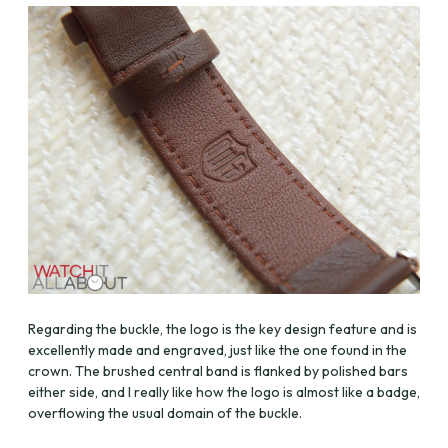
Regarding the buckle, the logo is the key design feature and is
excellently made and engraved, just like the one found in the
crown. The brushed central band is flanked by polished bars
either side, and I really like how the logo is almost like a badge,
overflowing the usual domain of the buckle.