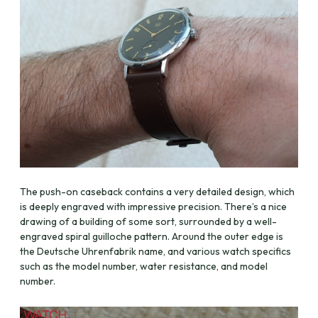
The push-on caseback contains a very detailed design, which
is deeply engraved with impressive precision. There’s a nice
drawing of a building of some sort, surrounded by a well-
engraved spiral guilloche pattern. Around the outer edge is
the Deutsche Uhrenfabrik name, and various watch specifics
such as the model number, water resistance, and model
number.