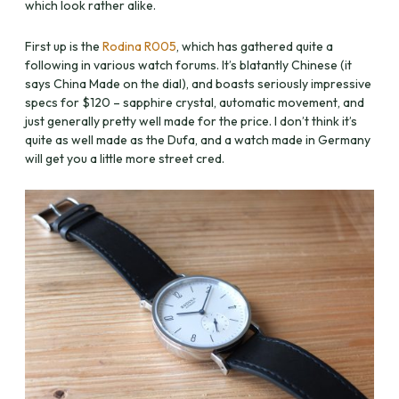
which look rather alike.
First up is the
Rodina R005
, which has gathered quite a
following in various watch forums. It’s blatantly Chinese (it
says China Made on the dial), and boasts seriously impressive
specs for $120 – sapphire crystal, automatic movement, and
just generally pretty well made for the price. I don’t think it’s
quite as well made as the Dufa, and a watch made in Germany
will get you a little more street cred.