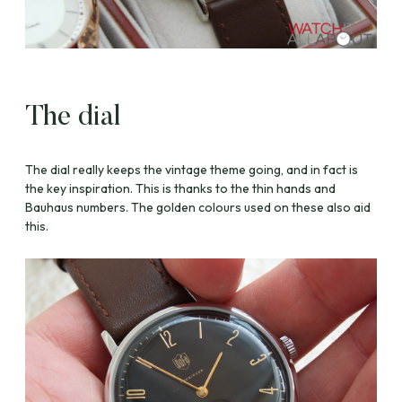
The dial
The dial really keeps the vintage theme going, and in fact is
the key inspiration. This is thanks to the thin hands and
Bauhaus numbers. The golden colours used on these also aid
this.