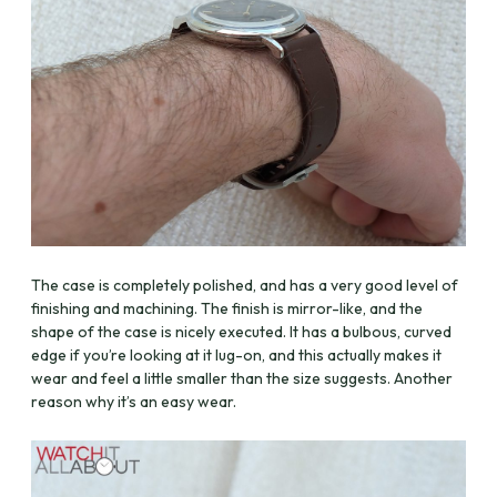
The case is completely polished, and has a very good level of
finishing and machining. The finish is mirror-like, and the
shape of the case is nicely executed. It has a bulbous, curved
edge if you’re looking at it lug-on, and this actually makes it
wear and feel a little smaller than the size suggests. Another
reason why it’s an easy wear.