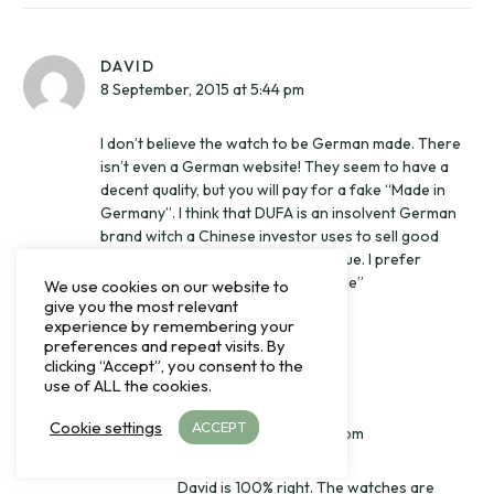
DAVID
8 September, 2015 at 5:44 pm
I don’t believe the watch to be German made. There
isn’t even a German website! They seem to have a
decent quality, but you will pay for a fake “Made in
Germany”. I think that DUFA is an insolvent German
brand witch a Chinese investor uses to sell good
made Chinese watches for high value. I prefer
Rodina for their honest “China Made”
We use cookies on our website to
give you the most relevant
experience by remembering your
Reply
preferences and repeat visits. By
clicking “Accept”, you consent to the
use of ALL the cookies.
MARTIN FUHS
Cookie settings
ACCEPT
4 October, 2017 at 5:35 pm
David is 100% right. The watches are