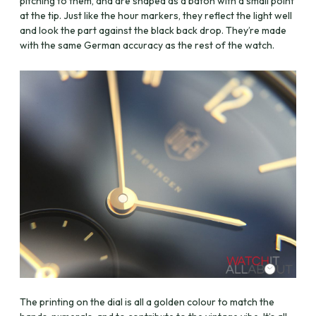
pitching to them, and are shaped as a baton with a small point
at the tip. Just like the hour markers, they reflect the light well
and look the part against the black back drop. They’re made
with the same German accuracy as the rest of the watch.
The printing on the dial is all a golden colour to match the