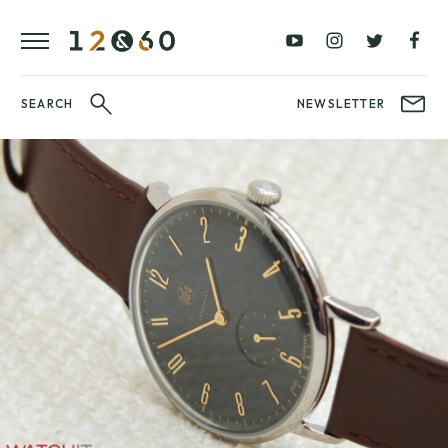
REVIEWS
FAVOURITES
£0
£100
BLOG
–
–
£100
£250
WATCHIT!
SEARCH
NEWSLETTER
WATCH
£250
£500
FAIR
–
–
£500
£1000
£1000+
BRANDS
WatchIt! Watch
LATEST
Fair
VIDEO
REVIEWS