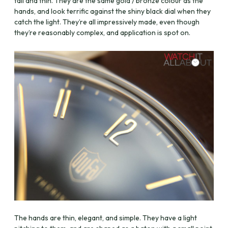
tall and thin. They are the same gold / bronze colour as the
hands, and look terrific against the shiny black dial when they
catch the light. They’re all impressively made, even though
they’re reasonably complex, and application is spot on.
The hands are thin, elegant, and simple. They have a light