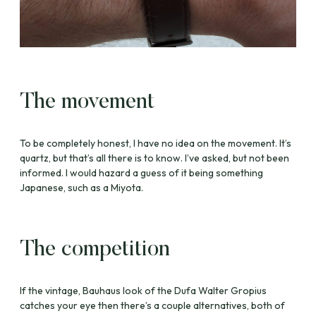
The movement
To be completely honest, I have no idea on the movement. It’s
quartz, but that’s all there is to know. I’ve asked, but not been
informed. I would hazard a guess of it being something
Japanese, such as a Miyota.
The competition
If the vintage, Bauhaus look of the Dufa Walter Gropius
catches your eye then there’s a couple alternatives, both of