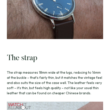
The strap
The strap measures 18mm wide at the lugs, reducing to 16mm
at the buckle – that’s fairly thin, but it matches the vintage feel
and also suits the size of the case well. The leather feels very
soft – it’s thin, but feels high quality – not like your usual thin
leather that can be found on cheaper Chinese brands.