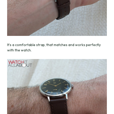
It’s a comfortable strap, that matches and works perfectly
with the watch.