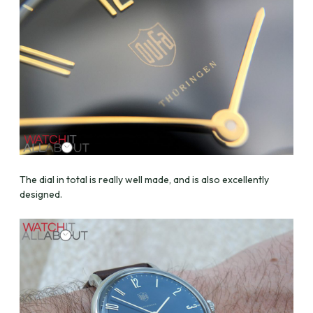
The dial in total is really well made, and is also excellently
designed.