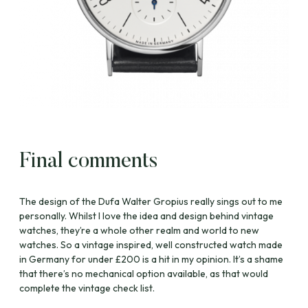
Final comments
The design of the Dufa Walter Gropius really sings out to me
personally. Whilst I love the idea and design behind vintage
watches, they’re a whole other realm and world to new
watches. So a vintage inspired, well constructed watch made
in Germany for under £200 is a hit in my opinion. It’s a shame
that there’s no mechanical option available, as that would
complete the vintage check list.