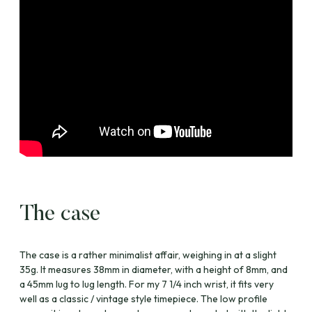
The case
The case is a rather minimalist affair, weighing in at a slight
35g. It measures 38mm in diameter, with a height of 8mm, and
a 45mm lug to lug length. For my 7 1/4 inch wrist, it fits very
well as a classic / vintage style timepiece. The low profile