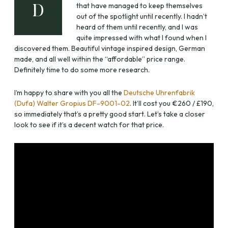
that have managed to keep themselves
D
out of the spotlight until recently. I hadn’t
heard of them until recently, and I was
quite impressed with what I found when I
discovered them. Beautiful vintage inspired design, German
made, and all well within the “affordable” price range.
Definitely time to do some more research.
I’m happy to share with you all the
Deutsche Uhrenfabrik
(Dufa) Walter Gropius DF-9001-02
. It’ll cost you €260 / £190,
so immediately that’s a pretty good start. Let’s take a closer
look to see if it’s a decent watch for that price.