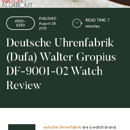
PUBLISHED
READ TIME: 7
£100 -
August 28,
£250
minutes
2015
Deutsche Uhrenfabrik
(Dufa) Walter Gropius
DF-9001-02 Watch
Review
eutsche Uhrenfabrik
are a watch brand