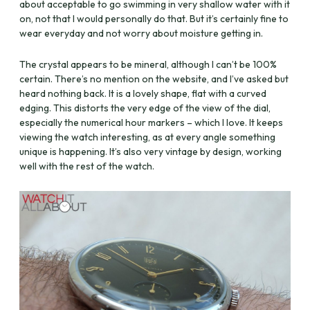
about acceptable to go swimming in very shallow water with it
on, not that I would personally do that. But it’s certainly fine to
wear everyday and not worry about moisture getting in.
The crystal appears to be mineral, although I can’t be 100%
certain. There’s no mention on the website, and I’ve asked but
heard nothing back. It is a lovely shape, flat with a curved
edging. This distorts the very edge of the view of the dial,
especially the numerical hour markers – which I love. It keeps
viewing the watch interesting, as at every angle something
unique is happening. It’s also very vintage by design, working
well with the rest of the watch.