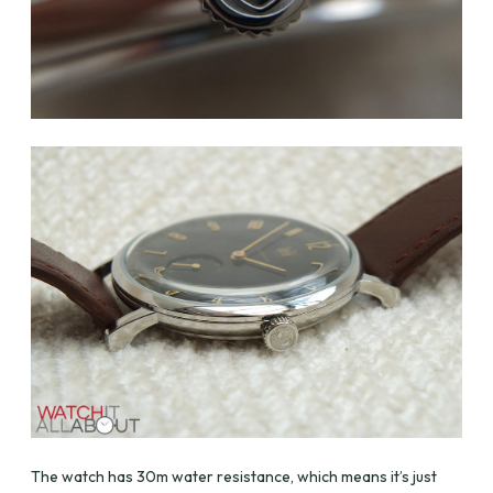
The watch has 30m water resistance, which means it’s just