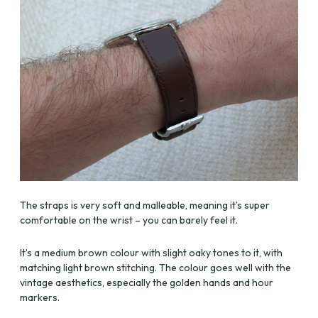
The straps is very soft and malleable, meaning it’s super
comfortable on the wrist – you can barely feel it.
It’s a medium brown colour with slight oaky tones to it, with
matching light brown stitching. The colour goes well with the
vintage aesthetics, especially the golden hands and hour
markers.