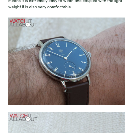
means it is extremely easy to wear, and coupled with the light
weight it is also very comfortable.