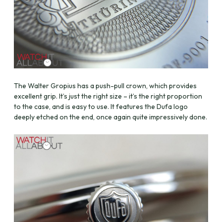
The Walter Gropius has a push-pull crown, which provides
excellent grip. It’s just the right size – it’s the right proportion
to the case, and is easy to use. It features the Dufa logo
deeply etched on the end, once again quite impressively done.