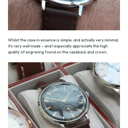
Whilst the case in essence is simple, and actually very minimal,
it’s very well made – and I especially appreciate the high
quality of engraving found on the caseback and crown.