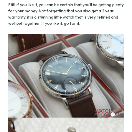
Still, if you like it, you can be certain that you’ll be getting plenty
for your money. Not forgetting that you also get a 2 year
warranty, it is a stunning little watch that is very refined and
well put together. If you like it, go for it.