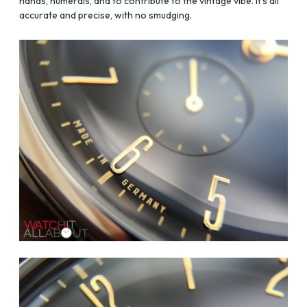
hands, numerals, and to contribute to the vintage vibe. It’s all
accurate and precise, with no smudging.