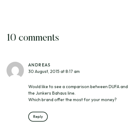
10 comments
ANDREAS
30 August, 2015 at 8:17 am
Would like to see a comparison between DUFA and
the Junkers Bahaus line.
Which brand offer the most for your money?
Reply