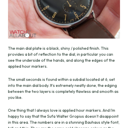
The main dial plate is a black, shiny / polished finish. This
provides a bit of reflection to the dial, in particular you can
see the underside of the hands, and along the edges of the
applied hour markers.
The small seconds is found within a subdial located at 6, set
into the main dial body. It’s extremely neatly done, the edging
between the two layers is completely flawless and smooth as
you like.
One thing that I always love is applied hour markers. And I’m
happy to say that the Sufa Walter Gropius doesn’t disappoint
in this area. The numbers are in a stunning Bauhaus style font,