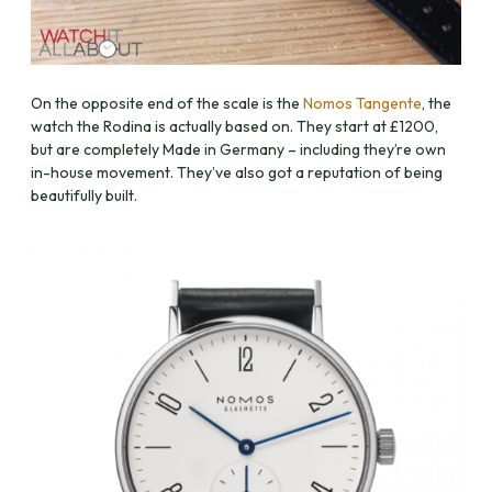
On the opposite end of the scale is the
Nomos Tangente
, the
watch the Rodina is actually based on. They start at £1200,
but are completely Made in Germany – including they’re own
in-house movement. They’ve also got a reputation of being
beautifully built.