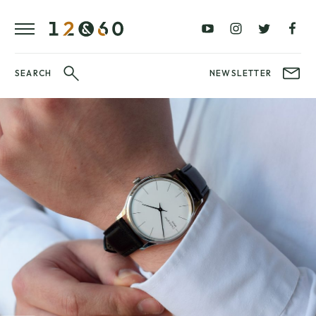
REVIEWS
FAVOURITES
£0
£100
BLOG
–
–
£100
£250
WATCHIT!
SEARCH
NEWSLETTER
WATCH
£250
£500
FAIR
–
–
£500
£1000
£1000+
BRANDS
WatchIt! Watch
LATEST
Fair
VIDEO
REVIEWS