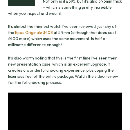
Not only is it £595, but it’s also 5.95mm thick
– which is something pretty incredible
when you inspect and wear it.
It’s almost the thinnest watch I’ve ever reviewed, just shy of
the
Epos Originale 3408
at 5.9mm (although that does cost
£400 more) which uses the same movement. Is half a
millimetre difference enough?
It’s also worth noting that this is the first time I’ve seen their
new presentation case, which is an excellent upgrade. It
creates a wonderful unboxing experience, plus upping the
luxurious feel of the entire package. Watch the video review
for the full unboxing process.