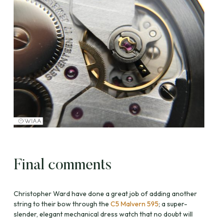
Final comments
Christopher Ward have done a great job of adding another
string to their bow through the
C5 Malvern 595
; a super-
slender, elegant mechanical dress watch that no doubt will