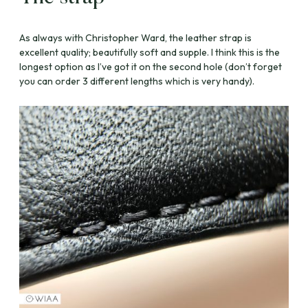
As always with Christopher Ward, the leather strap is
excellent quality; beautifully soft and supple. I think this is the
longest option as I’ve got it on the second hole (don’t forget
you can order 3 different lengths which is very handy).