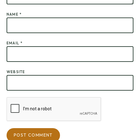
NAME
*
EMAIL
*
WEBSITE