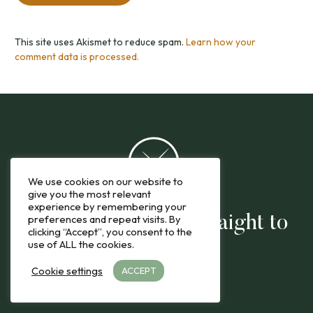
This site uses Akismet to reduce spam.
Learn how your
comment data is processed.
We use cookies on our website to
give you the most relevant
experience by remembering your
preferences and repeat visits. By
The latest reviews straight to
clicking “Accept”, you consent to the
use of ALL the cookies.
you
Cookie settings
ACCEPT