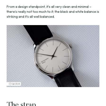
From a design standpoint, it’s all very clean and minimal –
there’s really not too much to it; the black and white balance is
striking and it’s all well balanced.
The strap