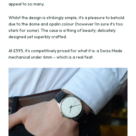
appeal to so many.
Whilst the design is strikingly simple, it’s a pleasure to behold
due to the dome and opalin colour (however I’m sure it’s too
stark for some). The case is a thing of beauty; delicately
designed yet superbly crafted.
At £595, it’s competitively priced for what it is: a Swiss Made
mechanical under 6mm – which is a real feat.