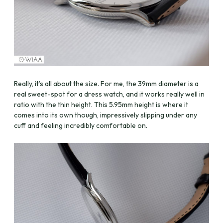
Really, it’s all about the size. For me, the 39mm diameter is a
real sweet-spot for a dress watch, and it works really well in
ratio with the thin height. This 5.95mm height is where it
comes into its own though, impressively slipping under any
cuff and feeling incredibly comfortable on.