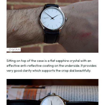
Sitting on top of the case is a flat sapphire crystal with an
effective anti-reflective coating on the underside. It provides
very good clarity which supports the crisp dial beautifully.