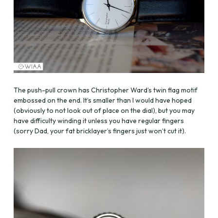
The push-pull crown has Christopher Ward’s twin flag motif
embossed on the end. It’s smaller than I would have hoped
(obviously to not look out of place on the dial), but you may
have difficulty winding it unless you have regular fingers
(sorry Dad, your fat bricklayer’s fingers just won’t cut it).