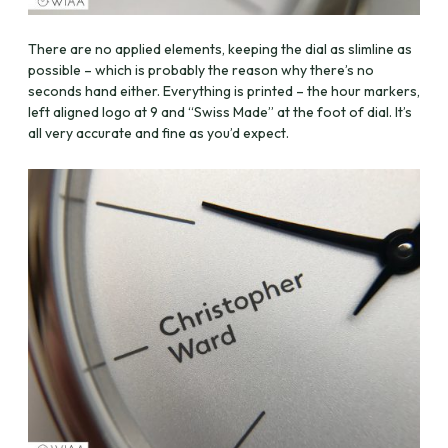
There are no applied elements, keeping the dial as slimline as
possible – which is probably the reason why there’s no
seconds hand either. Everything is printed – the hour markers,
left aligned logo at 9 and “Swiss Made” at the foot of dial. It’s
all very accurate and fine as you’d expect.