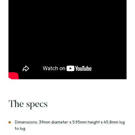
The specs
Dimensions: 39mm diameter x 5.95mm height x 45.8mm lug
to lug