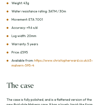
Weight: 43g
Water resistance rating: 3ATM / 30m
Movement: ETA 7001
Accuracy: +9.6 s/d
Lug width: 20mm
Warranty: 5 years
Price: £595
Available from:
https://www.christopherward.co.uk/c5-
malvern-595-4
The case
The case is fully polished, and is a flattened version of the
new fluid style Malvern case. It has a lovely, liquid-like form.