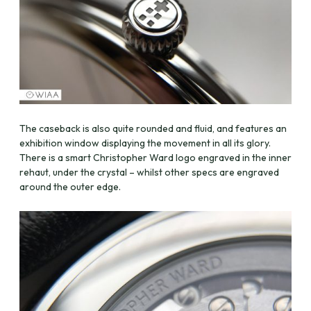
The caseback is also quite rounded and fluid, and features an
exhibition window displaying the movement in all its glory.
There is a smart Christopher Ward logo engraved in the inner
rehaut, under the crystal – whilst other specs are engraved
around the outer edge.