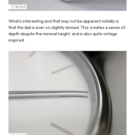
What’s interesting and that may not be apparent initially is
that the dial is ever so slightly domed. This creates a sense of
depth despite the minimal height, and is also quite vintage
inspired.