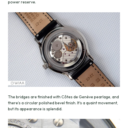
power reserve.
The bridges are finished with Côtes de Genève pearlage, and
there’s a circular polished bevel finish. It’s a quaint movement,
but its appearance is splendid.