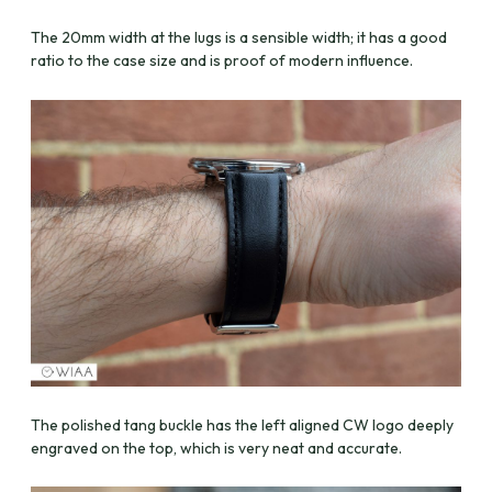
The 20mm width at the lugs is a sensible width; it has a good
ratio to the case size and is proof of modern influence.
The polished tang buckle has the left aligned CW logo deeply
engraved on the top, which is very neat and accurate.