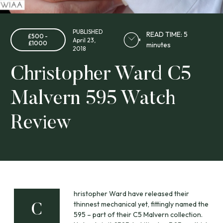
PUBLISHED
READ TIME: 5
£500 -
April 23,
£1000
minutes
2018
Christopher Ward C5
Malvern 595 Watch
Review
hristopher Ward have released their
thinnest mechanical yet, fittingly named the
C
595 – part of their C5 Malvern collection.