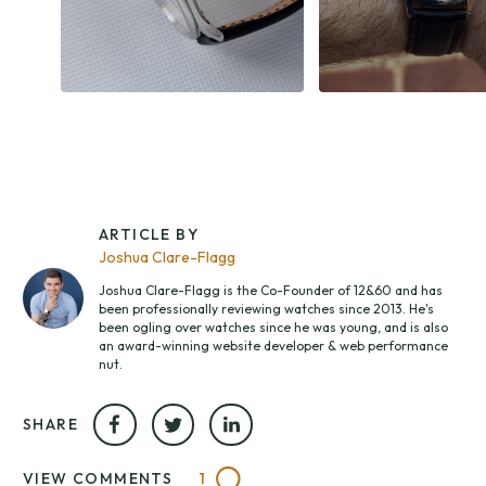
ARTICLE BY
Joshua Clare-Flagg
Joshua Clare-Flagg is the Co-Founder of 12&60 and has
been professionally reviewing watches since 2013. He's
been ogling over watches since he was young, and is also
an award-winning website developer & web performance
nut.
SHARE
VIEW COMMENTS
1