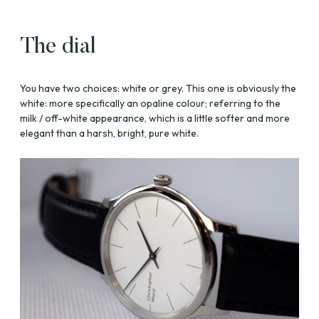
The dial
You have two choices: white or grey. This one is obviously the
white: more specifically an opaline colour; referring to the
milk / off-white appearance, which is a little softer and more
elegant than a harsh, bright, pure white.