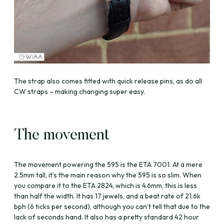
The strap also comes fitted with quick release pins, as do all
CW straps – making changing super easy.
The movement
The movement powering the 595 is the ETA 7001. At a mere
2.5mm tall, it’s the main reason why the 595 is so slim. When
you compare it to the ETA 2824, which is 4.6mm, this is less
than half the width. It has 17 jewels, and a beat rate of 21.6k
bph (6 ticks per second), although you can’t tell that due to the
lack of seconds hand. It also has a pretty standard 42 hour