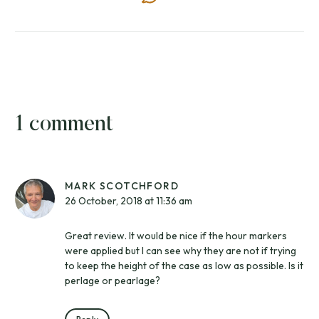
1 comment
MARK SCOTCHFORD
26 October, 2018 at 11:36 am
Great review. It would be nice if the hour markers
were applied but I can see why they are not if trying
to keep the height of the case as low as possible. Is it
perlage or pearlage?