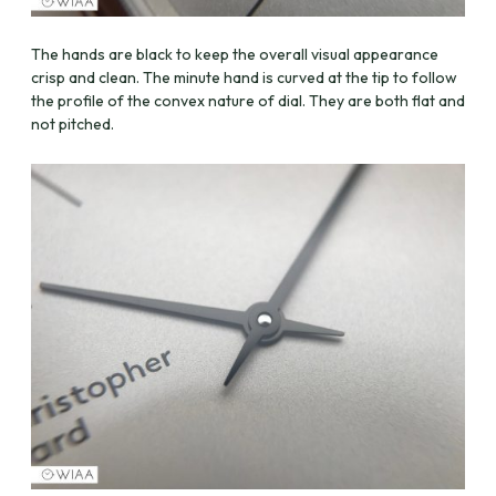
The hands are black to keep the overall visual appearance
crisp and clean. The minute hand is curved at the tip to follow
the profile of the convex nature of dial. They are both flat and
not pitched.