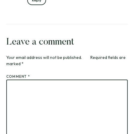
Reply
Leave a comment
Your email address will not be published.
Required fields are
marked
*
COMMENT
*