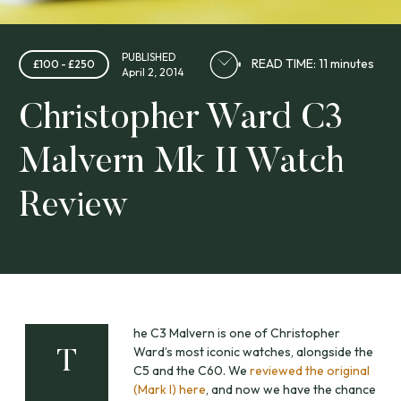
PUBLISHED
READ TIME: 11 minutes
£100 - £250
April 2, 2014
Christopher Ward C3
Malvern Mk II Watch
Review
he C3 Malvern is one of Christopher
Ward’s most iconic watches, alongside the
T
C5 and the C60. We
reviewed the original
(Mark I) here
, and now we have the chance