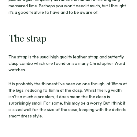
measured time. Perhaps you won’t need it much, but I thought
it’s a good feature to have and to be aware of.
The strap
The strap is the usual high quality leather strap and butterfly
clasp combo which are found on so many Christopher Ward
watches.
It is probably the thinnest I’ve seen on one though, at 18mm at
the lugs, reducing to 16mm at the clasp. Whilst the lug width
isn’t so much a problem, it does mean the the clasp is
surprisingly small. For some, this may be a worry. But I think it
is sized well for the size of the case, keeping with the definite
smart dress style.