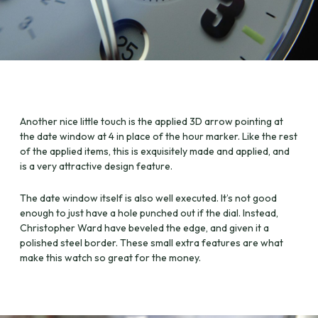
Another nice little touch is the applied 3D arrow pointing at
the date window at 4 in place of the hour marker. Like the rest
of the applied items, this is exquisitely made and applied, and
is a very attractive design feature.
The date window itself is also well executed. It’s not good
enough to just have a hole punched out if the dial. Instead,
Christopher Ward have beveled the edge, and given it a
polished steel border. These small extra features are what
make this watch so great for the money.