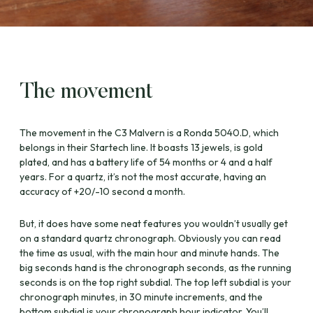
The movement
The movement in the C3 Malvern is a Ronda 5040.D, which
belongs in their Startech line. It boasts 13 jewels, is gold
plated, and has a battery life of 54 months or 4 and a half
years. For a quartz, it’s not the most accurate, having an
accuracy of +20/-10 second a month.
But, it does have some neat features you wouldn’t usually get
on a standard quartz chronograph. Obviously you can read
the time as usual, with the main hour and minute hands. The
big seconds hand is the chronograph seconds, as the running
seconds is on the top right subdial. The top left subdial is your
chronograph minutes, in 30 minute increments, and the
bottom subdial is your chronograph hour indicator. You’ll