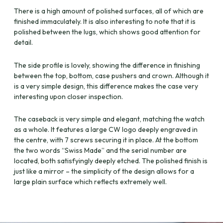
There is a high amount of polished surfaces, all of which are
finished immaculately. It is also interesting to note that it is
polished between the lugs, which shows good attention for
detail.
The side profile is lovely, showing the difference in finishing
between the top, bottom, case pushers and crown. Although it
is a very simple design, this difference makes the case very
interesting upon closer inspection.
The caseback is very simple and elegant, matching the watch
as a whole. It features a large CW logo deeply engraved in
the centre, with 7 screws securing it in place. At the bottom
the two words “Swiss Made” and the serial number are
located, both satisfyingly deeply etched. The polished finish is
just like a mirror – the simplicity of the design allows for a
large plain surface which reflects extremely well.