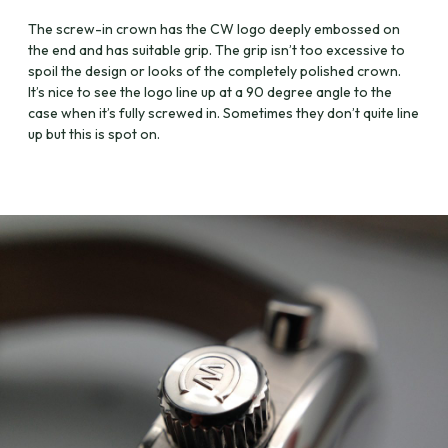
The screw-in crown has the CW logo deeply embossed on
the end and has suitable grip. The grip isn’t too excessive to
spoil the design or looks of the completely polished crown.
It’s nice to see the logo line up at a 90 degree angle to the
case when it’s fully screwed in. Sometimes they don’t quite line
up but this is spot on.