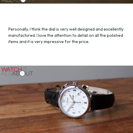
Personally, I think the dial is very well designed and excellently
manufactured. I love the attention to detail on all the polished
items and it is very impressive for the price.