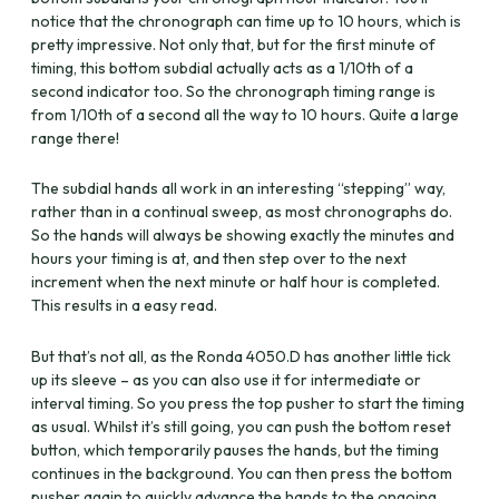
notice that the chronograph can time up to 10 hours, which is
pretty impressive. Not only that, but for the first minute of
timing, this bottom subdial actually acts as a 1/10th of a
second indicator too. So the chronograph timing range is
from 1/10th of a second all the way to 10 hours. Quite a large
range there!
The subdial hands all work in an interesting “stepping” way,
rather than in a continual sweep, as most chronographs do.
So the hands will always be showing exactly the minutes and
hours your timing is at, and then step over to the next
increment when the next minute or half hour is completed.
This results in a easy read.
But that’s not all, as the Ronda 4050.D has another little tick
up its sleeve – as you can also use it for intermediate or
interval timing. So you press the top pusher to start the timing
as usual. Whilst it’s still going, you can push the bottom reset
button, which temporarily pauses the hands, but the timing
continues in the background. You can then press the bottom
pusher again to quickly advance the hands to the ongoing