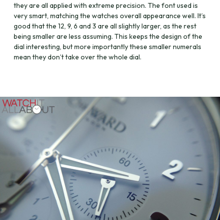
they are all applied with extreme precision. The font used is
very smart, matching the watches overall appearance well. It’s
good that the 12, 9, 6 and 3 are all slightly larger, as the rest
being smaller are less assuming. This keeps the design of the
dial interesting, but more importantly these smaller numerals
mean they don’t take over the whole dial.