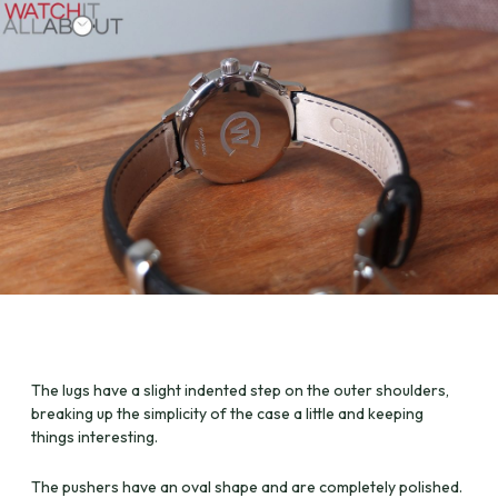
The lugs have a slight indented step on the outer shoulders,
breaking up the simplicity of the case a little and keeping
things interesting.
The pushers have an oval shape and are completely polished.