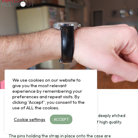
We use cookies on our website to
give you the most relevant
experience by remembering your
preferences and repeat visits. By
clicking “Accept”, you consent to the
use of ALL the cookies.
The main head of the buckle has the CW logo deeply etched
Cookie settings
ACCEPT
into it, which gives the appearance and feel of high quality.
The pins holding the strap in place onto the case are