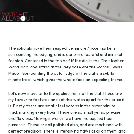
The subdials have their respective minute / hour markers
surrounding the edging, and is done in a tasteful and minimal
fashion. Centered in the top half if the dial is the Christopher
Ward logo, and sitting at the very base are the words “Swiss
Made”. Surrounding the outer edge of the dial is a subtle
minute track, which gives the whole face an appealing frame.
Let’s now move onto the applied items of the dial. These are
my favourite features and set this watch apart for the price it
is. Firstly, there are small steel batons in the outer minute
track marking every hour. These are so small yet so precise
and flawless. Moving inwards, we have the applied hour
numerals. These are all polished also, and are machined with
perfect precision. There is literally no flaws at all on them, and