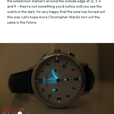
the lumed hour markers around the outside edge at 12, 3, 6
and 9 – they’re not something you’d notice until you see the
watch in the dark. I’m very happy that the lume has turned out
this way. Let’s hope more Christopher Ward’s turn out the
same in the future.