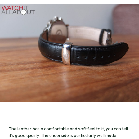
The leather has a comfortable and soft feel to it, you can tell
it’s good quality. The underside is particularly well made,