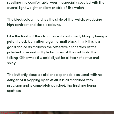
resulting in a comfortable wear – especially coupled with the
overall light weight and low profile of the watch.
The black colour matches the style of the watch, producing
high contrast and classic colours.
I like the finish of the strap too – it’s not overly bling by being a
patent black, but rather a gentle, matt black. I think this is a
good choice as it allows the reflective properties of the
polished case and multiple features of the dial to do the
talking. Otherwise it would all just be all too reflective and
shiny.
The butterfly clasp is solid and dependable as usual, with no
danger of it popping open at all. It is all machined with
precision and is completely polished, the finishing being
spotless.