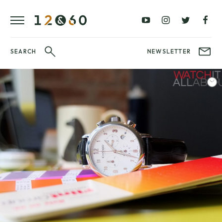
REVIEWS
FAVOURITES
£0
£100
BLOG
–
–
£100
£250
WATCHIT!
SEARCH
NEWSLETTER
WATCH
£250
£500
FAIR
–
–
£500
£1000
£1000+
BRANDS
WatchIt! Watch
LATEST
Fair
VIDEO
REVIEWS