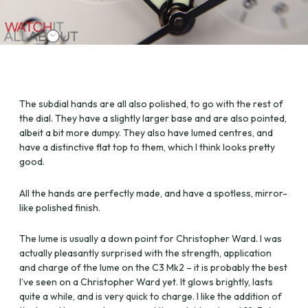
The subdial hands are all also polished, to go with the rest of
the dial. They have a slightly larger base and are also pointed,
albeit a bit more dumpy. They also have lumed centres, and
have a distinctive flat top to them, which I think looks pretty
good.
All the hands are perfectly made, and have a spotless, mirror-
like polished finish.
The lume is usually a down point for Christopher Ward. I was
actually pleasantly surprised with the strength, application
and charge of the lume on the C3 Mk2 – it is probably the best
I’ve seen on a Christopher Ward yet. It glows brightly, lasts
quite a while, and is very quick to charge. I like the addition of