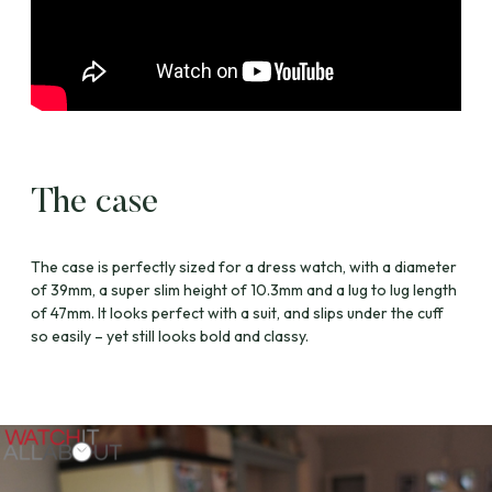
The case
The case is perfectly sized for a dress watch, with a diameter
of 39mm, a super slim height of 10.3mm and a lug to lug length
of 47mm. It looks perfect with a suit, and slips under the cuff
so easily – yet still looks bold and classy.