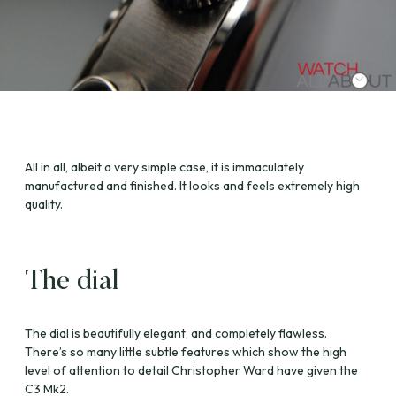
All in all, albeit a very simple case, it is immaculately
manufactured and finished. It looks and feels extremely high
quality.
The dial
The dial is beautifully elegant, and completely flawless.
There’s so many little subtle features which show the high
level of attention to detail Christopher Ward have given the
C3 Mk2.