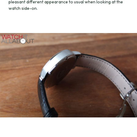
pleasant different appearance to usual when looking at the
watch side-on.