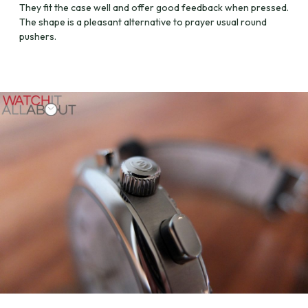
They fit the case well and offer good feedback when pressed.
The shape is a pleasant alternative to prayer usual round
pushers.