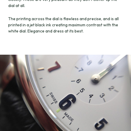
dial at all.
The printing across the dial is flawless and precise, and is all
printed in a jet black ink creating maximum contrast with the
white dial. Elegance and dress at its best.