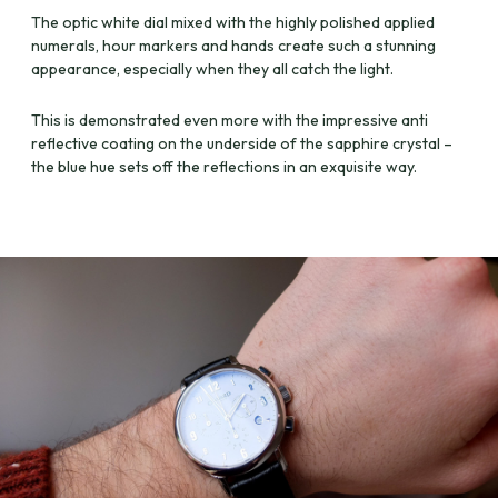
The optic white dial mixed with the highly polished applied
numerals, hour markers and hands create such a stunning
appearance, especially when they all catch the light.
This is demonstrated even more with the impressive anti
reflective coating on the underside of the sapphire crystal –
the blue hue sets off the reflections in an exquisite way.