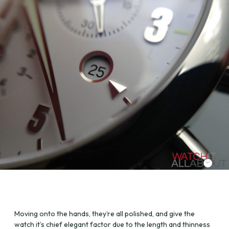
Moving onto the hands, they’re all polished, and give the
watch it’s chief elegant factor due to the length and thinness