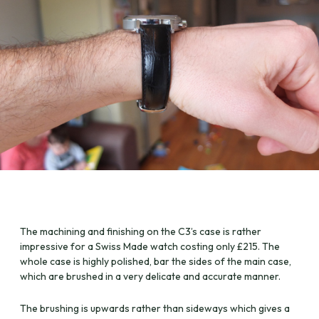
The machining and finishing on the C3’s case is rather
impressive for a Swiss Made watch costing only £215. The
whole case is highly polished, bar the sides of the main case,
which are brushed in a very delicate and accurate manner.
The brushing is upwards rather than sideways which gives a