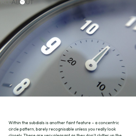
Within the subdials is another faint feature – a concentric
circle pattern, barely recognisable unless you really look
closely. These are very pleasant as they don’t clutter up the