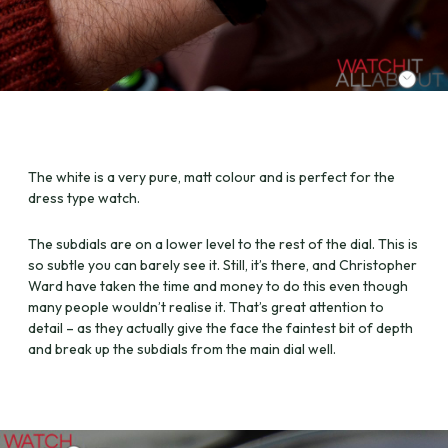
The white is a very pure, matt colour and is perfect for the
dress type watch.
The subdials are on a lower level to the rest of the dial. This is
so subtle you can barely see it. Still, it’s there, and Christopher
Ward have taken the time and money to do this even though
many people wouldn’t realise it. That’s great attention to
detail – as they actually give the face the faintest bit of depth
and break up the subdials from the main dial well.