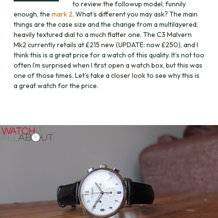
to review the followup model, funnily
enough, the
mark 2
. What’s different you may ask? The main
things are the case size and the change from a multilayered,
heavily textured dial to a much flatter one. The C3 Malvern
Mk2 currently retails at £215 new (UPDATE: now £250), and I
think this is a great price for a watch of this quality. It’s not too
often I’m surprised when I first open a watch box, but this was
one of those times. Let’s take a closer look to see why this is
a great watch for the price.