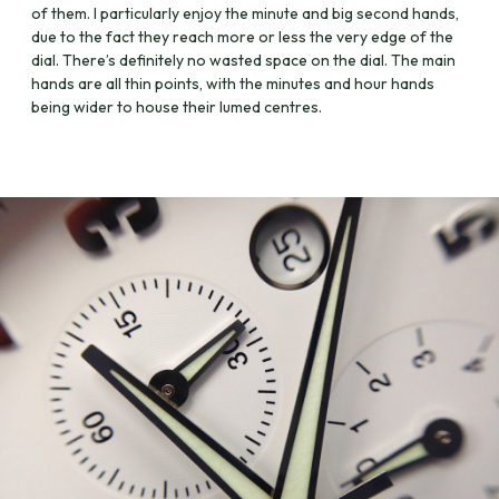
of them. I particularly enjoy the minute and big second hands,
due to the fact they reach more or less the very edge of the
dial. There’s definitely no wasted space on the dial. The main
hands are all thin points, with the minutes and hour hands
being wider to house their lumed centres.