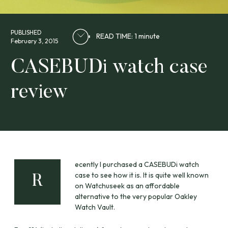
PUBLISHED
READ TIME: 1 minute
February 3, 2015
CASEBUDi watch case
review
ecently I purchased a CASEBUDi watch
case to see how it is. It is quite well known
R
on Watchuseek as an affordable
alternative to the very popular Oakley
Watch Vault.