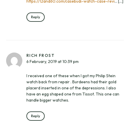
https://12and60.com/casebudi-watch-case-revi
… […]
Reply
RICH FROST
6 February, 2019 at 10:39 pm
I received one of these when I got my Philip Stein
watch back from repair . Burdeens had their gold
placerd inserted in one of the depressions. I also
have an egg shaped one from Tissot. This one can
handle bigger watches.
Reply