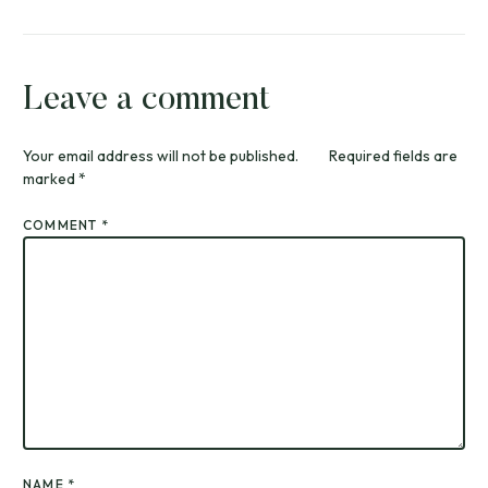
Leave a comment
Your email address will not be published.
Required fields are
marked
*
COMMENT
*
NAME
*