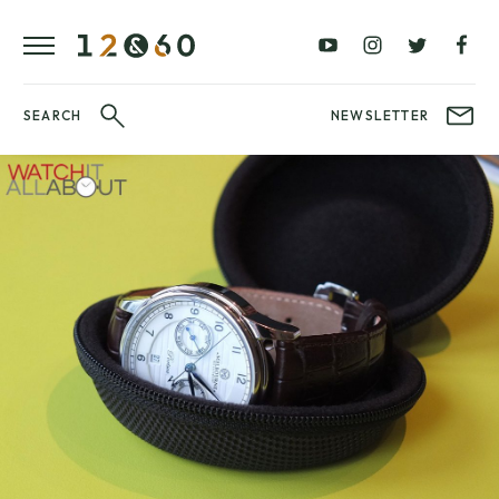
REVIEWS
FAVOURITES
£0
£100
BLOG
–
–
£100
£250
WATCHIT!
SEARCH
NEWSLETTER
WATCH
£250
£500
FAIR
–
–
£500
£1000
£1000+
BRANDS
WatchIt! Watch
LATEST
Fair
VIDEO
REVIEWS