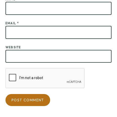
EMAIL
*
WEBSITE