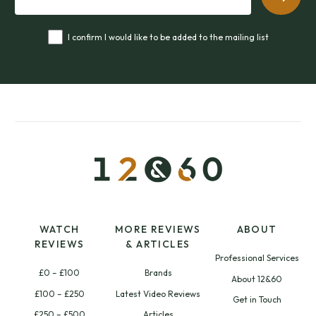
I confirm I would like to be added to the mailing list
WATCH
MORE REVIEWS
ABOUT
REVIEWS
& ARTICLES
Professional Services
£0 – £100
Brands
About 12&60
£100 – £250
Latest Video Reviews
Get in Touch
£250 – £500
Articles