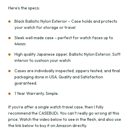
Here’s the specs:
Black Ballistic Nylon Exterior – Case holds and protects
your watch for storage or travel
Sleek well made case – perfect for watch faces up to
44mm
High quality Japanese zipper, Ballistic Nylon Exterior, Soft
interior to cushion your watch
Cases are individually inspected, zippers tested, and final
packaging done in USA. Quality and Satisfaction
guaranteed.
1 Year Warranty. Simple.
If you’re after a single watch travel case, then I fully
recommend the CASEBUDi. You can’t really go wrong at this
price. Watch the video below to see in the flesh, and also use
the link below to buy it on Amazon directly.