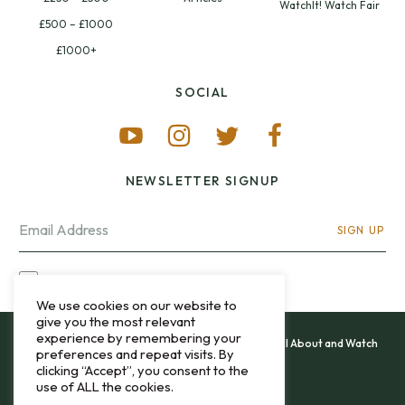
WatchIt! Watch Fair
£500 – £1000
£1000+
SOCIAL
NEWSLETTER SIGNUP
SIGN UP
I OPT-IN FOR CONTACT VIA MY EMAIL
We use cookies on our website to
give you the most relevant
experience by remembering your
All content and images copyright 12&60, Watch It All About and Watch
preferences and repeat visits. By
That Sweep © 2013 - 2026.
clicking “Accept”, you consent to the
use of ALL the cookies.
Privacy Policy