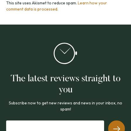
This site uses Akismet to reduce spam.
Learn how your
comment data is processed.
The latest reviews straight to
you
Subscribe now to get new reviews and news in your inbox, no
spam!