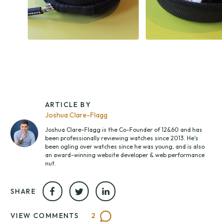
ARTICLE BY
Joshua Clare-Flagg
Joshua Clare-Flagg is the Co-Founder of 12&60 and has
been professionally reviewing watches since 2013. He's
been ogling over watches since he was young, and is also
an award-winning website developer & web performance
nut.
SHARE
VIEW COMMENTS
2