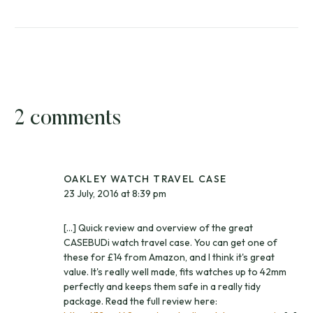
2 comments
OAKLEY WATCH TRAVEL CASE
23 July, 2016 at 8:39 pm
[…] Quick review and overview of the great
CASEBUDi watch travel case. You can get one of
these for £14 from Amazon, and I think it's great
value. It's really well made, fits watches up to 42mm
perfectly and keeps them safe in a really tidy
package. Read the full review here: