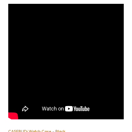
CASEBUDi Watch Case – Black