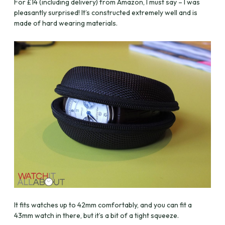
For £14 (including delivery) from Amazon, I must say – I was
pleasantly surprised! It’s constructed extremely well and is
made of hard wearing materials.
It fits watches up to 42mm comfortably, and you can fit a
43mm watch in there, but it’s a bit of a tight squeeze.