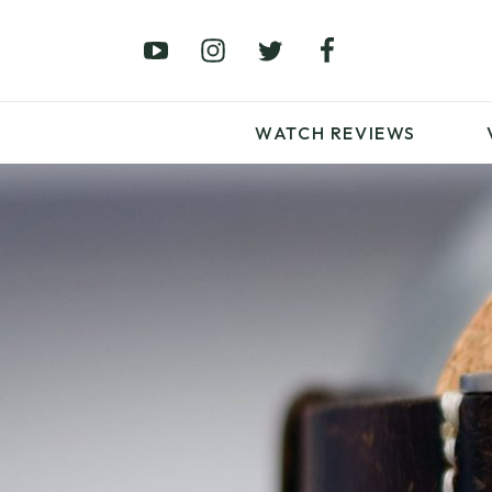
£0 – £100
£250 – £500
£1000+
WATCH REVIEWS
LATEST VIDEO
REVIEWS
WATCH REVIEWS
£0 – £100
£250 – £500
£1000+
LATEST VIDEO
REVIEWS