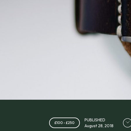
PUBLISHED
£100 - £250
August 28, 2018