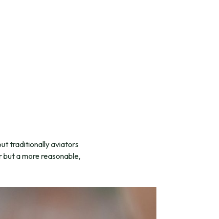
ut traditionally aviators
or but a more reasonable,