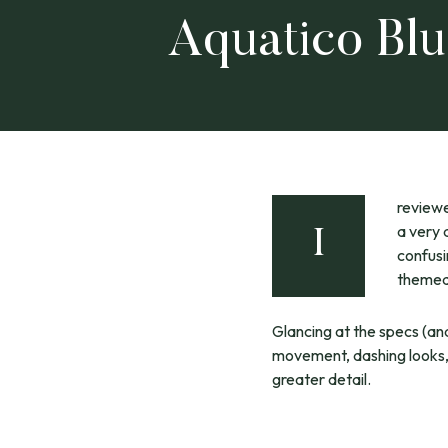
Aquatico Bl
review
a very 
I
confusi
themed,
Glancing at the specs (an
movement, dashing looks, a
greater detail.