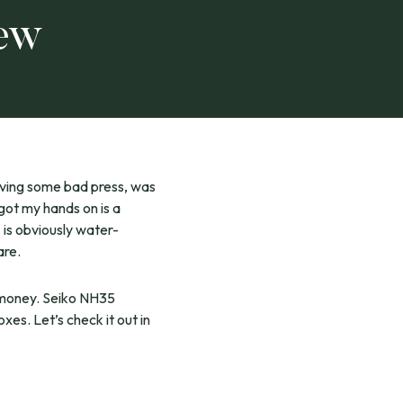
iew
aving some bad press, was
got my hands on is a
” is obviously water-
are.
e money. Seiko NH35
xes. Let’s check it out in