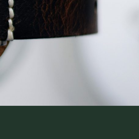
WatchIt! Watch Fair