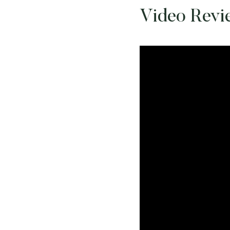
Video Revi