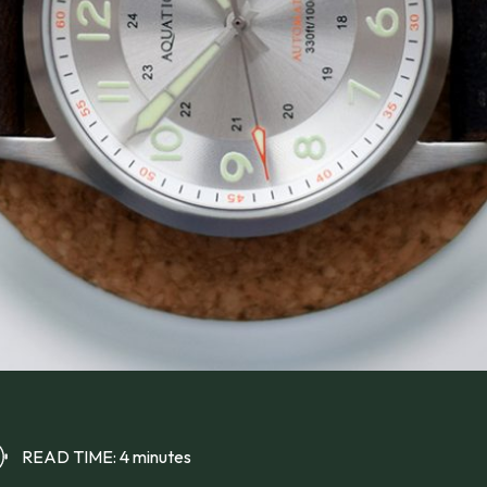
READ TIME: 4 minutes