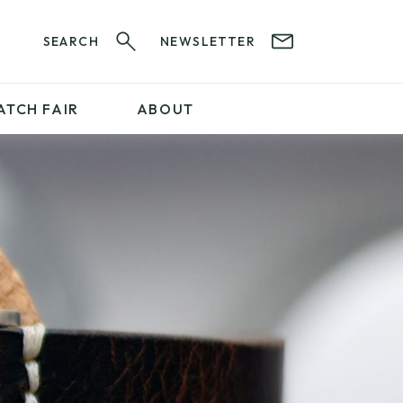
SEARCH
NEWSLETTER
ATCH FAIR
ABOUT
PROFESSIONAL
SERVICES
ABOUT 12&60
WatchIt! Watch Fair
GET IN TOUCH