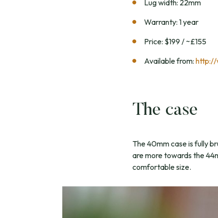
Lug width: 22mm
Warranty: 1 year
Price: $199 / ~£155
Available from:
http:/
The case
The 40mm case is fully bru
are more towards the 44mm 
comfortable size.