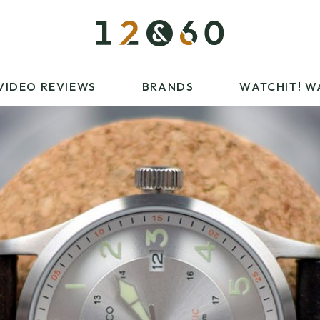
£100 – £250
FAVOURITES
£500 – £1000
BLOG
BRANDS
WATCHIT! WATCH
VIDEO REVIEWS
BRANDS
WATCHIT!
W
FAIR
ARTICLES
£100 – £250
FAVOURITES
£500 – £1000
BLOG
BRANDS
WATCHIT! WATCH
FAIR