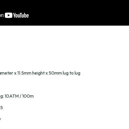
meter x 11.5mm height x 50mm lug to lug
ing: 10ATM / 100m
35
y