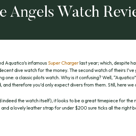
ue Angels Watch Rev
ed Aquatico’s infamous
Super Charger
last year; which, despite h
decent dive watch for the money. The second watch of theirs I’ve 
ng one: a classic pilots watch. Why is it confusing? Well, “Aquatico
 and therefore you’d only expect divers from them. Still, here we 
d indeed the watch itself), it looks to be a great timepiece for th
nd a lovely leather strap for under $200 sure ticks all the right bo