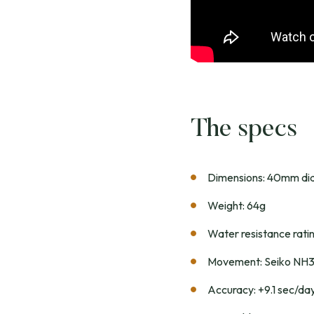
The specs
Dimensions: 40mm dia
Weight: 64g
Water resistance rat
Movement: Seiko NH
Accuracy: +9.1 sec/da