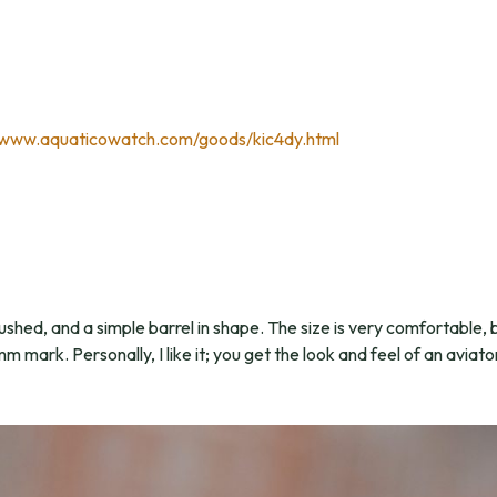
/www.aquaticowatch.com/goods/kic4dy.html
shed, and a simple barrel in shape. The size is very comfortable, b
mark. Personally, I like it; you get the look and feel of an aviat