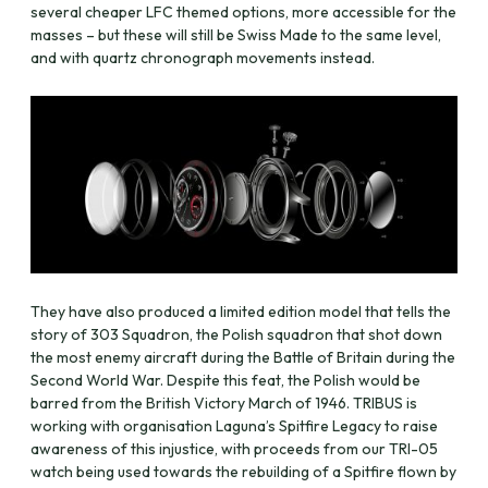
several cheaper LFC themed options, more accessible for the
masses – but these will still be Swiss Made to the same level,
and with quartz chronograph movements instead.
They have also produced a limited edition model that tells the
story of 303 Squadron, the Polish squadron that shot down
the most enemy aircraft during the Battle of Britain during the
Second World War. Despite this feat, the Polish would be
barred from the British Victory March of 1946. TRIBUS is
working with organisation Laguna’s Spitfire Legacy to raise
awareness of this injustice, with proceeds from our TRI-05
watch being used towards the rebuilding of a Spitfire flown by