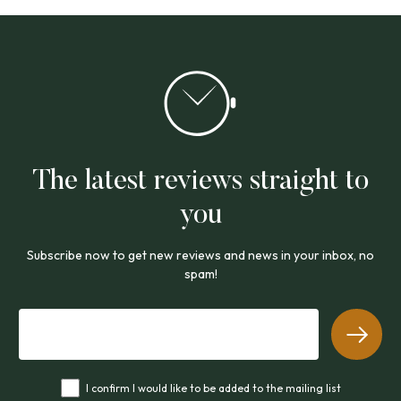
The latest reviews straight to
you
Subscribe now to get new reviews and news in your inbox, no
spam!
I confirm I would like to be added to the mailing list