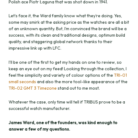
Polish ace Piotr Łaguna that was shot down in 1941.
Let’s face it, the Ward family know what they’re doing. Yes,
some may smirk at the asking price as the watches are all a bit
of an unknown quantity. But, I’m convinced the brand will be a
success, with its clean and traditional designs, optimum build
quality, and staggering global network thanks to their
impressive link up with LFC.
I’ll be one of the first to get my hands on one to review, so
keep an eye out on my feed! Looking through the collection, I
feel the simplicity and variety of colour options of the
TRI-01
small seconds
and also the more tool-like appearance of the
TRI-02 GMT 3 Timezone
stand out to me most.
Whatever the case, only time will tell if TRIBUS prove to be a
successful watch manufacturer.
James Ward, one of the founders, was kind enough to
answer a few of my questions.