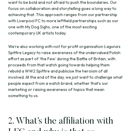
want to be bold and not afraid to push the boundaries. Our
focus on collaboration and storytelling goes a long way to
achieving that. This approach ranges from our partnership
with Liverpool FC to more leftfield partnerships such as our
one with My Dog Sighs, one of the most exciting
contemporary UK artists today.
We’re also working with not for profit organisation Łaguna’s
Spitfire Legacy to raise awareness of the undervalued Polish
effort as part of ‘the Few’ during the Battle of Britain, with
proceeds from that watch going towards helping them
rebuild a WW2 Spitfire and publicise the heroism of all
involved. At the end of the day, we just want to challenge what
people expect from a watch brand, whether that’s our
marketing or raising awareness of topics that mean
something to us.
2. What’s the affiliation with