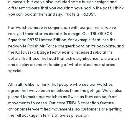
numerals, but we’ve also included some busier designs and
different colours that you wouldn’t have had in the past. I think
you can look at them and say, “that’s a TRIBUS”.
For watches made in conjunction with our partners, we’ve
really let their stories dictate its design. Our TRI-05 303
Squadron P8331 Limited Edition, for example, features the
red/white Polish Air Force chequerboard on its backplate, and
the Kościuszko badge featured in a recessed subdial. It’s
details like those that add that extra significance to a watch
and display an understanding of what makes their stories
special.
All in all, I’d like to think that people who see our watches
agree that we’ve been ambitious from the get-go. We’ve also
pushed to make our watches as Swiss as they can be, from
movements to cases. Our core TRIBUS collection feature
chronometer-certified movements, so customers are getting
the full package in terms of Swiss precision.