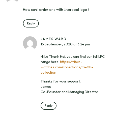
How can I order one with Liverpool logo ?
Reply
JAMES WARD
15 September, 2020 at 3:24 pm
Hi Le Thanh Hai, you can find our full LFC
range here:
https://tribus-
watches.com/collections/tri-08-
collection
Thanks for your support.
James
Co-Founder and Managing Director
Reply