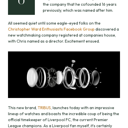
O
the company that he cofounded 16 years
previously, which was named after him.
All seemed quiet until some eagle-eyed folks on the
Christopher Ward Enthusiasts Facebook Group
discovered a
new watchmaking company registered at companies house,
with Chris named as a director. Excitement ensued.
This new brand,
TRIBUS
, launches today with an impressive
lineup of watches and boasts the incredible coup of being the
official timekeeper of Liverpool FC, the current Premier
League champions. As a Liverpool fan myself, it’s certainly