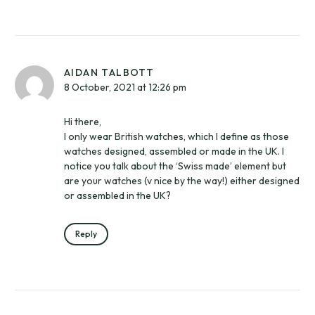
AIDAN TALBOTT
8 October, 2021 at 12:26 pm
Hi there,
I only wear British watches, which I define as those
watches designed, assembled or made in the UK. I
notice you talk about the ‘Swiss made’ element but
are your watches (v nice by the way!) either designed
or assembled in the UK?
Reply