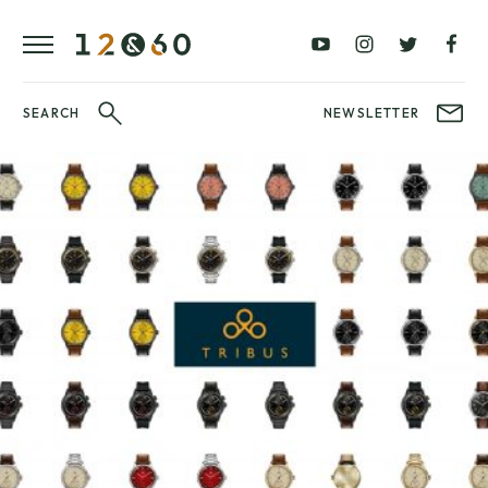
REVIEWS
FAVOURITES
£0
£100
BLOG
–
–
£100
£250
WATCHIT!
SEARCH
NEWSLETTER
WATCH
£250
£500
FAIR
–
–
£500
£1000
£1000+
BRANDS
WatchIt! Watch
LATEST
Fair
VIDEO
REVIEWS