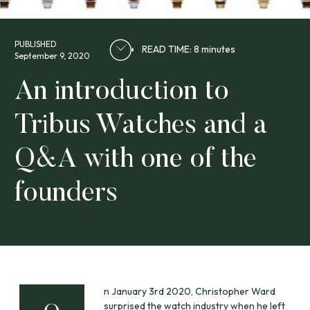
PUBLISHED
READ TIME: 8 minutes
September 9, 2020
An introduction to
Tribus Watches and a
Q&A with one of the
founders
n January 3rd 2020, Christopher Ward
surprised the watch industry when he left