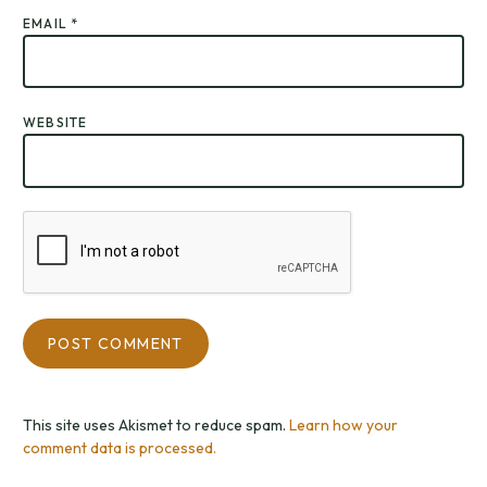
EMAIL
*
WEBSITE
This site uses Akismet to reduce spam.
Learn how your
comment data is processed.