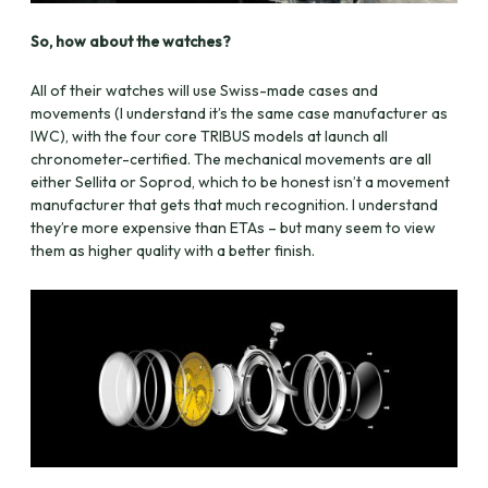
So, how about the watches?
All of their watches will use Swiss-made cases and
movements (I understand it’s the same case manufacturer as
IWC), with the four core TRIBUS models at launch all
chronometer-certified. The mechanical movements are all
either Sellita or Soprod, which to be honest isn’t a movement
manufacturer that gets that much recognition. I understand
they’re more expensive than ETAs – but many seem to view
them as higher quality with a better finish.