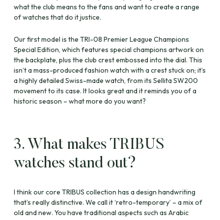
what the club means to the fans and want to create a range
of watches that do it justice.
Our first model is the TRI-08 Premier League Champions
Special Edition, which features special champions artwork on
the backplate, plus the club crest embossed into the dial. This
isn’t a mass-produced fashion watch with a crest stuck on; it’s
a highly detailed Swiss-made watch, from its Sellita SW200
movement to its case. It looks great and it reminds you of a
historic season – what more do you want?
3. What makes TRIBUS
watches stand out?
I think our core TRIBUS collection has a design handwriting
that’s really distinctive. We call it ‘retro-temporary’ – a mix of
old and new. You have traditional aspects such as Arabic