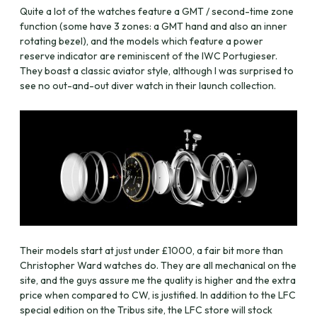
Quite a lot of the watches feature a GMT / second-time zone
function (some have 3 zones: a GMT hand and also an inner
rotating bezel), and the models which feature a power
reserve indicator are reminiscent of the IWC Portugieser.
They boast a classic aviator style, although I was surprised to
see no out-and-out diver watch in their launch collection.
Their models start at just under £1000, a fair bit more than
Christopher Ward watches do. They are all mechanical on the
site, and the guys assure me the quality is higher and the extra
price when compared to CW, is justified. In addition to the LFC
special edition on the Tribus site, the LFC store will stock