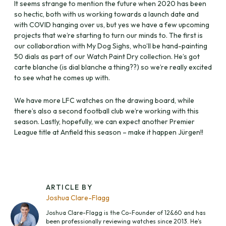
It seems strange to mention the future when 2020 has been
so hectic, both with us working towards a launch date and
with COVID hanging over us, but yes we have a few upcoming
projects that we’re starting to turn our minds to. The first is
our collaboration with My Dog Sighs, who’ll be hand-painting
50 dials as part of our Watch Paint Dry collection. He’s got
carte blanche (is dial blanche a thing??) so we’re really excited
to see what he comes up with.
We have more LFC watches on the drawing board, while
there’s also a second football club we’re working with this
season. Lastly, hopefully, we can expect another Premier
League title at Anfield this season – make it happen Jürgen!!
ARTICLE BY
Joshua Clare-Flagg
Joshua Clare-Flagg is the Co-Founder of 12&60 and has
been professionally reviewing watches since 2013. He's