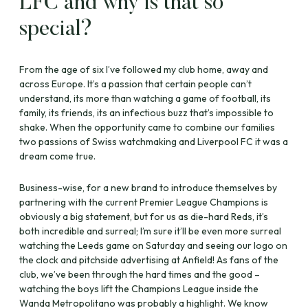
LFC and why is that so
special?
From the age of six I’ve followed my club home, away and
across Europe. It’s a passion that certain people can’t
understand, its more than watching a game of football, its
family, its friends, its an infectious buzz that’s impossible to
shake. When the opportunity came to combine our families
two passions of Swiss watchmaking and Liverpool FC it was a
dream come true.
Business-wise, for a new brand to introduce themselves by
partnering with the current Premier League Champions is
obviously a big statement, but for us as die-hard Reds, it’s
both incredible and surreal; I’m sure it’ll be even more surreal
watching the Leeds game on Saturday and seeing our logo on
the clock and pitchside advertising at Anfield! As fans of the
club, we’ve been through the hard times and the good –
watching the boys lift the Champions League inside the
Wanda Metropolitano was probably a highlight. We know