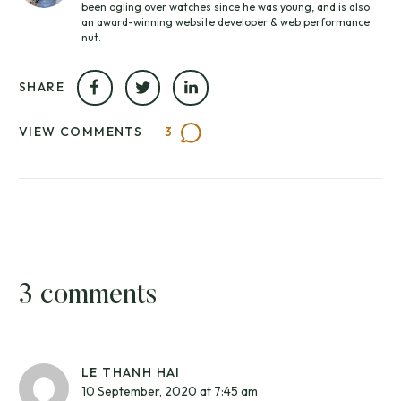
been ogling over watches since he was young, and is also
an award-winning website developer & web performance
nut.
SHARE
VIEW COMMENTS
3
3 comments
LE THANH HAI
10 September, 2020 at 7:45 am