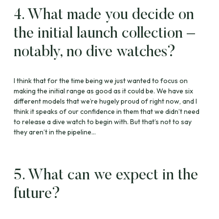
4. What made you decide on
the initial launch collection –
notably, no dive watches?
I think that for the time being we just wanted to focus on
making the initial range as good as it could be. We have six
different models that we’re hugely proud of right now, and I
think it speaks of our confidence in them that we didn’t need
to release a dive watch to begin with. But that’s not to say
they aren’t in the pipeline…
5. What can we expect in the
future?