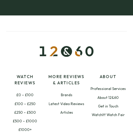
WATCH
MORE REVIEWS
ABOUT
REVIEWS
& ARTICLES
Professional Services
£0 – £100
Brands
About 12&60
£100 – £250
Latest Video Reviews
Get in Touch
£250 – £500
Articles
WatchIt! Watch Fair
£500 – £1000
£1000+