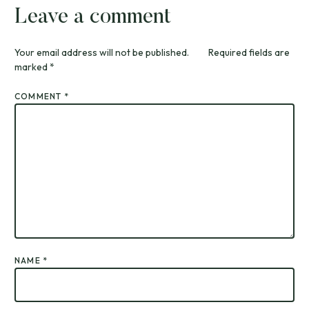
Leave a comment
Your email address will not be published.
Required fields are
marked
*
COMMENT
*
NAME
*