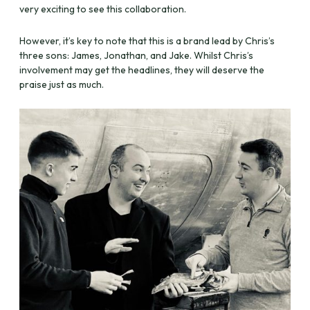
very exciting to see this collaboration.
However, it’s key to note that this is a brand lead by Chris’s
three sons: James, Jonathan, and Jake. Whilst Chris’s
involvement may get the headlines, they will deserve the
praise just as much.