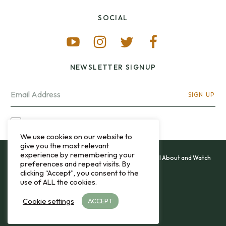
SOCIAL
NEWSLETTER SIGNUP
SIGN UP
I OPT-IN FOR CONTACT VIA MY EMAIL
We use cookies on our website to
give you the most relevant
experience by remembering your
All content and images copyright 12&60, Watch It All About and Watch
preferences and repeat visits. By
That Sweep © 2013 - 2026.
clicking “Accept”, you consent to the
use of ALL the cookies.
Privacy Policy
Cookie settings
ACCEPT
TO THE TOP