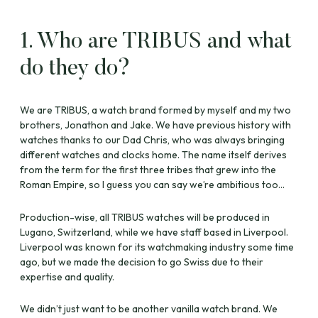
1. Who are TRIBUS and what
do they do?
We are TRIBUS, a watch brand formed by myself and my two
brothers, Jonathon and Jake. We have previous history with
watches thanks to our Dad Chris, who was always bringing
different watches and clocks home. The name itself derives
from the term for the first three tribes that grew into the
Roman Empire, so I guess you can say we’re ambitious too…
Production-wise, all TRIBUS watches will be produced in
Lugano, Switzerland, while we have staff based in Liverpool.
Liverpool was known for its watchmaking industry some time
ago, but we made the decision to go Swiss due to their
expertise and quality.
We didn’t just want to be another vanilla watch brand. We