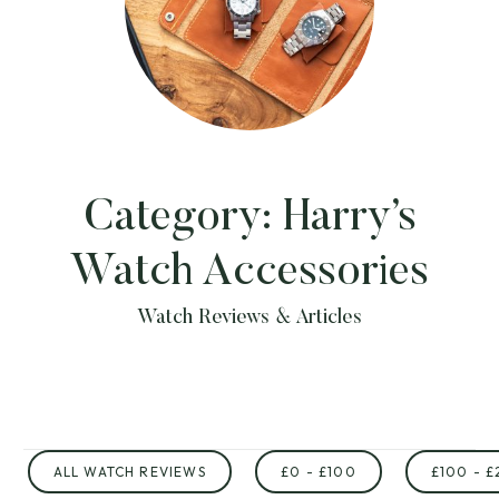
Category:
Harry’s
Watch Accessories
Watch Reviews & Articles
ALL WATCH REVIEWS
£0 - £100
£100 - £