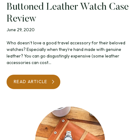
Buttoned Leather Watch Case
Review
June 29, 2020
Who doesn’t love a good travel accessory for their beloved
watches? Especially when they’re hand made with genuine
leather? You can go disgustingly expensive (some leather
accessories can cost...
READ ARTICLE