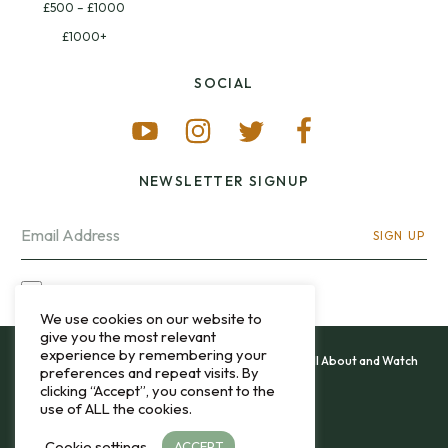
£500 – £1000
£1000+
SOCIAL
NEWSLETTER SIGNUP
SIGN UP
I OPT-IN FOR CONTACT VIA MY EMAIL
We use cookies on our website to
give you the most relevant
experience by remembering your
All content and images copyright 12&60, Watch It All About and Watch
preferences and repeat visits. By
That Sweep © 2013 - 2026.
clicking “Accept”, you consent to the
use of ALL the cookies.
Privacy Policy
Cookie settings
ACCEPT