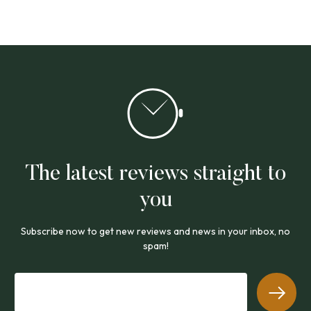
The latest reviews straight to
you
Subscribe now to get new reviews and news in your inbox, no
spam!