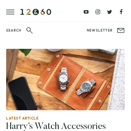
REVIEWS
FAVOURITES
£0
£100
BLOG
–
–
£100
£250
WATCHIT!
SEARCH
NEWSLETTER
WATCH
£250
£500
FAIR
–
–
£500
£1000
£1000+
BRANDS
WatchIt! Watch
LATEST
Fair
VIDEO
REVIEWS
LATEST ARTICLE
Harry’s Watch Accessories