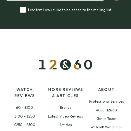
I confirm I would like to be added to the mailing list
WATCH
MORE REVIEWS
ABOUT
REVIEWS
& ARTICLES
Professional Services
£0 – £100
Brands
About 12&60
£100 – £250
Latest Video Reviews
Get in Touch
£250 – £500
Articles
WatchIt! Watch Fair