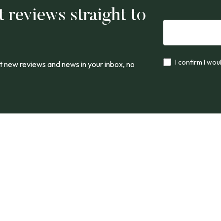
t reviews straight to
I confirm I wou
 new reviews and news in your inbox, no