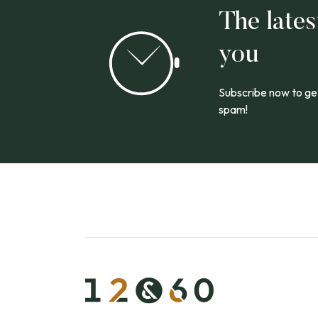
The lates
you
Subscribe now to get
spam!