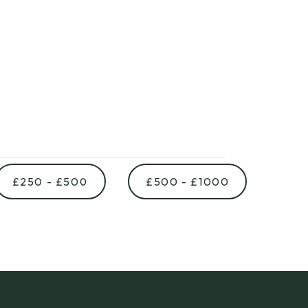
£250 - £500
£500 - £1000