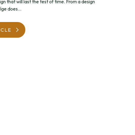
ign that will last the test of time. From a design
íge does...
WatchIt! Watch Fair
ICLE