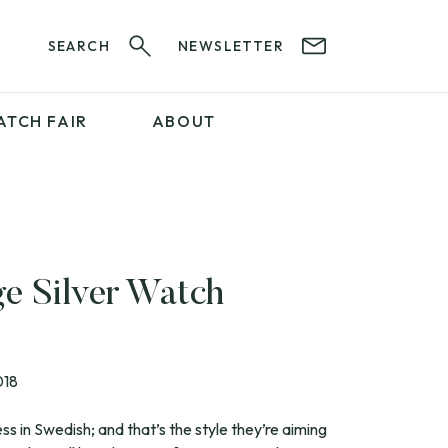
SEARCH
NEWSLETTER
ATCH FAIR
ABOUT
PROFESSIONAL
SERVICES
ABOUT 12&60
WatchIt! Watch Fair
GET IN TOUCH
ge Silver Watch
018
s in Swedish; and that’s the style they’re aiming