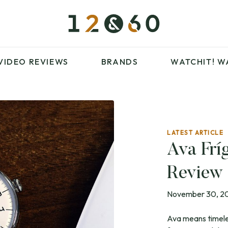
£100 – £250
FAVOURITES
£500 – £1000
BLOG
BRANDS
WATCHIT! WATCH
VIDEO REVIEWS
BRANDS
WATCHIT!
W
FAIR
ARTICLES
LATEST ARTICLE
£100 – £250
FAVOURITES
Ava Frí
£500 – £1000
BLOG
Review
BRANDS
WATCHIT! WATCH
FAIR
November 30, 2
Ava means timeles