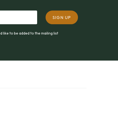
SIGN UP
ld like to be added to the mailing list