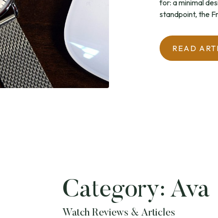
for: a minimal des
standpoint, the Fr
READ ART
Category:
Ava
Watch Reviews & Articles