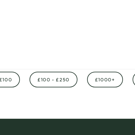
 £100
£100 - £250
£1000+