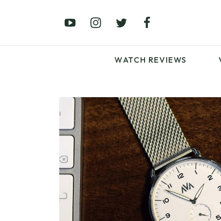
£0 – £100
£250 – £500
£1000+
WATCH REVIEWS
LATEST VIDEO
REVIEWS
WATCH REVIEWS
£0 – £100
£250 – £500
£1000+
LATEST VIDEO
REVIEWS