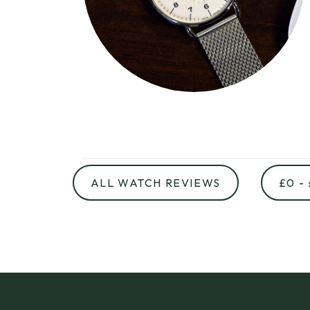
ALL WATCH REVIEWS
£0 -