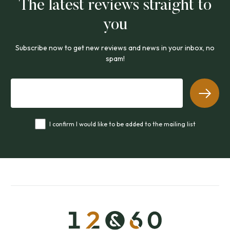
The latest reviews straight to
you
Subscribe now to get new reviews and news in your inbox, no
spam!
I confirm I would like to be added to the mailing list