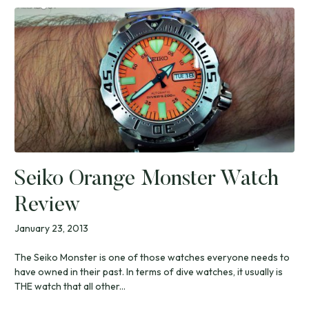
Seiko Orange Monster Watch
Review
January 23, 2013
The Seiko Monster is one of those watches everyone needs to
have owned in their past. In terms of dive watches, it usually is
THE watch that all other...