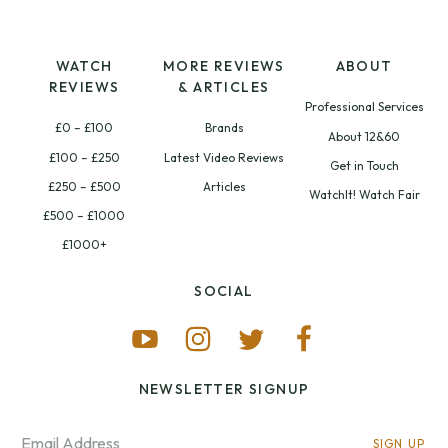
WATCH
MORE REVIEWS
ABOUT
REVIEWS
& ARTICLES
Professional Services
£0 – £100
Brands
About 12&60
£100 – £250
Latest Video Reviews
Get in Touch
£250 – £500
Articles
WatchIt! Watch Fair
£500 – £1000
£1000+
SOCIAL
NEWSLETTER SIGNUP
SIGN UP