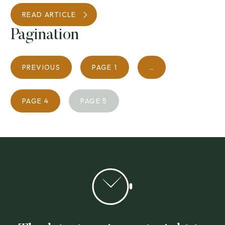
READ ARTICLE
Pagination
PREVIOUS
PAGE
1
…
PAGE
4
PAGE
5