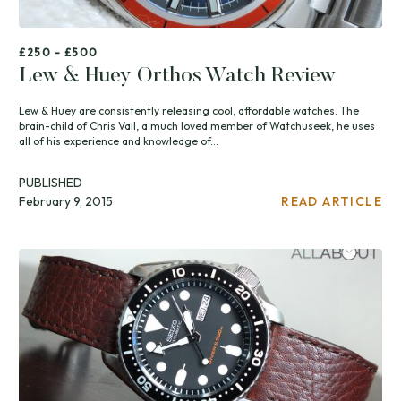
£250 - £500
Lew & Huey Orthos Watch Review
Lew & Huey are consistently releasing cool, affordable watches. The
brain-child of Chris Vail, a much loved member of Watchuseek, he uses
all of his experience and knowledge of...
PUBLISHED
February 9, 2015
READ ARTICLE