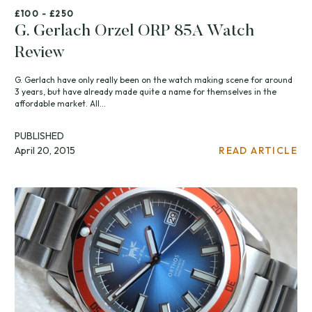
£100 - £250
G. Gerlach Orzel ORP 85A Watch
Review
G. Gerlach have only really been on the watch making scene for around
3 years, but have already made quite a name for themselves in the
affordable market. All...
PUBLISHED
April 20, 2015
READ ARTICLE