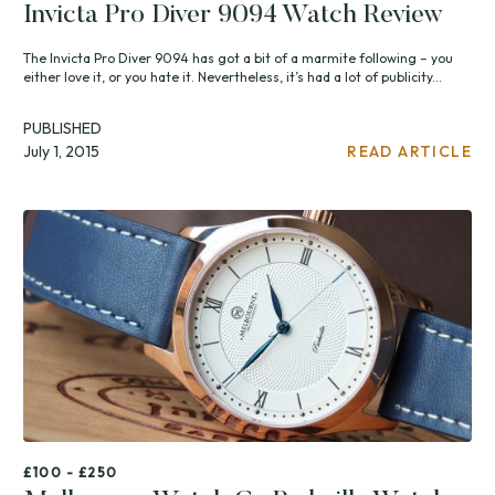
Invicta Pro Diver 9094 Watch Review
The Invicta Pro Diver 9094 has got a bit of a marmite following – you
either love it, or you hate it. Nevertheless, it’s had a lot of publicity...
PUBLISHED
July 1, 2015
READ ARTICLE
£100 - £250