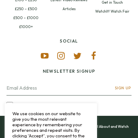
Get in Touch
£250 – £500
Articles
WatchIt! Watch Fair
£500 – £1000
£1000+
SOCIAL
NEWSLETTER SIGNUP
SIGN UP
I OPT-IN FOR CONTACT VIA MY EMAIL
We use cookies on our website to
give you the most relevant
experience by remembering your
All content and images copyright 12&60, Watch It All About and Watch
preferences and repeat visits. By
That Sweep © 2013 - 2026.
clicking “Accept”, you consent to the