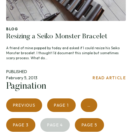
BLOG
Resizing a Seiko Monster Bracelet
A friend of mine popped by today and asked if I could resize his Seiko
Monster bracelet. I thought I’d document this simple but sometimes
scary process. What do...
PUBLISHED
February 5, 2013
READ ARTICLE
Pagination
PREVIOUS
PAGE
1
…
PAGE
3
PAGE
4
PAGE
5