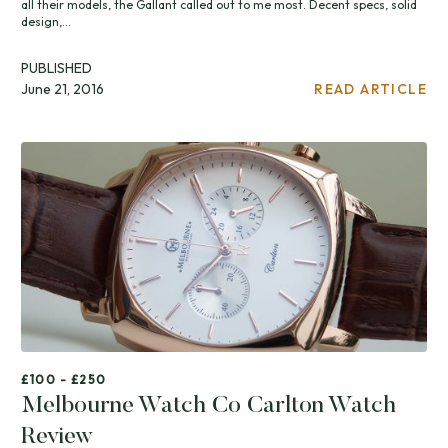
all their models, the Gallant called out to me most. Decent specs, solid
design,...
PUBLISHED
June 21, 2016
READ ARTICLE
£100 - £250
Melbourne Watch Co Carlton Watch
Review