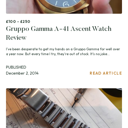
£100 - £250
Gruppo Gamma A-41 Ascent Watch
Review
I’ve been desperate to get my hands on a Gruppo Gamma for well over
a year now. But every time I try, they’re out of stock. It’s no joke...
PUBLISHED
December 2, 2014
READ ARTICLE