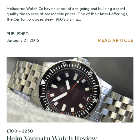
Melbourne Watch Co have a knack of designing and building decent
quality timepieces at reasonable prices. One of their latest offerings,
the Carlton, provides sleek 1960’s styling...
PUBLISHED
January 21, 2016
READ ARTICLE
£100 - £250
Helm Vanuatu Watch Review