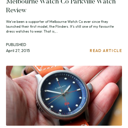
Melbourne Watch Co Parkville Watch
Review
We’ve been a supporter of Melbourne Watch Co ever since they
launched their first model, the Flinders. It’s still one of my favourite
dress watches to wear. That is,...
PUBLISHED
April 27, 2015
READ ARTICLE