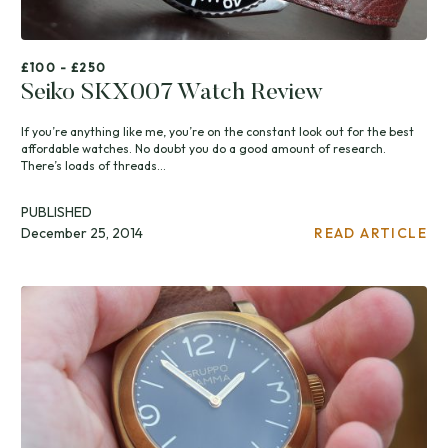
£100 - £250
Seiko SKX007 Watch Review
If you’re anything like me, you’re on the constant look out for the best
affordable watches. No doubt you do a good amount of research.
There’s loads of threads...
PUBLISHED
December 25, 2014
READ ARTICLE