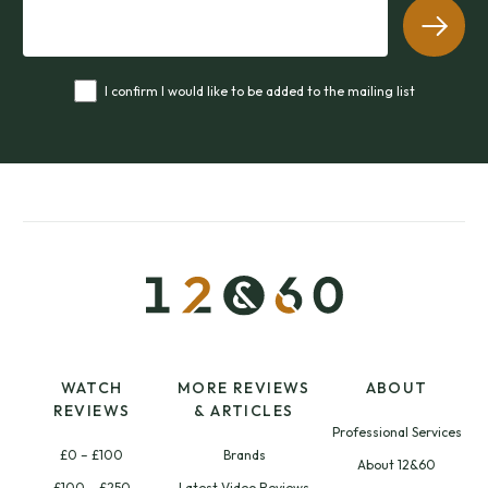
I confirm I would like to be added to the mailing list
WATCH
MORE REVIEWS
ABOUT
REVIEWS
& ARTICLES
Professional Services
£0 – £100
Brands
About 12&60
£100 – £250
Latest Video Reviews