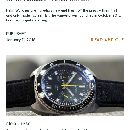
Helm Watches are incredibly new and fresh off the press – their first
and only model (currently), the Vanuatu was launched in October 2015.
For me, it’s quite exciting...
PUBLISHED
January 11, 2016
READ ARTICLE
£100 - £250