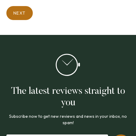
NEXT
The latest reviews straight to
you
Subscribe now to get new reviews and news in your inbox, no
spam!