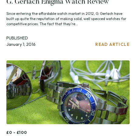
G. Gerlach Enigma Watch Review
Since entering the affordable watch market in 2012, G. Gerlach have
built up quite the reputation of making solid, well specced watches for
competitive prices. The fact that they’re...
PUBLISHED
January 1, 2016
READ ARTICLE
£0 - £100