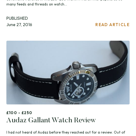
many feeds and threads on watch...
PUBLISHED
June 27, 2016
READ ARTICLE
£100 - £250
Audaz Gallant Watch Review
I had not heard of Audaz before they reached out for a review. Out of