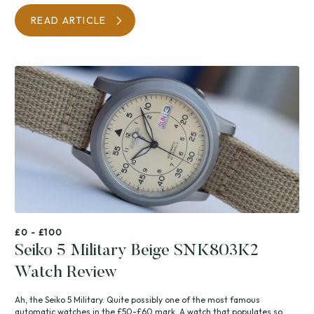
READ ARTICLE
£0 - £100
Seiko 5 Military Beige SNK803K2
Watch Review
Ah, the Seiko 5 Military. Quite possibly one of the most famous
automatic watches in the £50-£60 mark. A watch that populates so