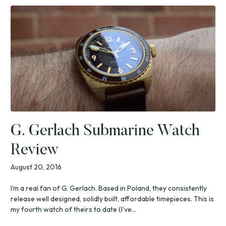
G. Gerlach Submarine Watch
Review
August 20, 2016
I’m a real fan of G. Gerlach. Based in Poland, they consistently
release well designed, solidly built, affordable timepieces. This is
my fourth watch of theirs to date (I’ve...