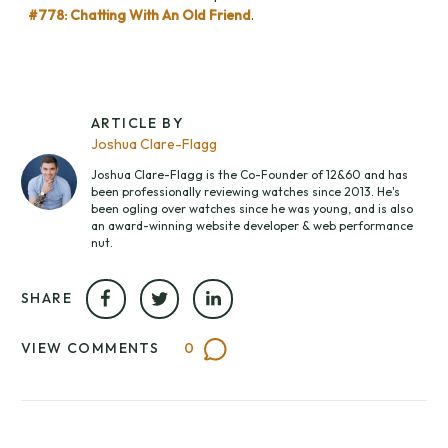
#778: Chatting With An Old Friend
.
ARTICLE BY
Joshua Clare-Flagg
Joshua Clare-Flagg is the Co-Founder of 12&60 and has
been professionally reviewing watches since 2013. He's
been ogling over watches since he was young, and is also
an award-winning website developer & web performance
nut.
SHARE
VIEW COMMENTS
0