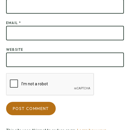
EMAIL
*
WEBSITE