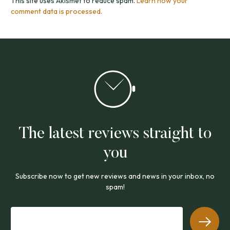
This site uses Akismet to reduce spam.
Learn how your
comment data is processed.
The latest reviews straight to
you
Subscribe now to get new reviews and news in your inbox, no
spam!