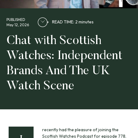
PUBLISHED
READ TIME: 2 minutes
May 12, 2026
Chat with Scottish
Watches: Independent
Brands And The UK
Watch Scene
recently had the pleasure of joining the
Scottish Watches Podcast for episode 778,