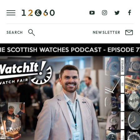
REVIEWS
FAVOURITES
£0
£100
BLOG
–
–
£100
£250
WATCHIT!
SEARCH
NEWSLETTER
WATCH
£250
£500
FAIR
–
–
£500
£1000
£1000+
BRANDS
WatchIt! Watch
LATEST
Fair
VIDEO
REVIEWS