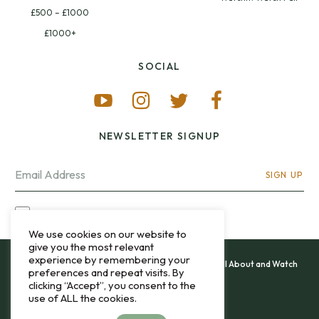
£500 – £1000
£1000+
SOCIAL
NEWSLETTER SIGNUP
SIGN UP
I OPT-IN FOR CONTACT VIA MY EMAIL
We use cookies on our website to
give you the most relevant
experience by remembering your
All content and images copyright 12&60, Watch It All About and Watch
preferences and repeat visits. By
That Sweep © 2013 - 2026.
clicking “Accept”, you consent to the
use of ALL the cookies.
Privacy Policy