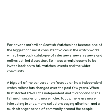
For anyone unfamiliar, Scottish Watches has become one of
the biggest and most consistent voices in the watch world,
with a huge back catalogue of interviews, news, reviews and
enthusiast-led discussion. So it was a real pleasure to be
invited back on to talk watches, events and the wider
community.
A big part of the conversation focused on how independent
watch culture has changed over the past few years. When I
first started 12&60, the independent and microbrand scene
felt much smaller and more niche. Today, there are more
interesting brands, more collectors paying attention, and a
much stronger sense of community around the people