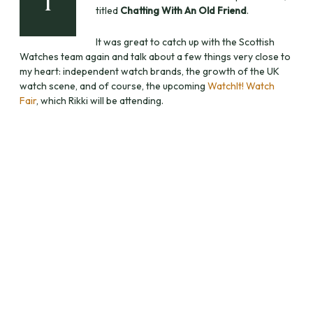
I
titled
Chatting With An Old Friend
.
It was great to catch up with the Scottish
Watches team again and talk about a few things very close to
my heart: independent watch brands, the growth of the UK
watch scene, and of course, the upcoming
WatchIt! Watch
Fair
, which Rikki will be attending.