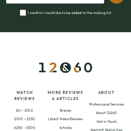
I confirm I would like to be added to the mailing list
WATCH
MORE REVIEWS
ABOUT
REVIEWS
& ARTICLES
Professional Services
£0 – £100
Brands
About 12&60
£100 – £250
Latest Video Reviews
Get in Touch
£250 – £500
Articles
WatchIt! Watch Fair