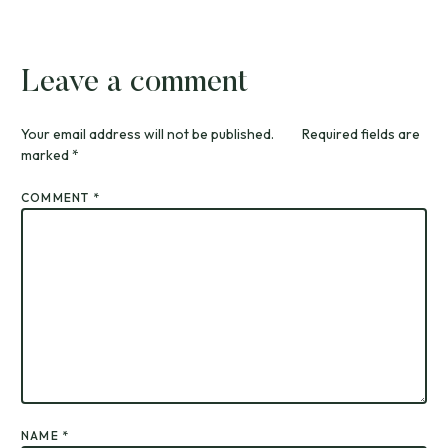
Leave a comment
Your email address will not be published.
Required fields are
marked
*
COMMENT
*
NAME
*