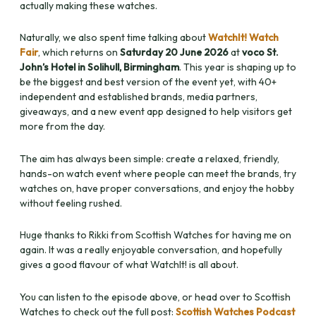
actually making these watches.
Naturally, we also spent time talking about
WatchIt! Watch
Fair
, which returns on
Saturday 20 June 2026
at
voco St.
John’s Hotel in Solihull, Birmingham
. This year is shaping up to
be the biggest and best version of the event yet, with 40+
independent and established brands, media partners,
giveaways, and a new event app designed to help visitors get
more from the day.
The aim has always been simple: create a relaxed, friendly,
hands-on watch event where people can meet the brands, try
watches on, have proper conversations, and enjoy the hobby
without feeling rushed.
Huge thanks to Rikki from Scottish Watches for having me on
again. It was a really enjoyable conversation, and hopefully
gives a good flavour of what WatchIt! is all about.
You can listen to the episode above, or head over to Scottish
Watches to check out the full post:
Scottish Watches Podcast