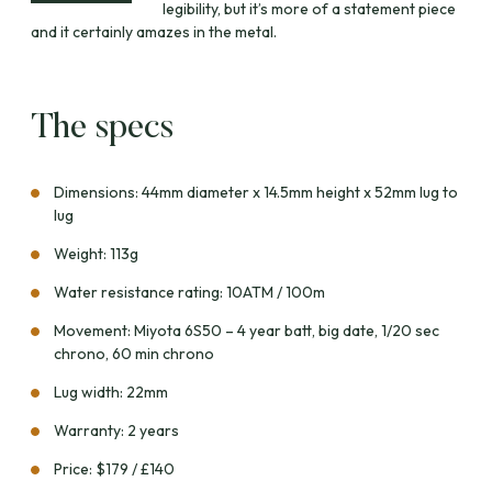
legibility, but it’s more of a statement piece
and it certainly amazes in the metal.
The specs
Dimensions: 44mm diameter x 14.5mm height x 52mm lug to
lug
Weight: 113g
Water resistance rating: 10ATM / 100m
Movement: Miyota 6S50 – 4 year batt, big date, 1/20 sec
chrono, 60 min chrono
Lug width: 22mm
Warranty: 2 years
Price: $179 / £140