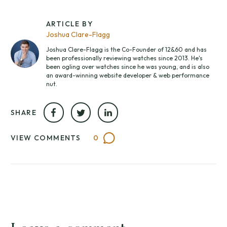
ARTICLE BY
Joshua Clare-Flagg
Joshua Clare-Flagg is the Co-Founder of 12&60 and has
been professionally reviewing watches since 2013. He's
been ogling over watches since he was young, and is also
an award-winning website developer & web performance
nut.
SHARE
VIEW COMMENTS
0