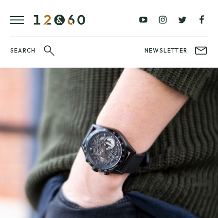
REVIEWS
FAVOURITES
£0
£100
BLOG
–
–
£100
£250
WATCHIT!
SEARCH
NEWSLETTER
WATCH
£250
£500
FAIR
–
–
£500
£1000
£1000+
BRANDS
WatchIt! Watch
LATEST
Fair
VIDEO
REVIEWS