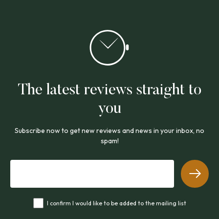
The latest reviews straight to
you
Subscribe now to get new reviews and news in your inbox, no
spam!
I confirm I would like to be added to the mailing list