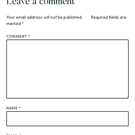
Leave a comment
Your email address will not be published.
Required fields are
marked
*
COMMENT
*
NAME
*