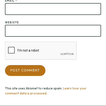
EMAIL
*
WEBSITE
This site uses Akismet to reduce spam.
Learn how your
comment data is processed.