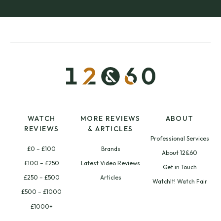
WATCH
MORE REVIEWS
ABOUT
REVIEWS
& ARTICLES
Professional Services
£0 – £100
Brands
About 12&60
£100 – £250
Latest Video Reviews
Get in Touch
£250 – £500
Articles
WatchIt! Watch Fair
£500 – £1000
£1000+