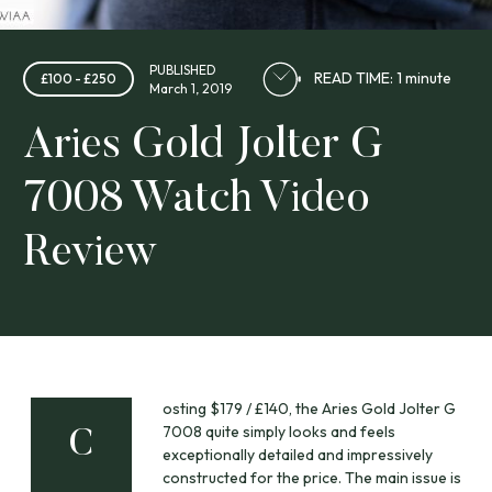
PUBLISHED
READ TIME: 1 minute
£100 - £250
March 1, 2019
Aries Gold Jolter G
7008 Watch Video
Review
osting $179 / £140, the Aries Gold Jolter G
7008 quite simply looks and feels
C
exceptionally detailed and impressively
constructed for the price. The main issue is