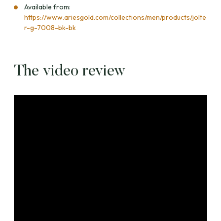
Available from:
https://www.ariesgold.com/collections/men/products/jolte
r-g-7008-bk-bk
The video review