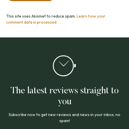
This site uses Akismet to reduce spam.
Learn how your
comment data is processed.
The latest reviews straight to
you
Subscribe now to get new reviews and news in your inbox, no
spam!