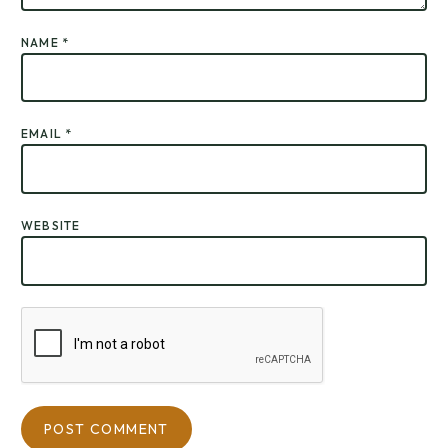
NAME
*
EMAIL
*
WEBSITE