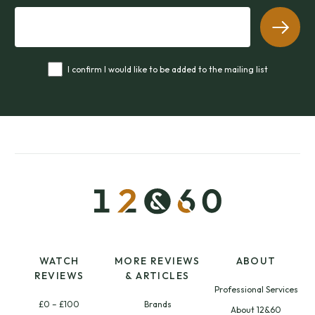
I confirm I would like to be added to the mailing list
WATCH
MORE REVIEWS
ABOUT
REVIEWS
& ARTICLES
Professional Services
£0 – £100
Brands
About 12&60