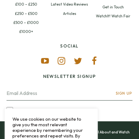
£100 – £250
Latest Video Reviews
Get in Touch
£250 – £500
Articles
WatchIt! Watch Fair
£500 – £1000
£1000+
SOCIAL
NEWSLETTER SIGNUP
SIGN UP
I OPT-IN FOR CONTACT VIA MY EMAIL
We use cookies on our website to
give you the most relevant
experience by remembering your
All content and images copyright 12&60, Watch It All About and Watch
preferences and repeat visits. By
That Sweep © 2013 - 2026.