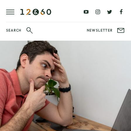
REVIEWS
FAVOURITES
£0
£100
BLOG
–
–
£100
£250
WATCHIT!
SEARCH
NEWSLETTER
WATCH
£250
£500
FAIR
–
–
£500
£1000
£1000+
BRANDS
WatchIt! Watch
LATEST
Fair
VIDEO
REVIEWS