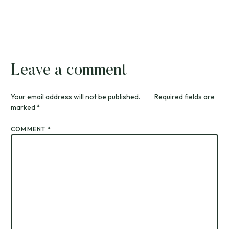
Leave a comment
Your email address will not be published.
Required fields are
marked
*
COMMENT
*