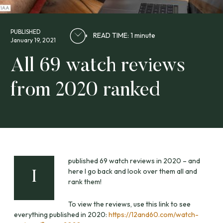
PUBLISHED
READ TIME: 1 minute
January 19, 2021
All 69 watch reviews
from 2020 ranked
published 69 watch reviews in 2020 – and
here I go back and look over them all and
I
rank them!
To view the reviews, use this link to see
everything published in 2020:
https://12and60.com/watch-