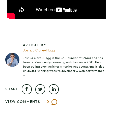
ARTICLE BY
Joshua Clare-Flagg
Joshua Clare-Flagg is the Co-Founder of 12&60 and has
been professionally reviewing watches since 2013. He's
been ogling over watches since he was young, and is also
an award-winning website developer & web performance
nut.
SHARE
VIEW COMMENTS
0