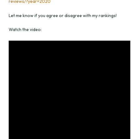
reviews/?year=2020
Let me know if you agree or disagree with my rankings!
Watch the video: