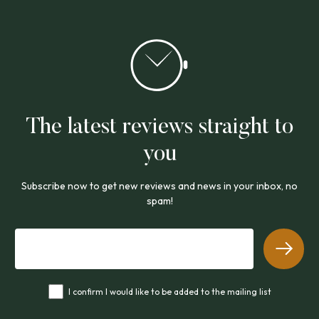
The latest reviews straight to
you
Subscribe now to get new reviews and news in your inbox, no
spam!
I confirm I would like to be added to the mailing list