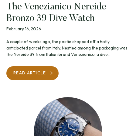
The Venezianico Nereide
Bronzo 39 Dive Watch
February 16, 2026
A couple of weeks ago, the postie dropped off a hotly
anticipated parcel from Italy. Nestled among the packaging was
the Nereide 39 from Italian brand Venezianico, a dive...
READ ARTICLE