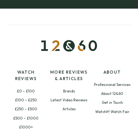
WATCH
MORE REVIEWS
ABOUT
REVIEWS
& ARTICLES
Professional Services
£0 – £100
Brands
About 12&60
£100 – £250
Latest Video Reviews
Get in Touch
£250 – £500
Articles
WatchIt! Watch Fair
£500 – £1000
£1000+