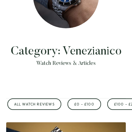
Category:
Venezianico
Watch Reviews & Articles
ALL WATCH REVIEWS
£0 - £100
£100 - £