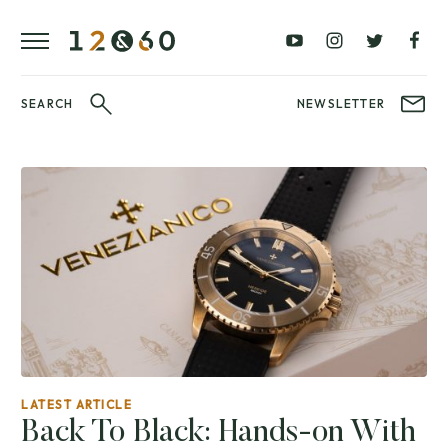
REVIEWS
FAVOURITES
£0
£100
BLOG
–
–
£100
£250
WATCHIT!
SEARCH
NEWSLETTER
WATCH
£250
£500
FAIR
–
–
£500
£1000
£1000+
BRANDS
WatchIt! Watch
LATEST
Fair
VIDEO
REVIEWS
LATEST ARTICLE
Back To Black: Hands-on With