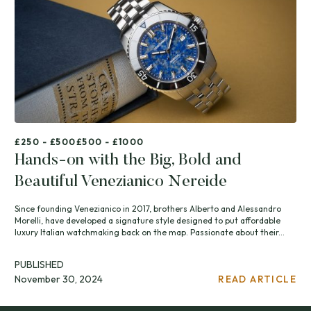
£250 - £500
£500 - £1000
Hands-on with the Big, Bold and
Beautiful Venezianico Nereide
Since founding Venezianico in 2017, brothers Alberto and Alessandro
Morelli, have developed a signature style designed to put affordable
luxury Italian watchmaking back on the map. Passionate about their...
PUBLISHED
November 30, 2024
READ ARTICLE