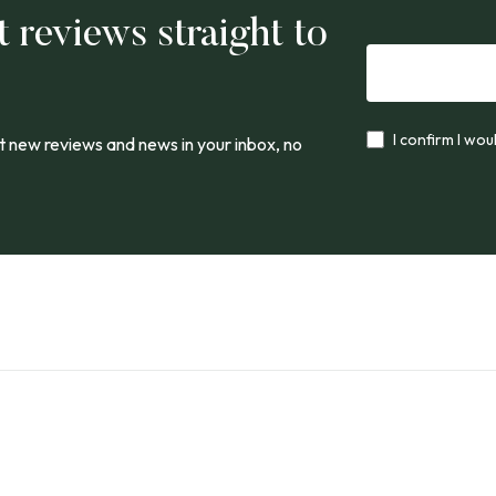
t reviews straight to
I confirm I wou
 new reviews and news in your inbox, no