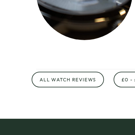
ALL WATCH REVIEWS
£0 -