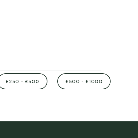
£250 - £500
£500 - £1000