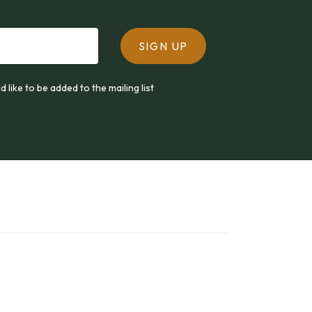
SIGN UP
ld like to be added to the mailing list