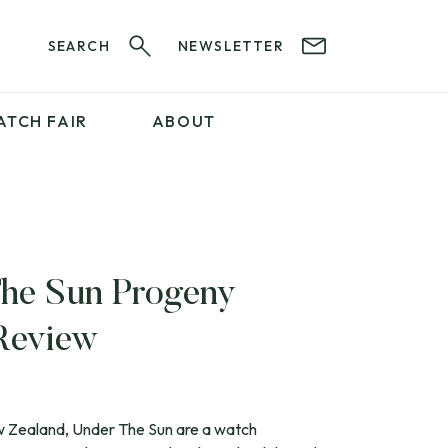
SEARCH
NEWSLETTER
ATCH FAIR
ABOUT
PROFESSIONAL
SERVICES
ABOUT 12&60
WatchIt! Watch Fair
GET IN TOUCH
he Sun Progeny
Review
ew Zealand, Under The Sun are a watch