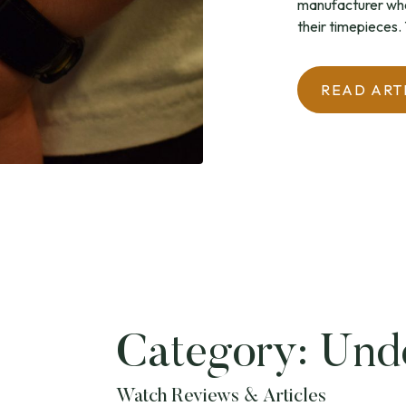
manufacturer who
their timepieces. T
READ ART
Category:
Und
Watch Reviews & Articles