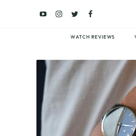
£0 – £100
£250 – £500
£1000+
WATCH REVIEWS
LATEST VIDEO
REVIEWS
WATCH REVIEWS
£0 – £100
£250 – £500
£1000+
LATEST VIDEO
REVIEWS