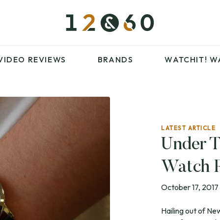
£100 – £250
FAVOURITES
£500 – £1000
BLOG
BRANDS
WATCHIT! WATCH
VIDEO REVIEWS
BRANDS
WATCHIT!
W
FAIR
ARTICLES
LATEST ARTICLE
£100 – £250
FAVOURITES
Under T
£500 – £1000
BLOG
Watch 
BRANDS
WATCHIT! WATCH
FAIR
October 17, 2017
Hailing out of N