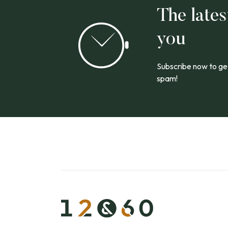
The lates
you
Subscribe now to get
spam!