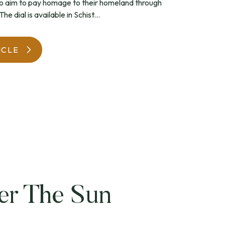
 aim to pay homage to their homeland through
he dial is available in Schist...
WatchIt! Watch Fair
ICLE
er The Sun