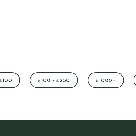
 £100
£100 - £250
£1000+