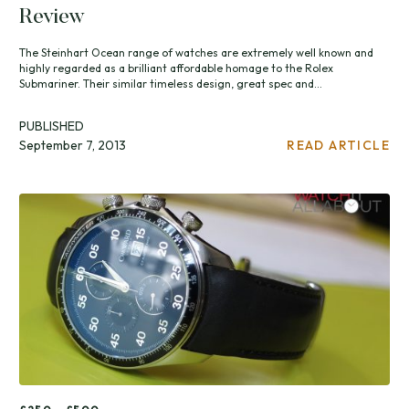
Review
The Steinhart Ocean range of watches are extremely well known and
highly regarded as a brilliant affordable homage to the Rolex
Submariner. Their similar timeless design, great spec and...
PUBLISHED
September 7, 2013
READ ARTICLE