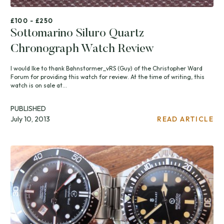
£100 - £250
Sottomarino Siluro Quartz
Chronograph Watch Review
I would Ike to thank Bahnstormer_vRS (Guy) of the Christopher Ward
Forum for providing this watch for review. At the time of writing, this
watch is on sale at...
PUBLISHED
July 10, 2013
READ ARTICLE