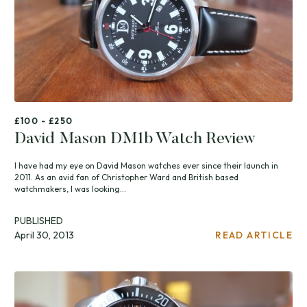
£100 - £250
David Mason DM1b Watch Review
I have had my eye on David Mason watches ever since their launch in
2011. As an avid fan of Christopher Ward and British based
watchmakers, I was looking...
PUBLISHED
April 30, 2013
READ ARTICLE