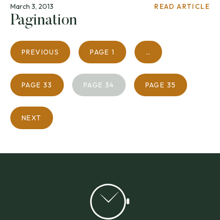
March 3, 2013
READ ARTICLE
Pagination
PREVIOUS
PAGE
1
…
PAGE
33
PAGE
34
PAGE
35
NEXT