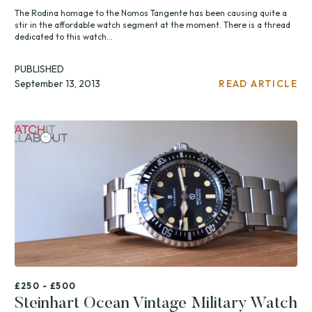
The Rodina homage to the Nomos Tangente has been causing quite a
stir in the affordable watch segment at the moment. There is a thread
dedicated to this watch...
PUBLISHED
September 13, 2013
READ ARTICLE
£250 - £500
Steinhart Ocean Vintage Military Watch