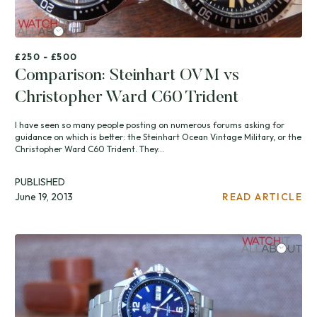
£250 - £500
Comparison: Steinhart OVM vs
Christopher Ward C60 Trident
I have seen so many people posting on numerous forums asking for
guidance on which is better: the Steinhart Ocean Vintage Military, or the
Christopher Ward C60 Trident. They...
PUBLISHED
June 19, 2013
READ ARTICLE