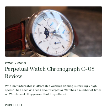
£250 - £500
Perpetual Watch Chronograph C-05
Review
Who isn’t interested in affordable watches offering surprisingly high
specs? I had seen and read about Perpetual Watches a number of times
on Watchuseek. It appeared that they offered...
PUBLISHED