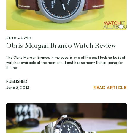
£100 - £250
Obris Morgan Branco Watch Review
The Obris Morgan Branco, in my eyes, is one of the best looking budget
watches available at the moment. It just has so many things going for
it- the...
PUBLISHED
June 3, 2013
READ ARTICLE