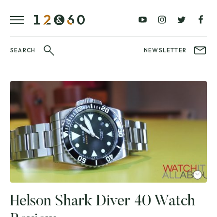
REVIEWS
FAVOURITES
£0
£100
BLOG
–
–
£100
£250
WATCHIT!
SEARCH
NEWSLETTER
WATCH
£250
£500
FAIR
–
–
£500
£1000
£1000+
BRANDS
WatchIt! Watch
LATEST
Fair
VIDEO
REVIEWS
Helson Shark Diver 40 Watch