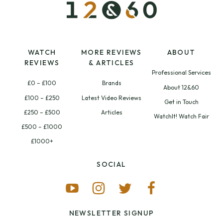
WATCH
MORE REVIEWS
ABOUT
REVIEWS
& ARTICLES
Professional Services
£0 – £100
Brands
About 12&60
£100 – £250
Latest Video Reviews
Get in Touch
£250 – £500
Articles
WatchIt! Watch Fair
£500 – £1000
£1000+
SOCIAL
NEWSLETTER SIGNUP