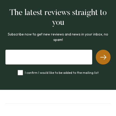
The latest reviews straight to
you
Subscribe now to get new reviews and news in your inbox, no
spam!
I confirm I would like to be added to the mailing list