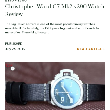
£250 - £500
Christopher Ward C7 Mk2 v390 Watch
Review
The Tag Heuer Carrera is one of the most popular luxury watches
available. Unfortunately, the £2k+ price tag makes it out of reach for
many of us. Thankfully, though,...
PUBLISHED
July 26, 2013
READ ARTICLE