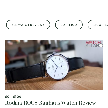
ALL WATCH REVIEWS
£0 - £100
£100 - £
£0 - £100
Rodina R005 Bauhaus Watch Review