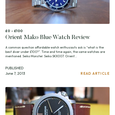
£0 - £100
Orient Mako Blue Watch Review
A common question affordable watch enthusiasts ask is “what is the
best diver under £100?”. Time and time again, the same watches are
mentioned. Seiko Monster. Seiko SKX007. Orient...
PUBLISHED
June 7, 2013
READ ARTICLE