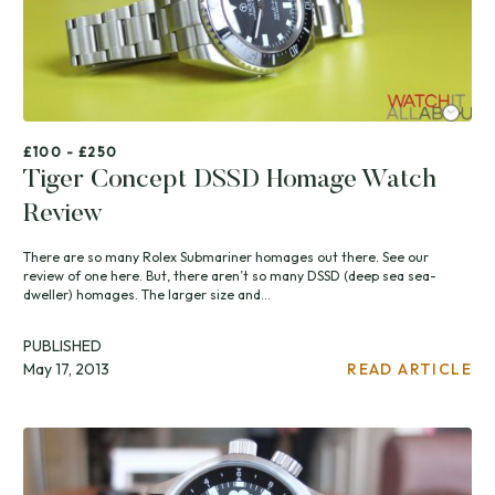
£100 - £250
Tiger Concept DSSD Homage Watch
Review
There are so many Rolex Submariner homages out there. See our
review of one here. But, there aren’t so many DSSD (deep sea sea-
dweller) homages. The larger size and...
PUBLISHED
May 17, 2013
READ ARTICLE