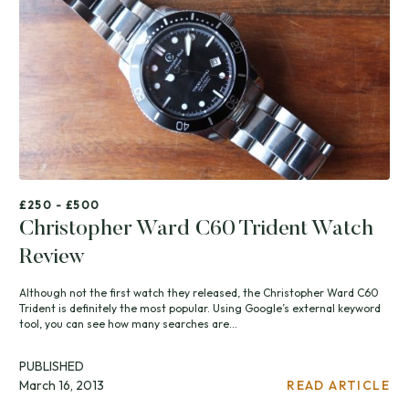
£250 - £500
Christopher Ward C60 Trident Watch
Review
Although not the first watch they released, the Christopher Ward C60
Trident is definitely the most popular. Using Google’s external keyword
tool, you can see how many searches are...
PUBLISHED
March 16, 2013
READ ARTICLE