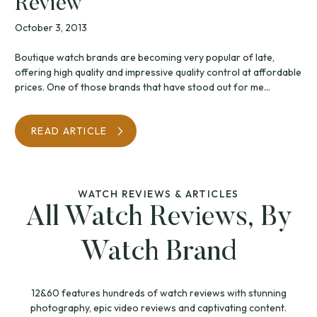
Review
October 3, 2013
Boutique watch brands are becoming very popular of late,
offering high quality and impressive quality control at affordable
prices. One of those brands that have stood out for me...
READ ARTICLE
WATCH REVIEWS & ARTICLES
All Watch Reviews, By
Watch Brand
12&60 features hundreds of watch reviews with stunning
photography, epic video reviews and captivating content.