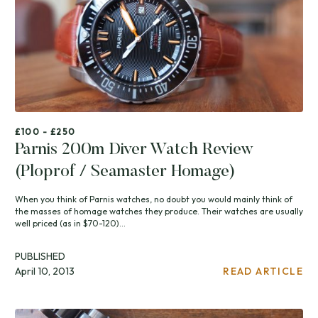
£100 - £250
Parnis 200m Diver Watch Review
(Ploprof / Seamaster Homage)
When you think of Parnis watches, no doubt you would mainly think of
the masses of homage watches they produce. Their watches are usually
well priced (as in $70-120)...
PUBLISHED
April 10, 2013
READ ARTICLE