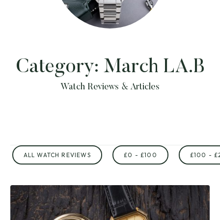
Category:
March LA.B
Watch Reviews & Articles
ALL WATCH REVIEWS
£0 - £100
£100 - £