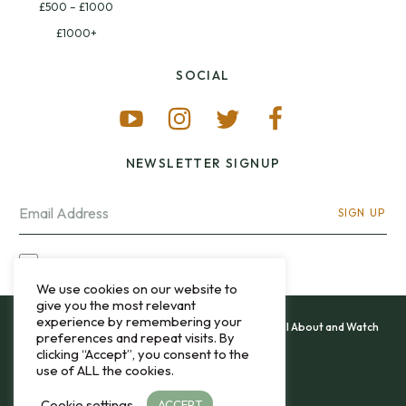
£500 – £1000
£1000+
SOCIAL
NEWSLETTER SIGNUP
SIGN UP
I OPT-IN FOR CONTACT VIA MY EMAIL
We use cookies on our website to
give you the most relevant
experience by remembering your
All content and images copyright 12&60, Watch It All About and Watch
preferences and repeat visits. By
That Sweep © 2013 - 2026.
clicking “Accept”, you consent to the
use of ALL the cookies.
Privacy Policy
Cookie settings
ACCEPT