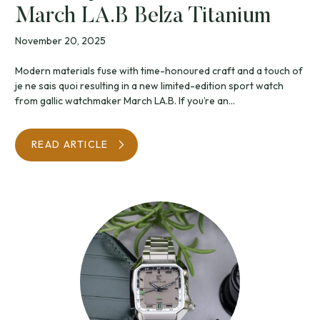
March LA.B Belza Titanium
November 20, 2025
Modern materials fuse with time-honoured craft and a touch of
je ne sais quoi resulting in a new limited-edition sport watch
from gallic watchmaker March LA.B. If you’re an...
READ ARTICLE