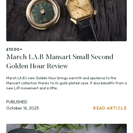
£1000+
March LA.B Mansart Small Second
Golden Hour Review
March LA.B’s new Golden Hour brings warmth and opulence to the
Mansart collection thanks to its gold-plated case. It also benefits from a
new LJP movement and a little...
PUBLISHED
October 16, 2025
READ ARTICLE