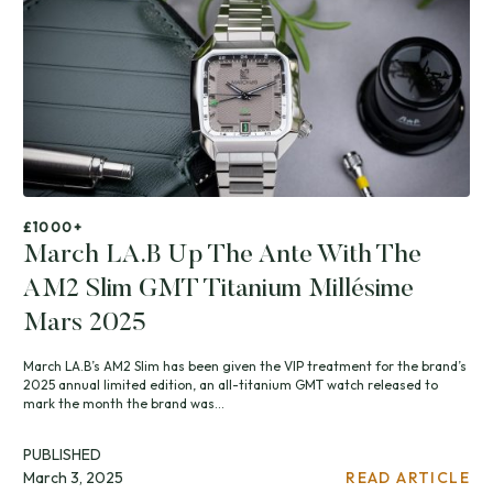
£1000+
March LA.B Up The Ante With The
AM2 Slim GMT Titanium Millésime
Mars 2025
March LA.B’s AM2 Slim has been given the VIP treatment for the brand’s
2025 annual limited edition, an all-titanium GMT watch released to
mark the month the brand was...
PUBLISHED
March 3, 2025
READ ARTICLE