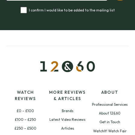
I confirm I would like to be added to the mailing list
WATCH
MORE REVIEWS
ABOUT
REVIEWS
& ARTICLES
Professional Services
£0 – £100
Brands
About 12&60
£100 – £250
Latest Video Reviews
Get in Touch
£250 – £500
Articles
WatchIt! Watch Fair