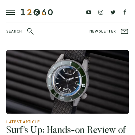
REVIEWS
FAVOURITES
£0
£100
BLOG
–
–
£100
£250
WATCHIT!
SEARCH
NEWSLETTER
WATCH
£250
£500
FAIR
–
–
£500
£1000
£1000+
BRANDS
WatchIt! Watch
LATEST
Fair
VIDEO
REVIEWS
LATEST ARTICLE
Surf’s Up: Hands-on Review of