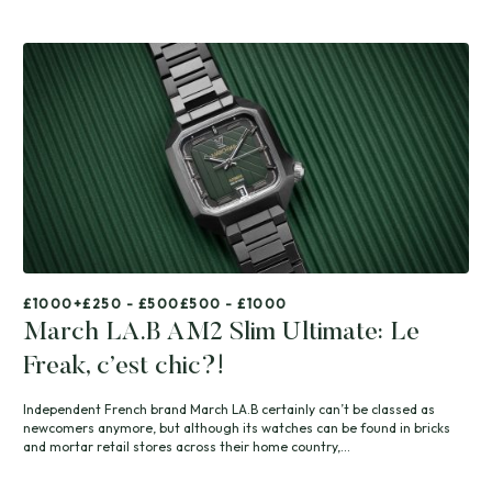
£1000+
£250 - £500
£500 - £1000
March LA.B AM2 Slim Ultimate: Le
Freak, c’est chic?!
Independent French brand March LA.B certainly can’t be classed as
newcomers anymore, but although its watches can be found in bricks
and mortar retail stores across their home country,...