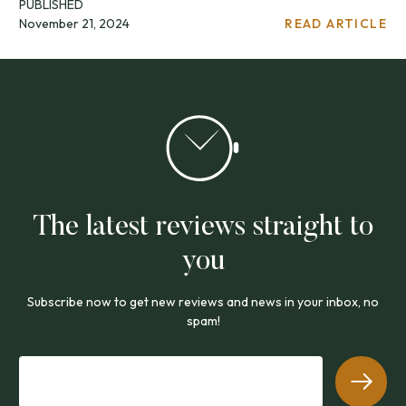
PUBLISHED
November 21, 2024
READ ARTICLE
The latest reviews straight to
you
Subscribe now to get new reviews and news in your inbox, no
spam!