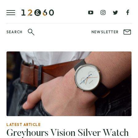
REVIEWS
FAVOURITES
£0
£100
BLOG
–
–
£100
£250
WATCHIT!
SEARCH
NEWSLETTER
WATCH
£250
£500
FAIR
–
–
£500
£1000
£1000+
BRANDS
WatchIt! Watch
LATEST
Fair
VIDEO
REVIEWS
LATEST ARTICLE
Greyhours Vision Silver Watch