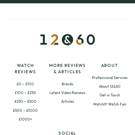
WATCH
MORE REVIEWS
ABOUT
REVIEWS
& ARTICLES
Professional Services
£0 – £100
Brands
About 12&60
£100 – £250
Latest Video Reviews
Get in Touch
£250 – £500
Articles
WatchIt! Watch Fair
£500 – £1000
£1000+
SOCIAL