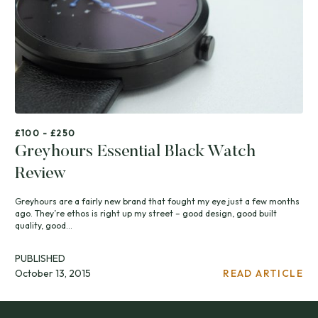
£100 - £250
Greyhours Essential Black Watch
Review
Greyhours are a fairly new brand that fought my eye just a few months
ago. They’re ethos is right up my street – good design, good built
quality, good...
PUBLISHED
October 13, 2015
READ ARTICLE