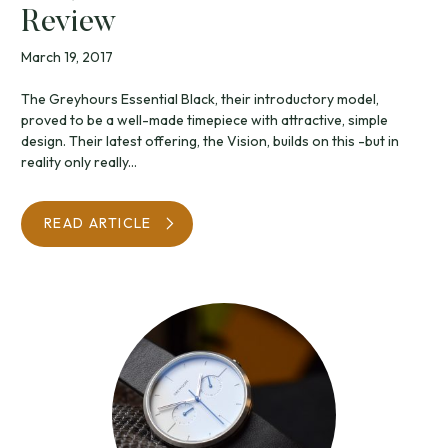
Review
March 19, 2017
The Greyhours Essential Black, their introductory model,
proved to be a well-made timepiece with attractive, simple
design. Their latest offering, the Vision, builds on this -but in
reality only really...
READ ARTICLE