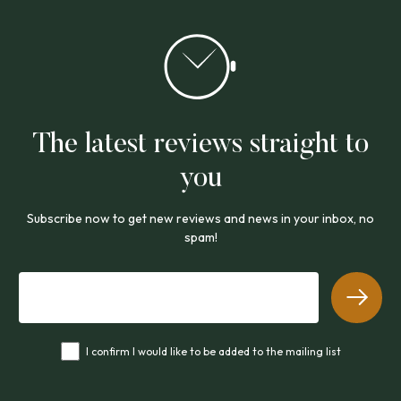
The latest reviews straight to
you
Subscribe now to get new reviews and news in your inbox, no
spam!
I confirm I would like to be added to the mailing list