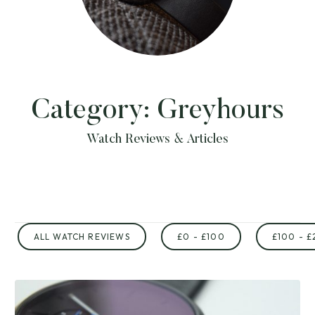
Category:
Greyhours
Watch Reviews & Articles
ALL WATCH REVIEWS
£0 - £100
£100 - £