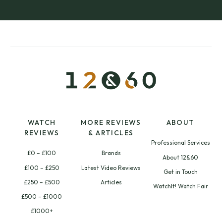
WATCH
MORE REVIEWS
ABOUT
REVIEWS
& ARTICLES
Professional Services
£0 – £100
Brands
About 12&60
£100 – £250
Latest Video Reviews
Get in Touch
£250 – £500
Articles
WatchIt! Watch Fair
£500 – £1000
£1000+