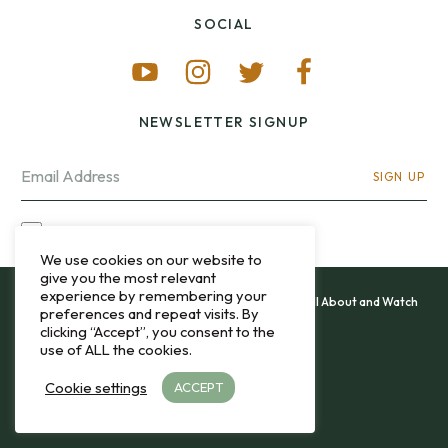
SOCIAL
NEWSLETTER SIGNUP
SIGN UP
I OPT-IN FOR CONTACT VIA MY EMAIL
We use cookies on our website to
give you the most relevant
experience by remembering your
All content and images copyright 12&60, Watch It All About and Watch
preferences and repeat visits. By
That Sweep © 2013 - 2026.
clicking “Accept”, you consent to the
use of ALL the cookies.
Privacy Policy
Cookie settings
ACCEPT
TO THE TOP