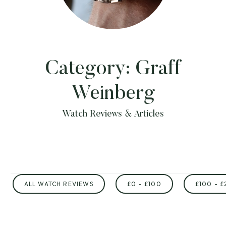
Category:
Graff
Weinberg
Watch Reviews & Articles
ALL WATCH REVIEWS
£0 - £100
£100 - £