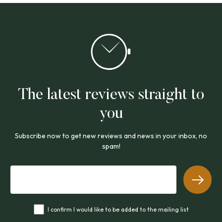
The latest reviews straight to
you
Subscribe now to get new reviews and news in your inbox, no
spam!
I confirm I would like to be added to the mailing list