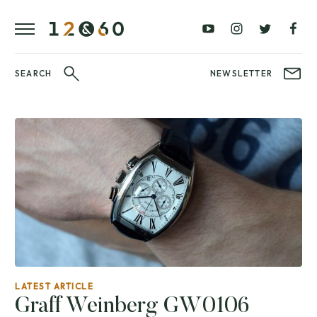
REVIEWS
FAVOURITES
£0
£100
BLOG
–
–
£100
£250
WATCHIT!
SEARCH
NEWSLETTER
WATCH
£250
£500
FAIR
–
–
£500
£1000
£1000+
BRANDS
WatchIt! Watch
LATEST
Fair
VIDEO
REVIEWS
LATEST ARTICLE
Graff Weinberg GW0106