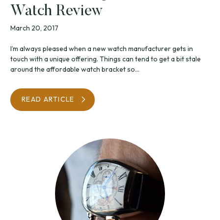
Watch Review
March 20, 2017
I’m always pleased when a new watch manufacturer gets in
touch with a unique offering. Things can tend to get a bit stale
around the affordable watch bracket so...
READ ARTICLE