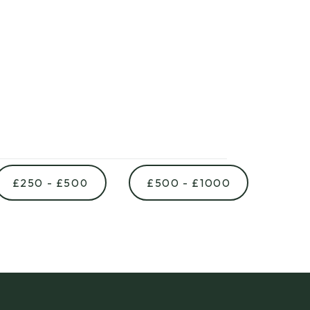
£250 - £500
£500 - £1000