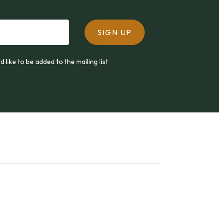
SIGN UP
ld like to be added to the mailing list