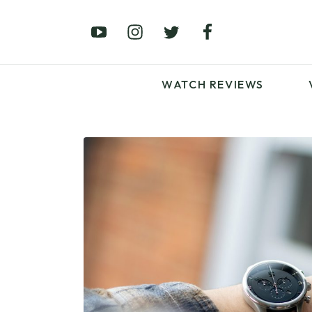
£0 – £100
£250 – £500
£1000+
WATCH REVIEWS
LATEST VIDEO
REVIEWS
WATCH REVIEWS
£0 – £100
£250 – £500
£1000+
LATEST VIDEO
REVIEWS