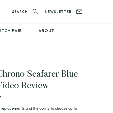
SEARCH
NEWSLETTER
ATCH FAIR
ABOUT
PROFESSIONAL
SERVICES
ABOUT 12&60
WatchIt! Watch Fair
GET IN TOUCH
Chrono Seafarer Blue
Video Review
9
 replacements and the ability to choose up to