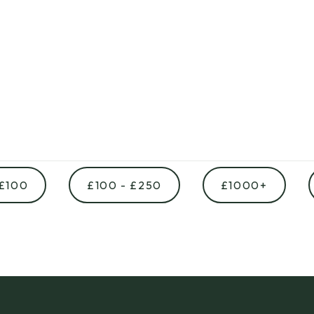
 £100
£100 - £250
£1000+