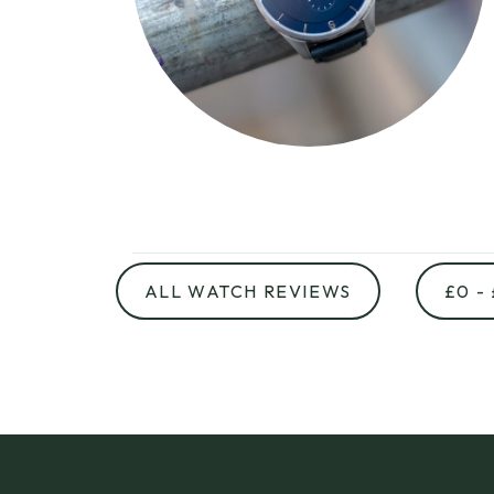
ALL WATCH REVIEWS
£0 -