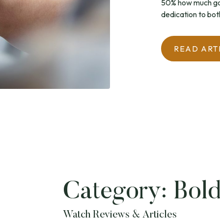
50% how much goe
dedication to bot
READ ART
Category:
Bold
Watch Reviews & Articles