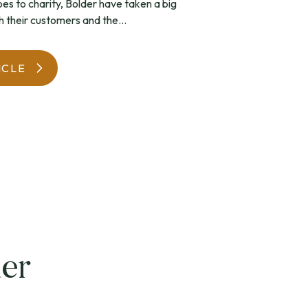
s to charity, Bolder have taken a big
h their customers and the...
WatchIt! Watch Fair
ICLE
er