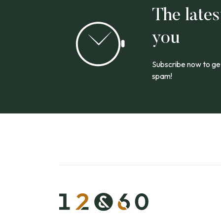
The lates
you
Subscribe now to get
spam!