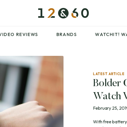
£100 – £250
FAVOURITES
£500 – £1000
BLOG
BRANDS
WATCHIT! WATCH
VIDEO REVIEWS
BRANDS
WATCHIT!
W
FAIR
ARTICLES
LATEST ARTICLE
£100 – £250
FAVOURITES
Bolder 
£500 – £1000
BLOG
Watch 
BRANDS
WATCHIT! WATCH
FAIR
February 25, 201
With free battery