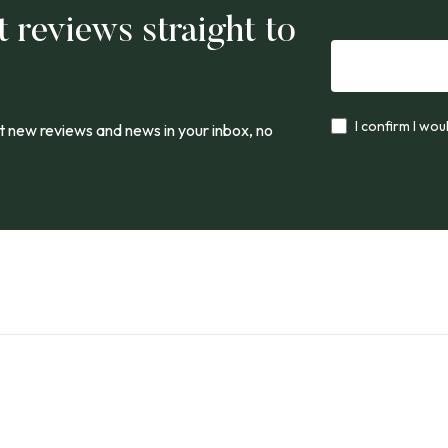
t reviews straight to
I confirm I wou
 new reviews and news in your inbox, no