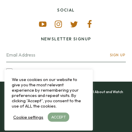
SOCIAL
NEWSLETTER SIGNUP
SIGN UP
I OPT-IN FOR CONTACT VIA MY EMAIL
We use cookies on our website to
give you the most relevant
experience by remembering your
All content and images copyright 12&60, Watch It All About and Watch
preferences and repeat visits. By
That Sweep © 2013 - 2026.
clicking “Accept”, you consent to the
use of ALL the cookies.
Privacy Policy
Cookie settings
ACCEPT
TO THE TOP