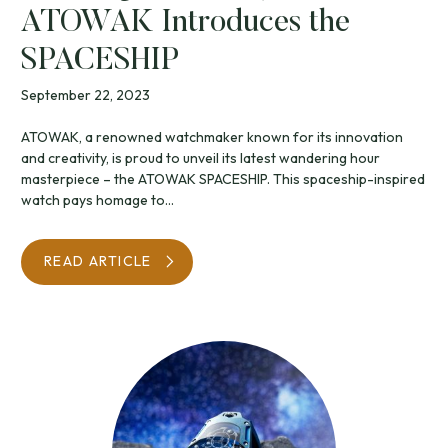
ATOWAK Introduces the
SPACESHIP
September 22, 2023
ATOWAK, a renowned watchmaker known for its innovation
and creativity, is proud to unveil its latest wandering hour
masterpiece – the ATOWAK SPACESHIP. This spaceship-inspired
watch pays homage to...
READ ARTICLE