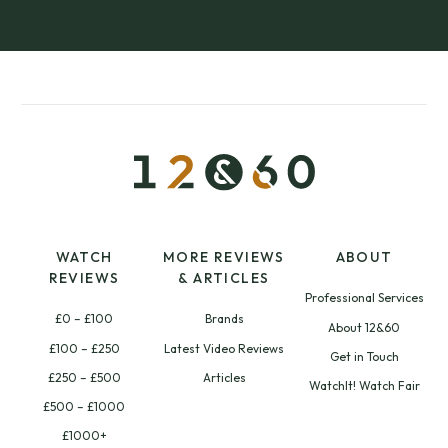
WATCH
MORE REVIEWS
ABOUT
REVIEWS
& ARTICLES
Professional Services
£0 – £100
Brands
About 12&60
£100 – £250
Latest Video Reviews
Get in Touch
£250 – £500
Articles
WatchIt! Watch Fair
£500 – £1000
£1000+