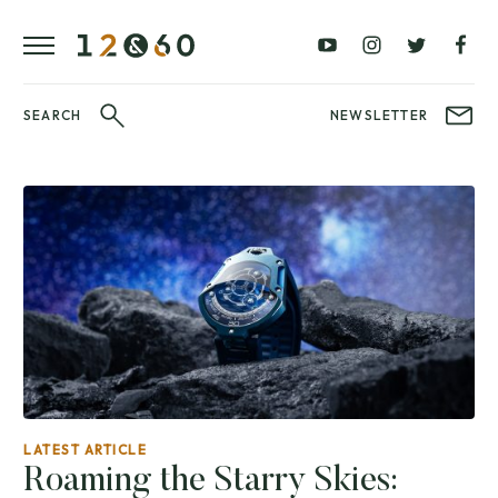
REVIEWS
FAVOURITES
£0
£100
BLOG
–
–
£100
£250
WATCHIT!
SEARCH
NEWSLETTER
WATCH
£250
£500
FAIR
–
–
£500
£1000
£1000+
BRANDS
WatchIt! Watch
LATEST
Fair
VIDEO
REVIEWS
LATEST ARTICLE
Roaming the Starry Skies: