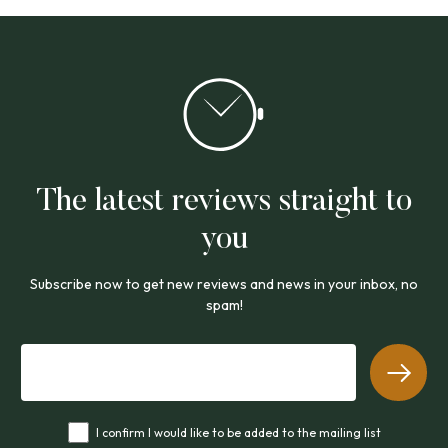
The latest reviews straight to
you
Subscribe now to get new reviews and news in your inbox, no
spam!
I confirm I would like to be added to the mailing list