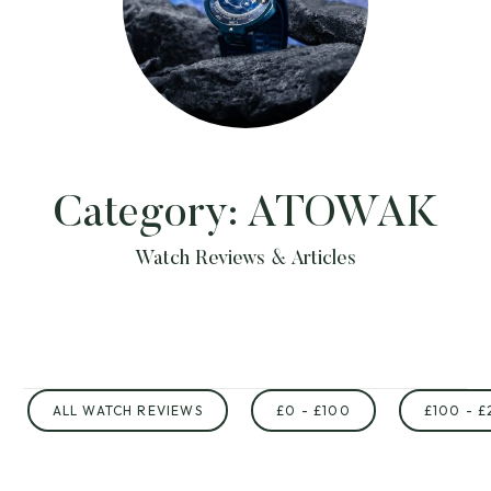
Category:
ATOWAK
Watch Reviews & Articles
ALL WATCH REVIEWS
£0 - £100
£100 - £